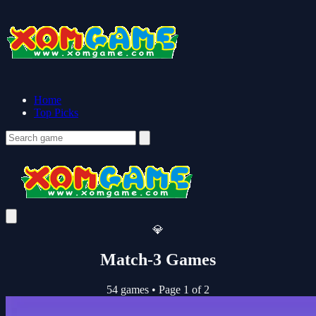
Home
Top Picks
💎
Match-3 Games
54 games
•
Page 1 of 2