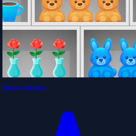
Match Collection