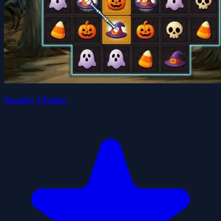
Spooky Chains