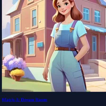
Match-3: Dream Room