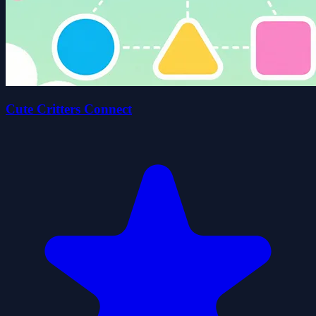
Cute Critters Connect