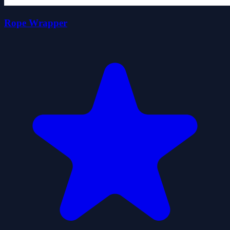
Rope Wrapper