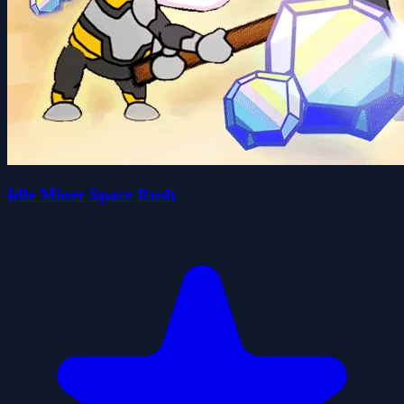
Idle Miner Space Rush