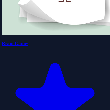
Brain Games