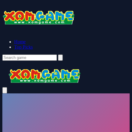
Home
Top Picks