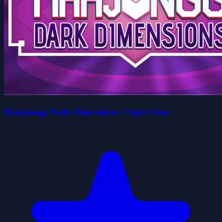
Mahjongg Dark Dimensions Triple Time