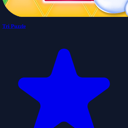
Tri Puzzle