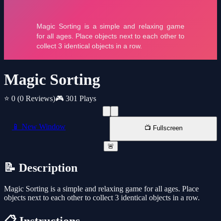
Magic Sorting
⭐ 0
(0 Reviews)
🎮 301 Plays
📱 New Window
📺 Fullscreen
🚨
📝 Description
Magic Sorting is a simple and relaxing game for all ages. Place
objects next to each other to collect 3 identical objects in a row.