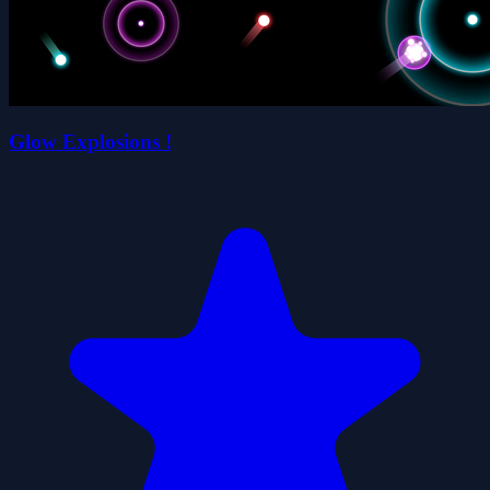
Glow Explosions !