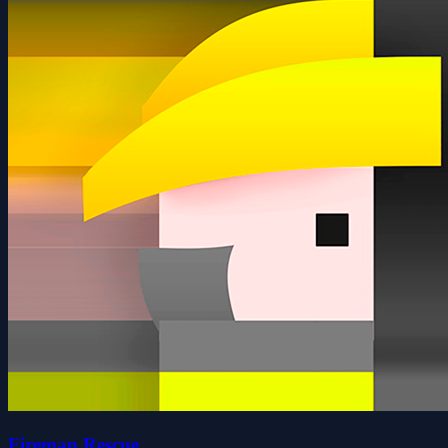
Fireman Rescue