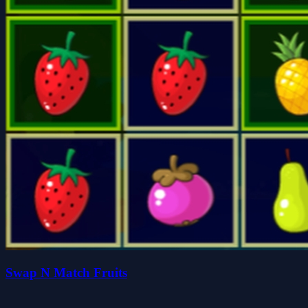
Swap N Match Fruits