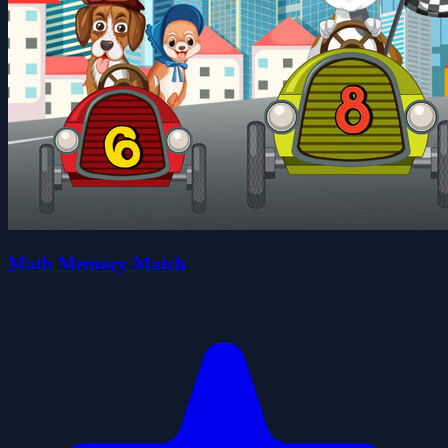
Math Memory Match