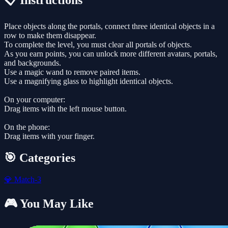
📋 Instructions
Place objects along the portals, connect three identical objects in a
row to make them disappear.
To complete the level, you must clear all portals of objects.
As you earn points, you can unlock more different avatars, portals,
and backgrounds.
Use a magic wand to remove paired items.
Use a magnifying glass to highlight identical objects.
On your computer:
Drag items with the left mouse button.
On the phone:
Drag items with your finger.
🎯 Categories
💎
Match-3
🎮 You May Like