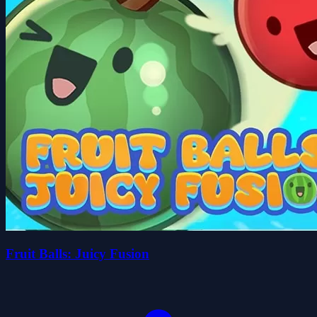
Fruit Balls: Juicy Fusion