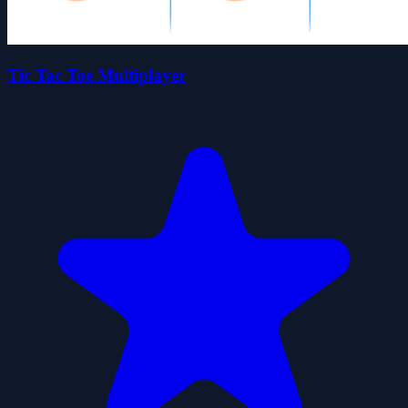
Tic Tac Toe Multiplayer