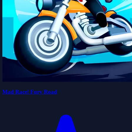
Mad Race! Fury Road