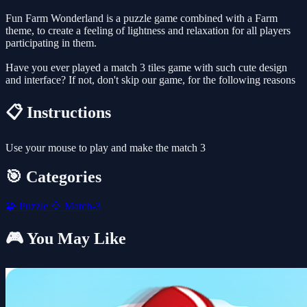
Fun Farm Wonderland is a puzzle game combined with a Farm
theme, to create a feeling of lightness and relaxation for all players
participating in them.
Have you ever played a match 3 tiles game with such cute design
and interface? If not, don't skip our game, for the following reasons
📋 Instructions
Use your mouse to play and make the match 3
🎯 Categories
🧩
Puzzle
💎
Match-3
🎮 You May Like