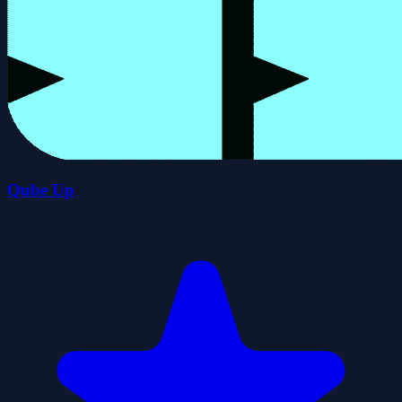
Qube Up