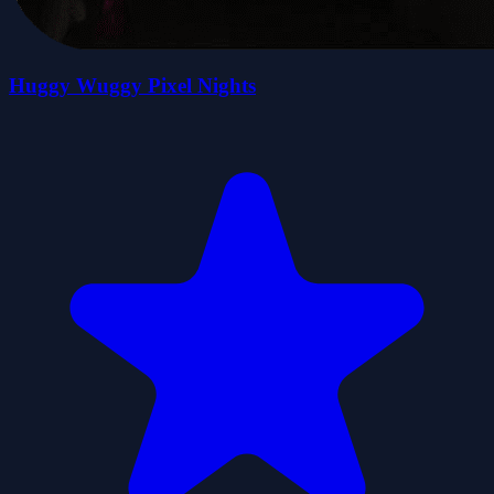
Huggy Wuggy Pixel Nights