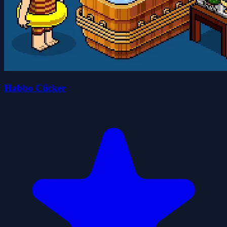
Habbo Clicker