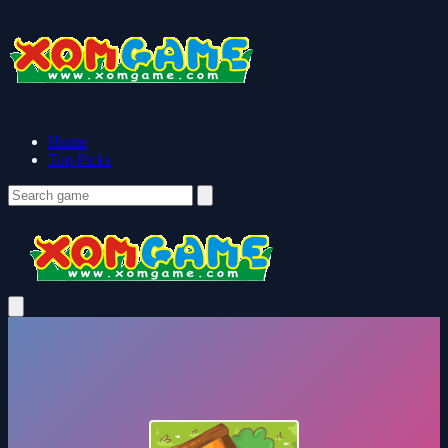
Home
Top Picks