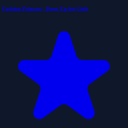
Fashion Princess - Dress Up for Girls