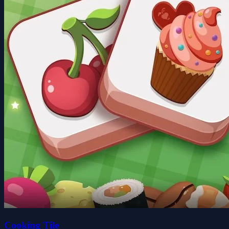
Cooking Tile