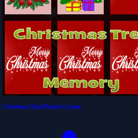
Christmas Tree Memory Game