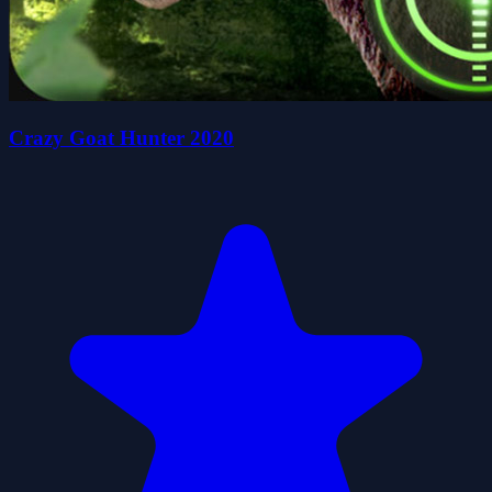
Crazy Goat Hunter 2020