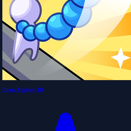
Draw Fighter 3D