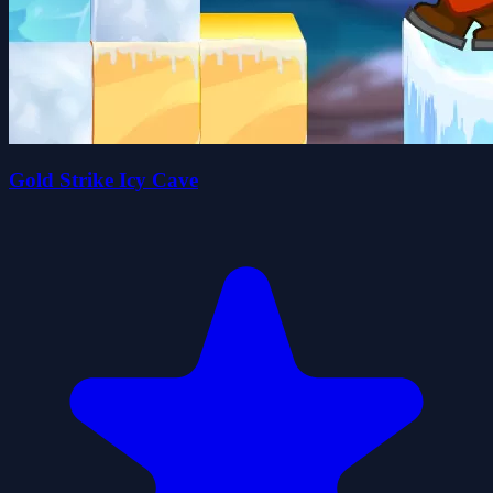
Gold Strike Icy Cave