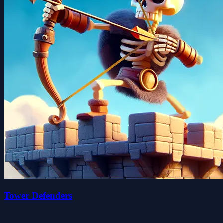
Tower Defenders