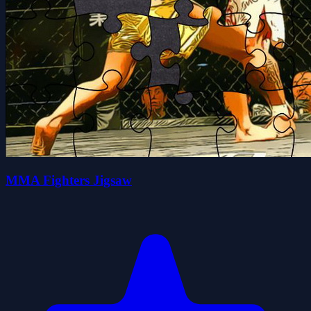
MMA Fighters Jigsaw