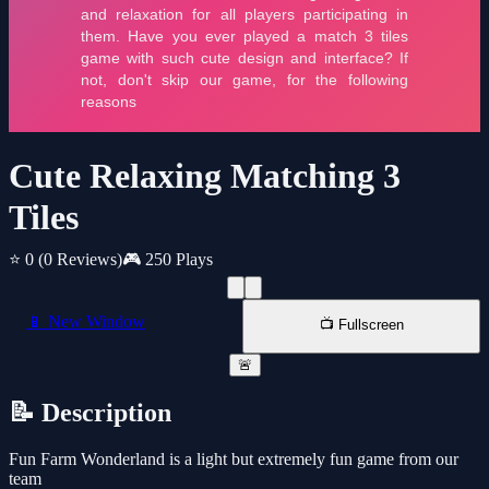
Cute Relaxing Matching 3
Tiles
⭐ 0
(0 Reviews)
🎮 250 Plays
📱 New Window
📺 Fullscreen
🚨
📝 Description
Fun Farm Wonderland is a light but extremely fun game from our
team