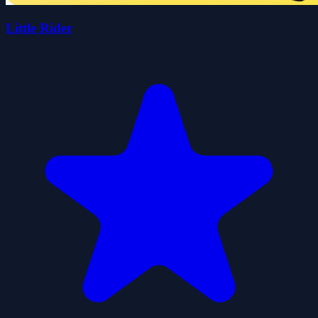
Little Rider