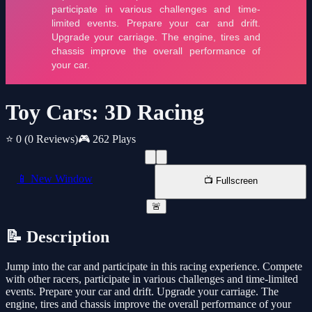
Toy Cars: 3D Racing
⭐ 0
(0 Reviews)
🎮 262 Plays
📱 New Window
📺 Fullscreen
🚨
📝 Description
Jump into the car and participate in this racing experience. Compete
with other racers, participate in various challenges and time-limited
events. Prepare your car and drift. Upgrade your carriage. The
engine, tires and chassis improve the overall performance of your