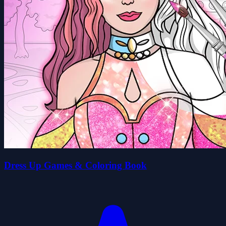
Dress Up Games & Coloring Book