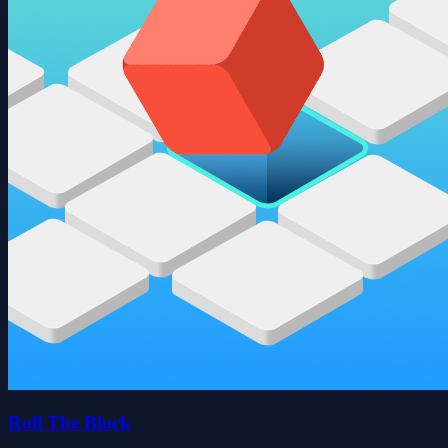
Roll The Block