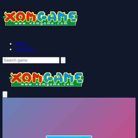
Home
Top Picks