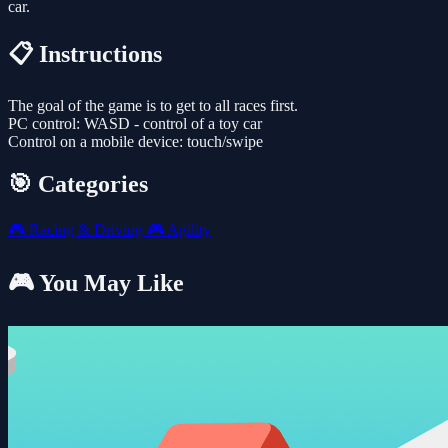
car.
📋 Instructions
The goal of the game is to get to all races first.
PC control: WASD - control of a toy car
Control on a mobile device: touch/swipe
🎯 Categories
🎮
Racing & Driving
🎮
Agility
🎮 You May Like