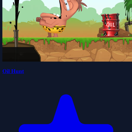
Oil Hunt