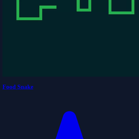
Food Snake