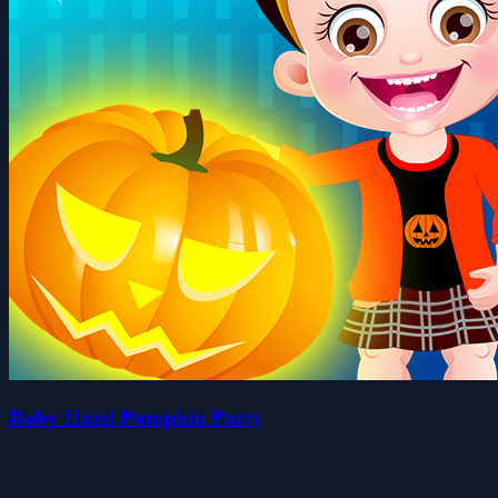
Baby Hazel Pumpkin Party