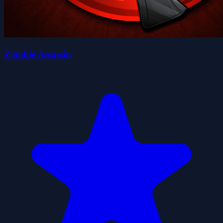
Zombie Assassin