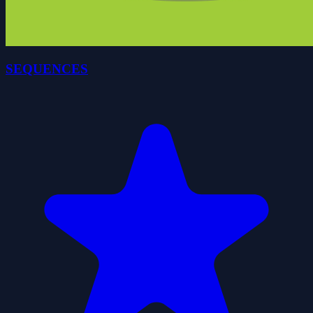
SEQUENCES