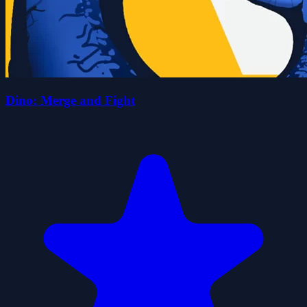
Dino: Merge and Fight