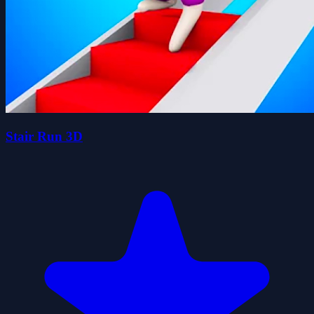
Stair Run 3D