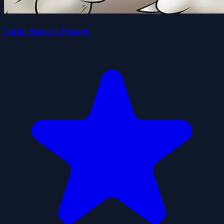
Cube Stories: Escape