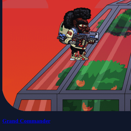
Grand Commander