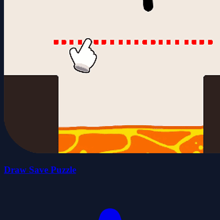
Draw Save Puzzle