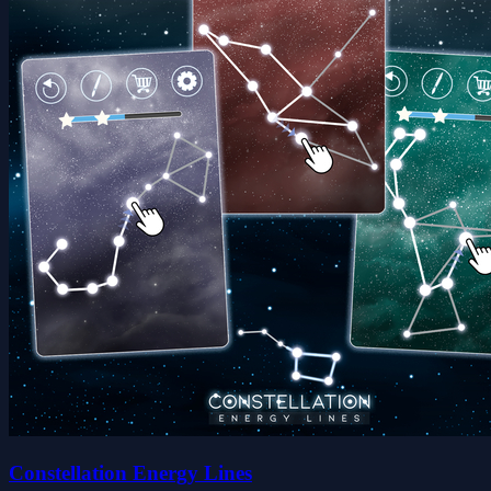
Constellation Energy Lines