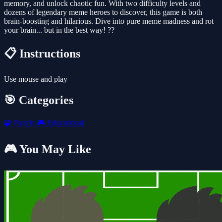
memory, and unlock chaotic fun. With two difficulty levels and
dozens of legendary meme heroes to discover, this game is both
brain-boosting and hilarious. Dive into pure meme madness and rot
your brain... but in the best way! ??
📋 Instructions
Use mouse and play
🎯 Categories
🧩
Puzzle
🎮
Educational
🎮 You May Like