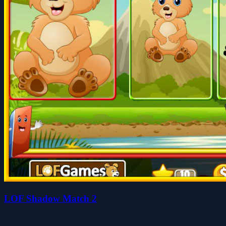
LOF Shadow Match 2