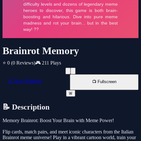
Brainrot Memory
⭐ 0
(0 Reviews)
🎮 211 Plays
📱 New Window
📺 Fullscreen
🚨
📝 Description
Memory Brainrot: Boost Your Brain with Meme Power!
Flip cards, match pairs, and meet iconic characters from the Italian
Brainrot meme universe! Play in a vibrant cartoon world, train your