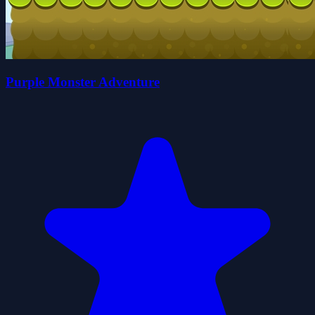
Purple Monster Adventure