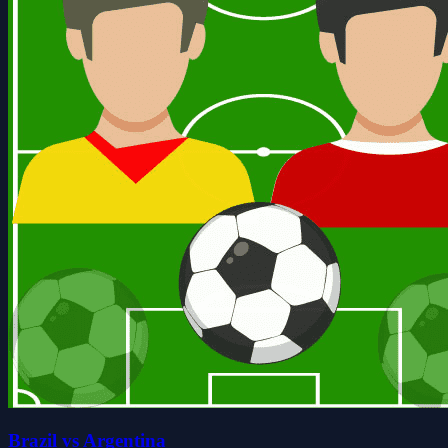
Brazil vs Argentina