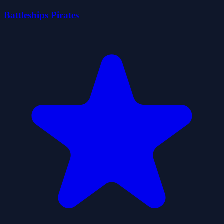
Battleships Pirates