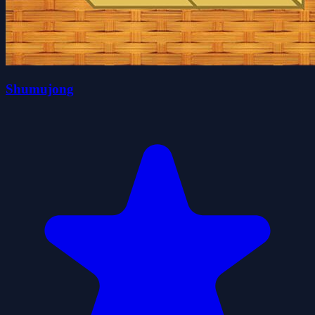
Shumujong