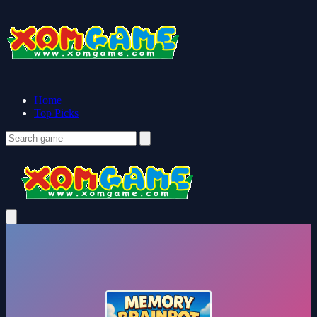
Home
Top Picks