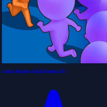
Count Masters Clash Pusher 3D