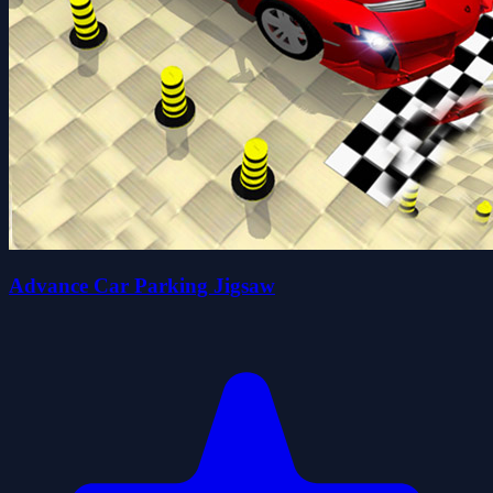
Advance Car Parking Jigsaw