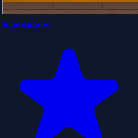
Jumping Whooper