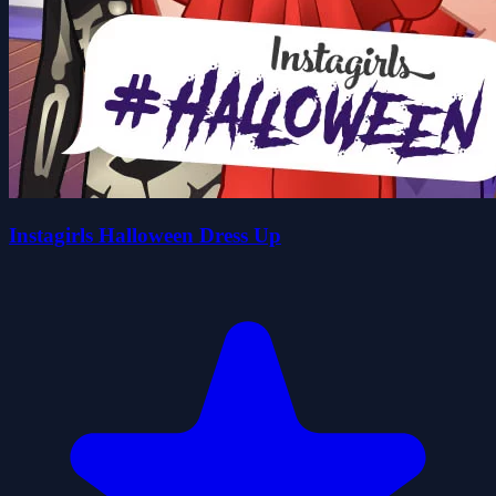
Instagirls Halloween Dress Up