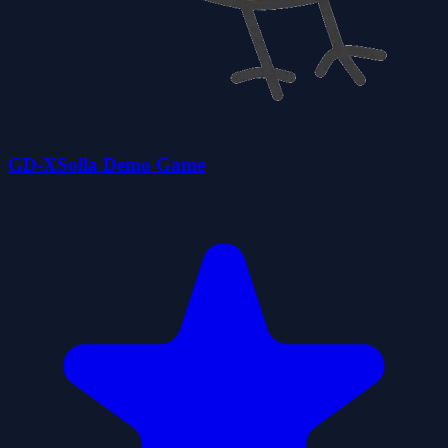
GD-XSolla Demo Game