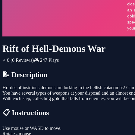
Rift of Hell-Demons War
⭐ 0
(0 Reviews)
🎮 247 Plays
📝 Description
Hordes of insidious demons are lurking in the hellish catacombs! Can 
You have several types of weapons at your disposal and an almost e
With each step, collecting gold that falls from enemies, you will beco
📋 Instructions
Use mouse or WASD to move.
Rotate - mouse.