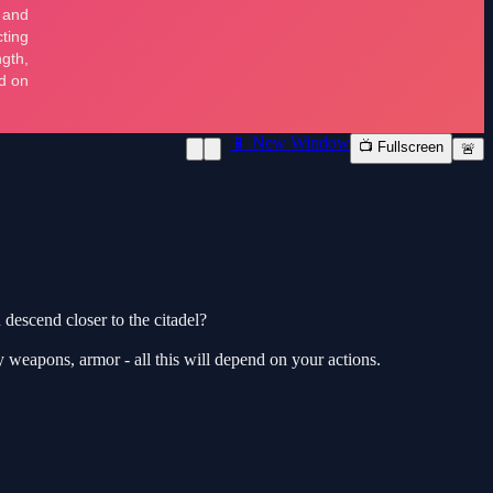
📱 New Window
📺 Fullscreen
🚨
descend closer to the citadel?
y weapons, armor - all this will depend on your actions.