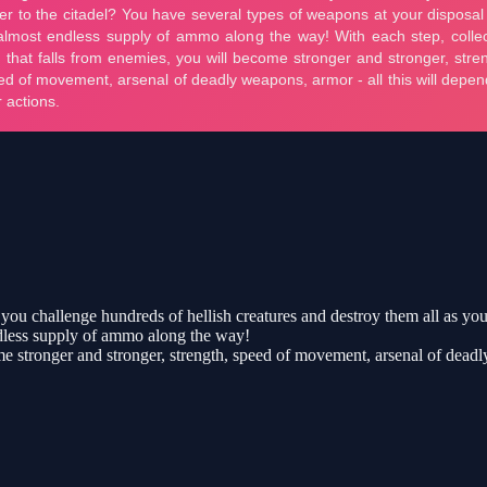
you challenge hundreds of hellish creatures and destroy them all as you 
ndless supply of ammo along the way!
me stronger and stronger, strength, speed of movement, arsenal of deadl