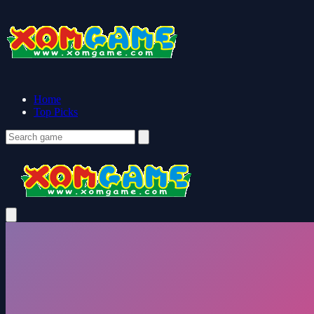
Home
Top Picks