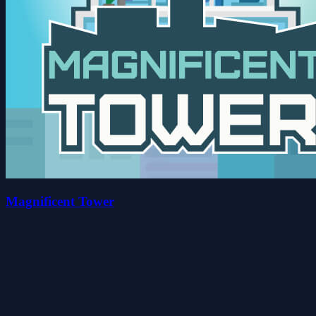
Magnificent Tower