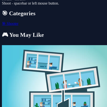
Shoot - spacebar or left mouse button.
🎯 Categories
🎯
Shooter
🎮 You May Like