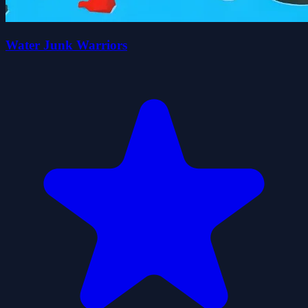
Water Junk Warriors