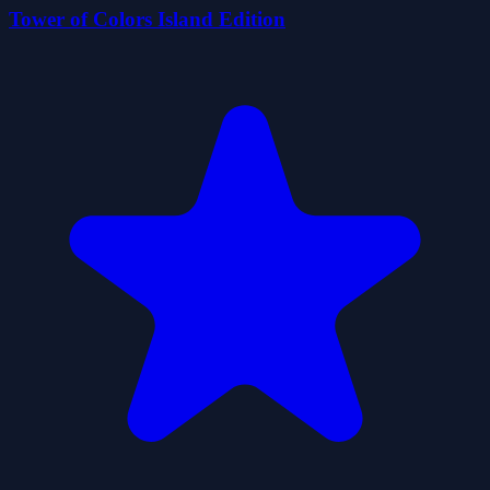
Tower of Colors Island Edition