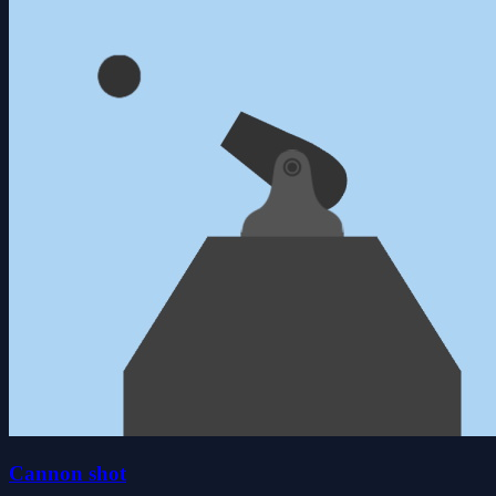
Cannon shot