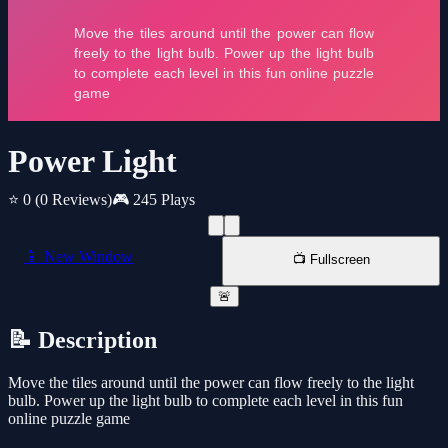
Power Light
⭐ 0
(0 Reviews)
🎮 245 Plays
📱 New Window
📺 Fullscreen
🚨
📝 Description
Move the tiles around until the power can flow freely to the light
bulb. Power up the light bulb to complete each level in this fun
online puzzle game