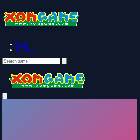
Home
Top Picks