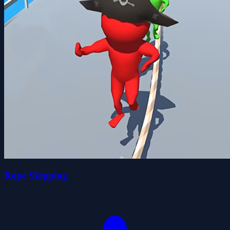
Rope Skipping