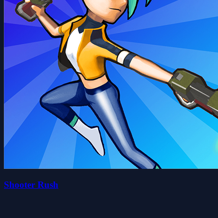
Shooter Rush