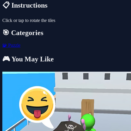
📋 Instructions
Click or tap to rotate the tiles
🎯 Categories
🧩
Puzzle
🎮 You May Like