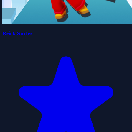
Brick Surfer