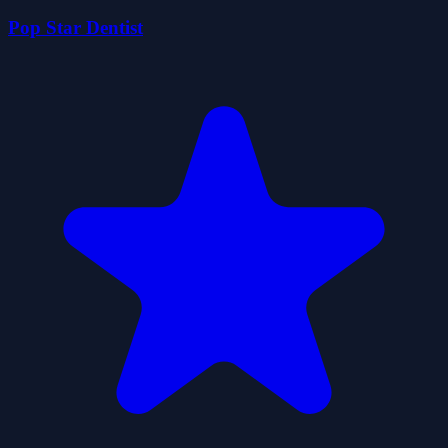
Pop Star Dentist