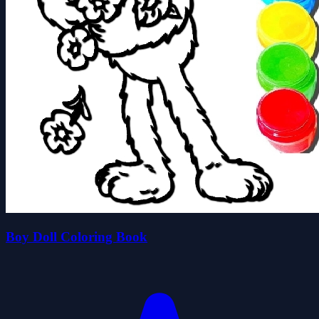
Boy Doll Coloring Book