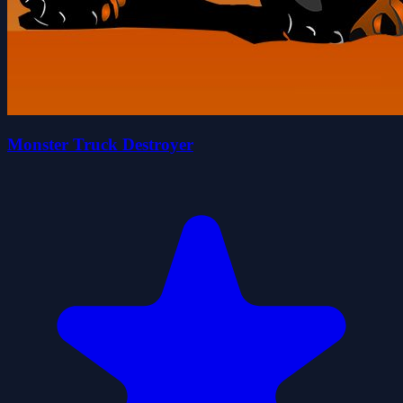
Monster Truck Destroyer