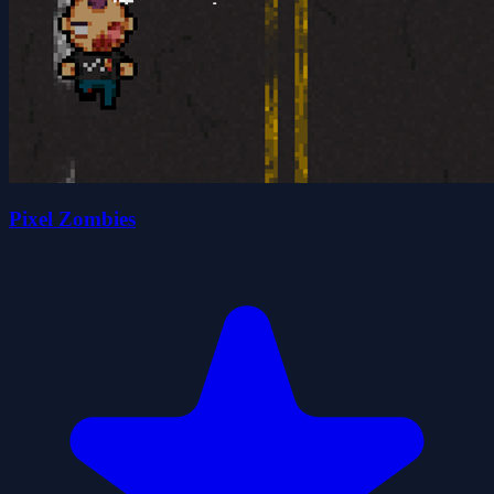
Pixel Zombies