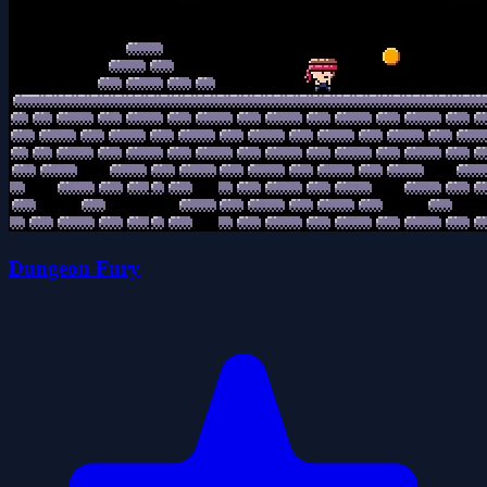
Dungeon Fury