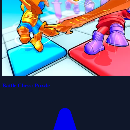
Battle Chess: Puzzle