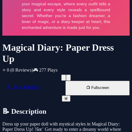
Magical Diary: Paper Dress
Up
⭐ 0
(0 Reviews)
🎮 277 Plays
📱 New Window
📺 Fullscreen
🚨
📝 Description
Dress up your paper doll with mystical styles in Magical Diary:
Paper Dress Up! ?âœ¨ Get ready to enter a dreamy world where