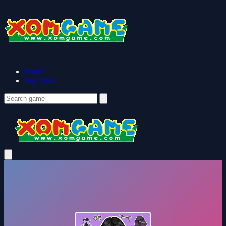
Home
Top Picks