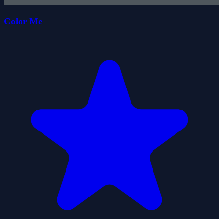
Color Me