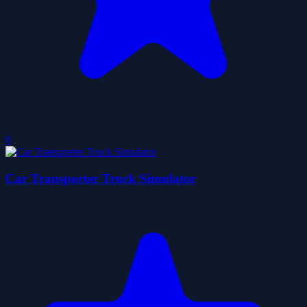
0
Car Transporter Truck Simulator