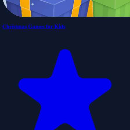
Christmas Games for Kids