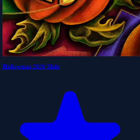
Hallowmas 2020 Slide