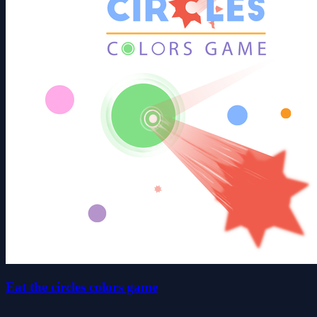
Eat the circles colors game