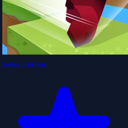
Roblox Craft Run