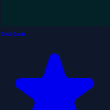
Food Snake