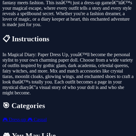
fantasy meets fashion. This isnâ€™t just a dress-up gameâ€”itâ€™s
your magical escape, where every outfit tells a story and every style
reveals a spellbound secret. Whether you're a fashion dreamer, a
lover of magic, or a diary keeper at heart, this enchanted adventure
is made just for you.
📋 Instructions
In Magical Diary: Paper Dress Up, youâ€™ll become the personal
stylist to your own charming paper doll. Choose from a wide variety
of outfits inspired by gothic glam, dark academia, celestial queens,
fairy witches, and more. Mix and match accessories like crystal
tiaras, moonlit cloaks, glowing wings, and enchanted shoes to craft a
look thatâ€™s totally you. Each outfit becomes a page in your
mystical diaryâ€”a visual story of who your doll is and who she
might become.
🎯 Categories
🎮
Dress-up
🎮
Casual
🎮 You May Like