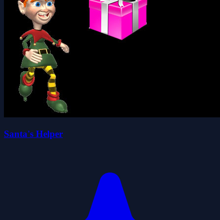
Santa's Helper