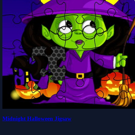
Midnight Halloween Jigsaw