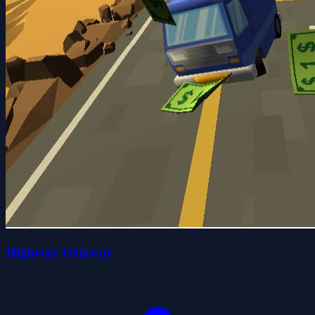
Highway Getaway