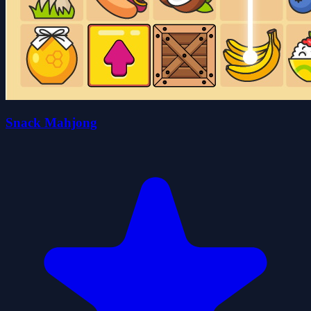
Snack Mahjong