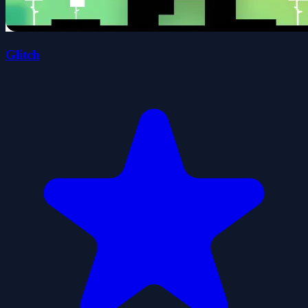
Glitch