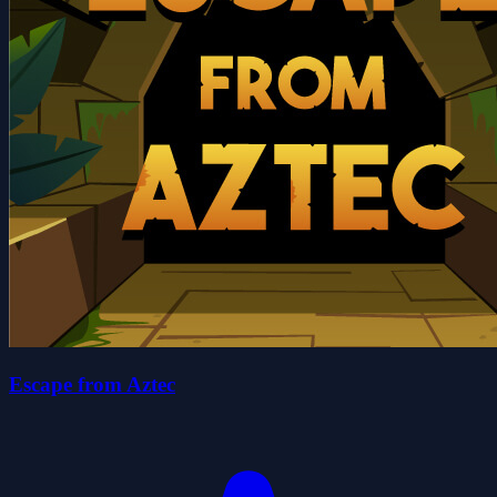
Escape from Aztec