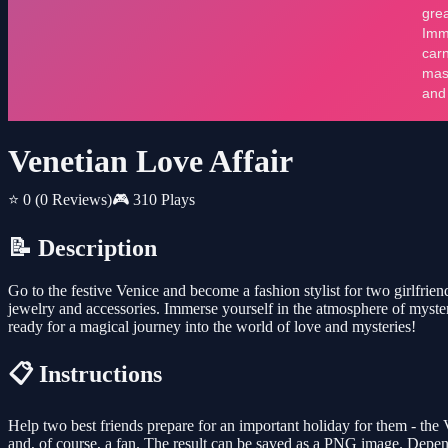
Venetian Love Affair
⭐ 0
(0 Reviews)
🎮 310 Plays
📝 Description
Go to the festive Venice and become a fashion stylist for two girlfr
jewelry and accessories. Immerse yourself in the atmosphere of myster
ready for a magical journey into the world of love and mysteries!
📋 Instructions
Help two best friends prepare for an important holiday for them - the
and, of course, a fan. The result can be saved as a PNG image. Depend