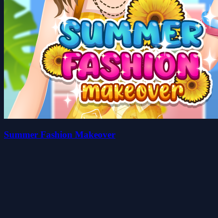
Summer Fashion Makeover