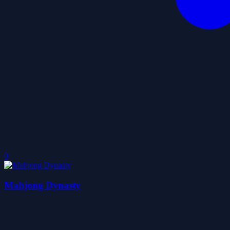
0
Mahjong Dynasty