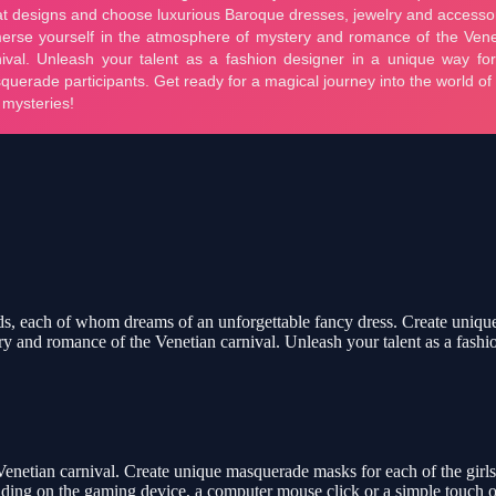
iends, each of whom dreams of an unforgettable fancy dress. Create uniq
y and romance of the Venetian carnival. Unleash your talent as a fashi
 Venetian carnival. Create unique masquerade masks for each of the girl
ing on the gaming device, a computer mouse click or a simple touch on 