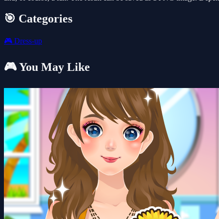
🎯 Categories
🎮
Dress-up
🎮 You May Like