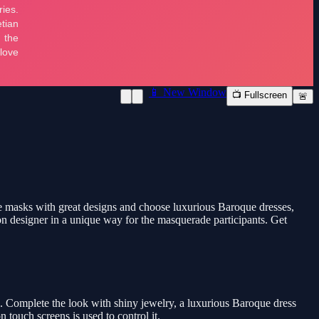
📱 New Window
📺 Fullscreen
🚨
ue masks with great designs and choose luxurious Baroque dresses,
on designer in a unique way for the masquerade participants. Get
s. Complete the look with shiny jewelry, a luxurious Baroque dress
touch screens is used to control it.