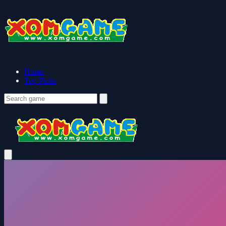
Home
Top Picks