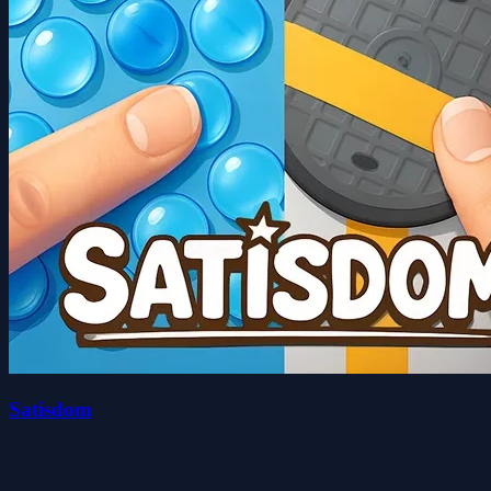
Satisdom