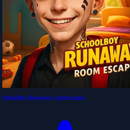
Schoolboy Runaway: room escape