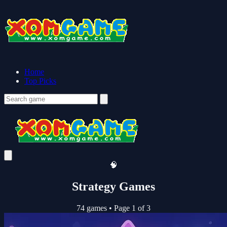
Home
Top Picks
🧠
Strategy Games
74 games
•
Page 1 of 3