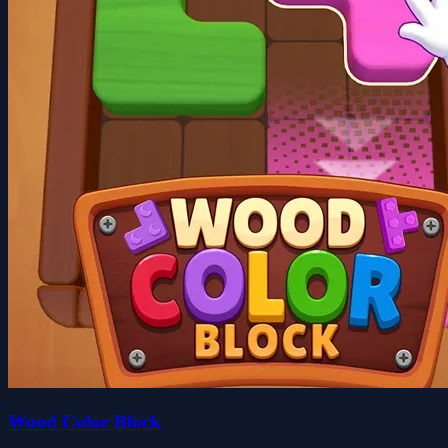
Wood Color Block