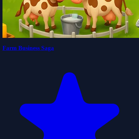
Farm Business Saga