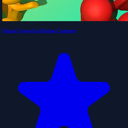
Giant Crowd io House Capture