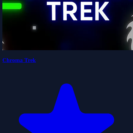
Chroma Trek