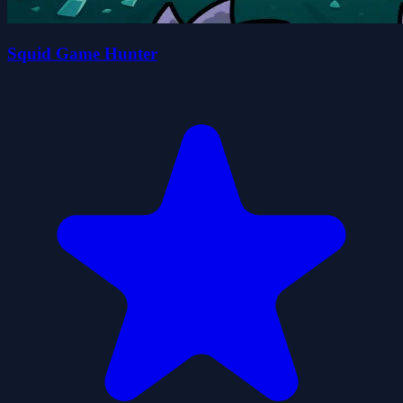
Squid Game Hunter