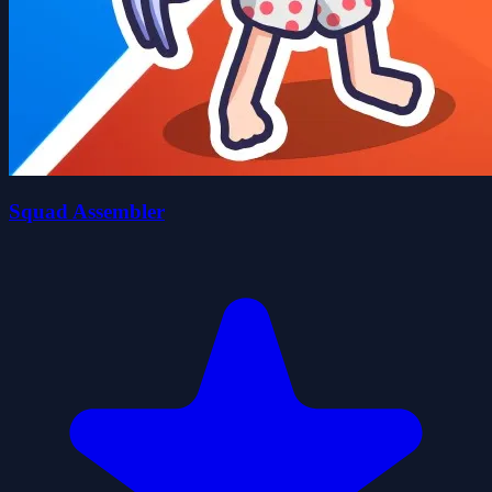
Squad Assembler