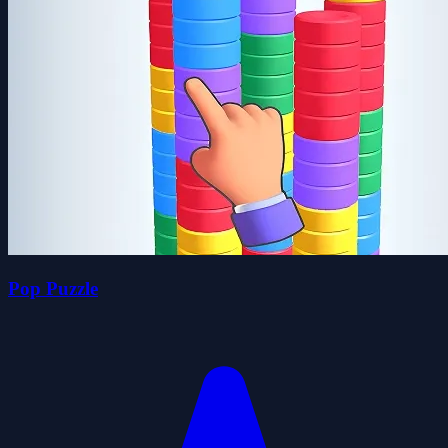
Pop Puzzle