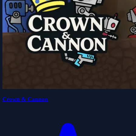
Crown & Cannon