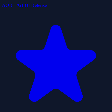
AOD - Art Of Defense