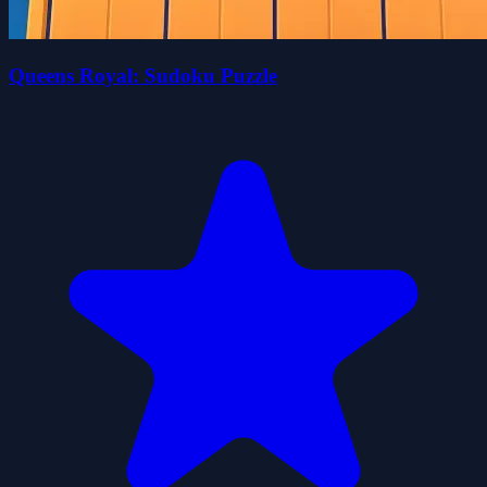
Queens Royal: Sudoku Puzzle