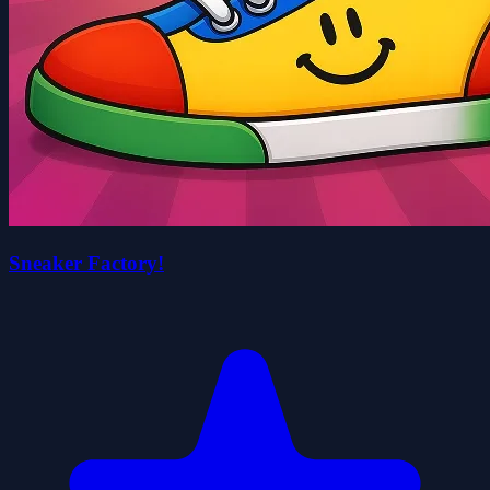
Sneaker Factory!