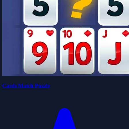
Cards Match Puzzle