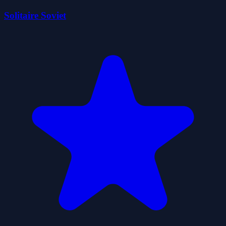
Solitaire Soviet