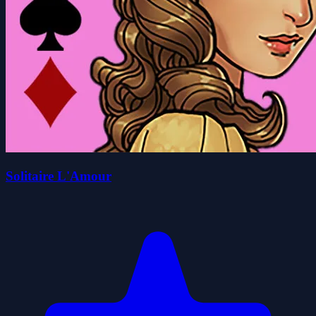
Solitaire L'Amour