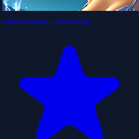
Solitaire Emperor - Secrets of Fate