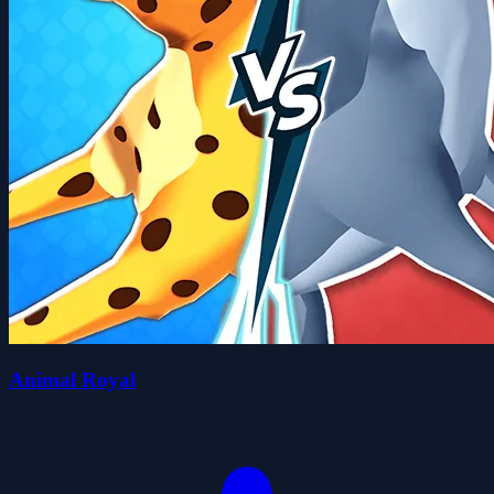
Animal Royal