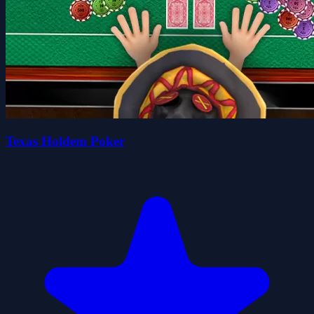
Texas Holdem Poker