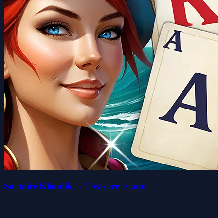
Solitaire Klondike - Treasure Island