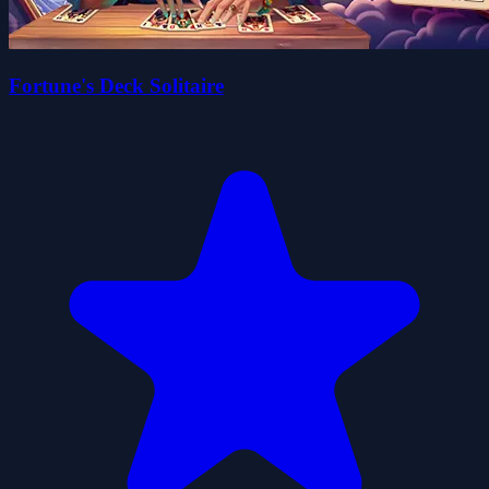
Fortune's Deck Solitaire