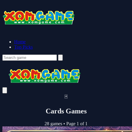
Home
Top Picks
🃏
Cards Games
28 games
•
Page 1 of 1