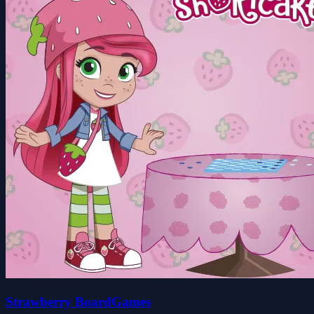
Strawberry BoardGames