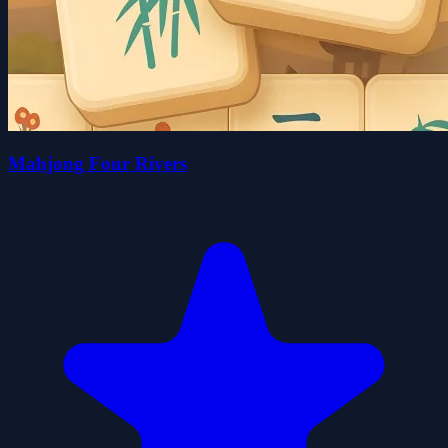
Mahjong Four Rivers