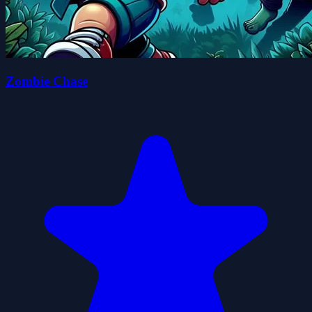
Zombie Chase