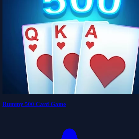
Rummy 500 Card Game