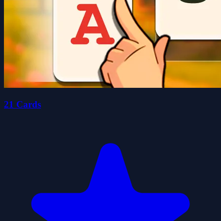
21 Cards