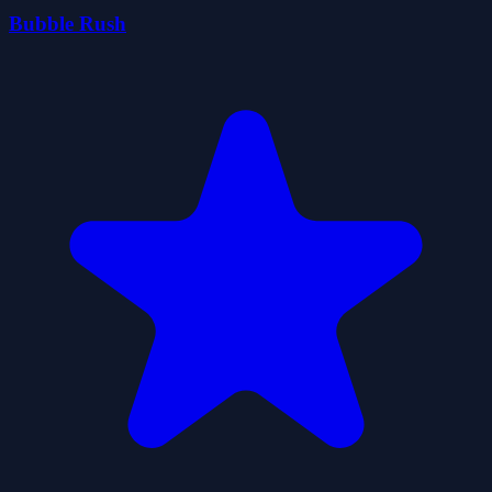
Bubble Rush