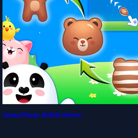
Animal Merge: Bubble Shooter