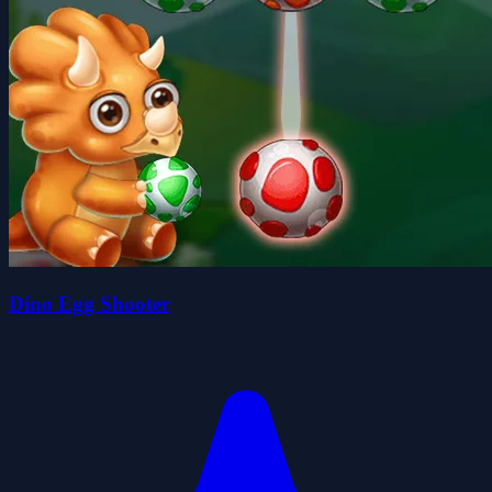
Dino Egg Shooter