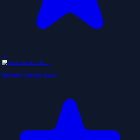
0
Bubble Shooter Blast