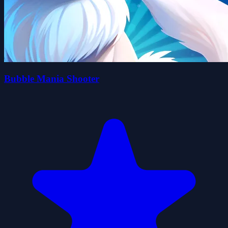
Bubble Mania Shooter