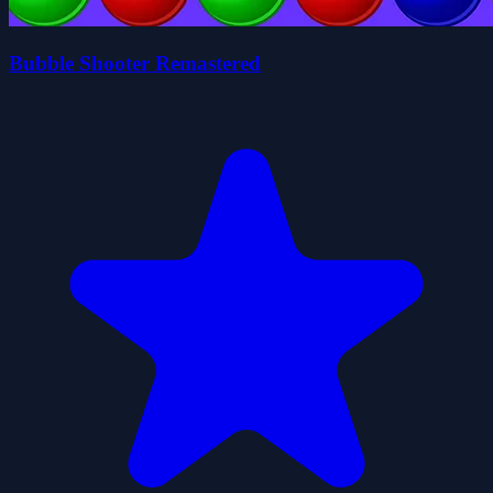
Bubble Shooter Remastered