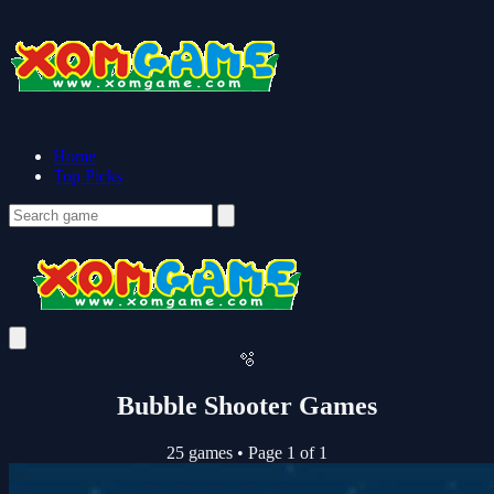
Home
Top Picks
🫧
Bubble Shooter Games
25 games
•
Page 1 of 1