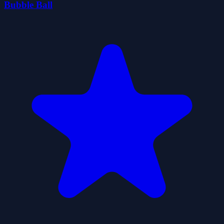
Bubble Ball