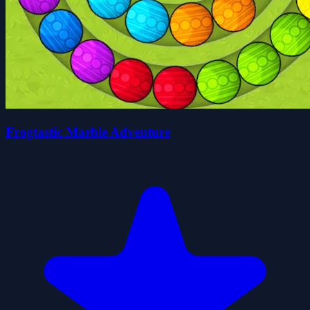
Frogtastic Marble Adventure