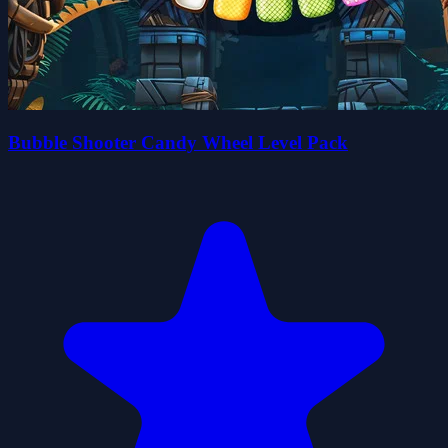
Bubble Shooter Candy Wheel Level Pack