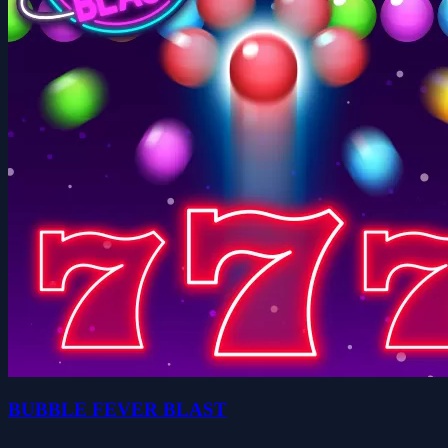
BUBBLE FEVER BLAST