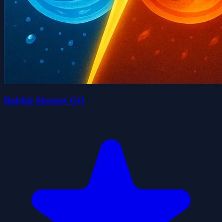
Bubble Shooter GO