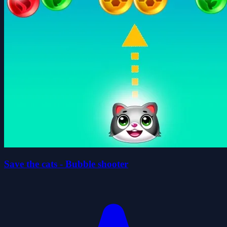
Save the cats - Bubble shooter