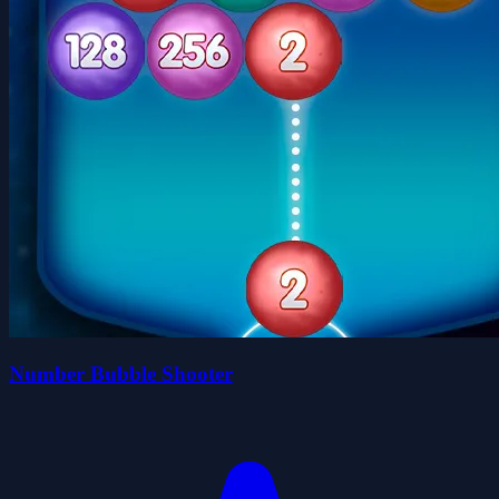
Number Bubble Shooter