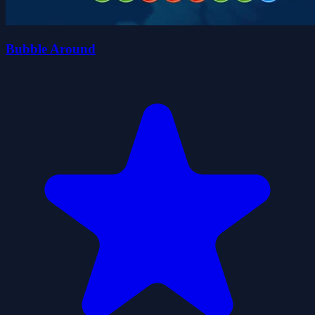
Bubble Around