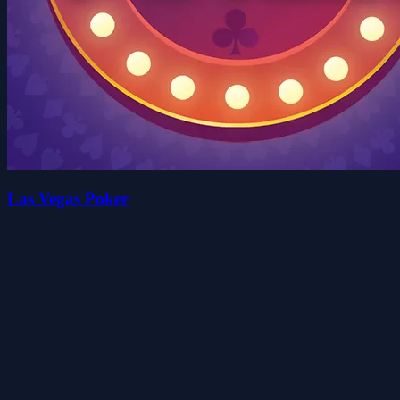
Las Vegas Poker