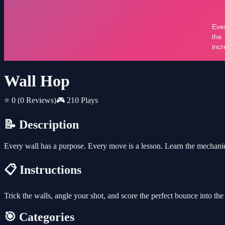
Wall Hop
⭐ 0
(0 Reviews)
🎮 210 Plays
📝 Description
Every wall has a purpose. Every move is a lesson. Learn the mechanics
📋 Instructions
Trick the walls, angle your shot, and score the perfect bounce into the
🎯 Categories