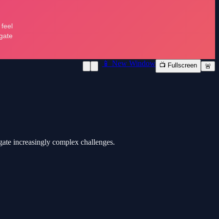
📱 New Window
📺 Fullscreen
🚨
igate increasingly complex challenges.