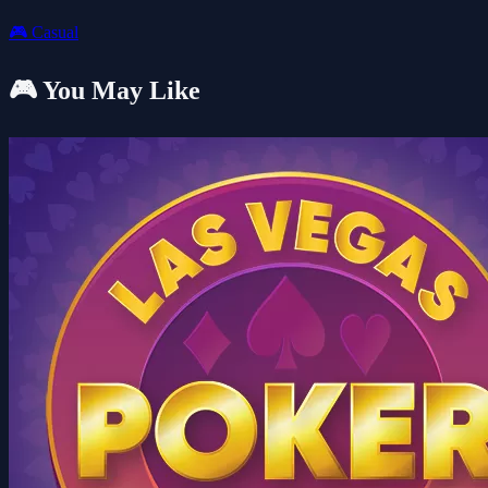
🎮
Casual
🎮 You May Like