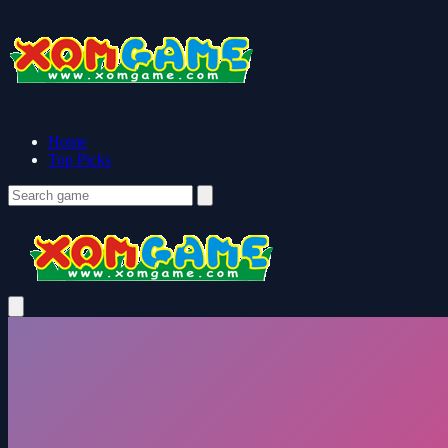
Home
Top Picks