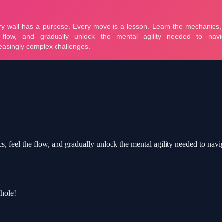
, feel the flow, and gradually unlock the mental agility needed to nav
 hole!