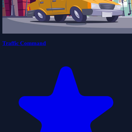
Traffic Command