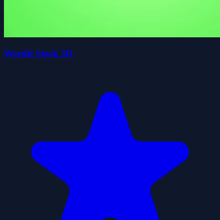
Wordle Stack 3D