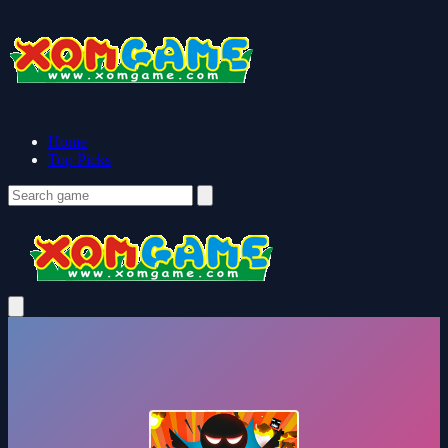
Home
Top Picks