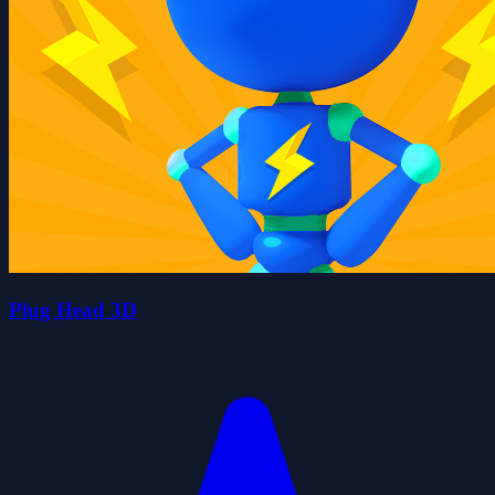
Plug Head 3D