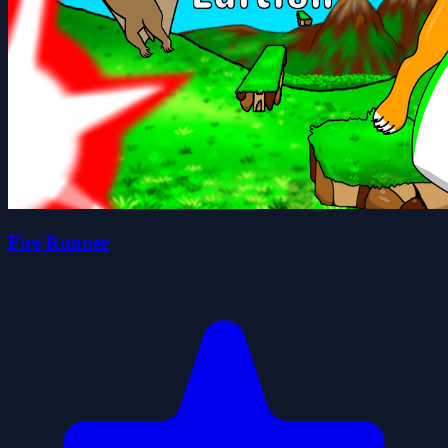
Fire Runner