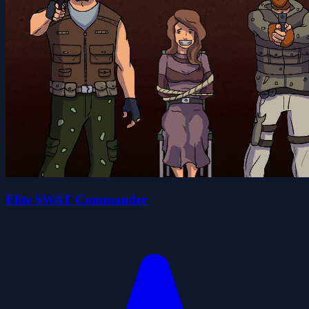
Elite SWAT Commander