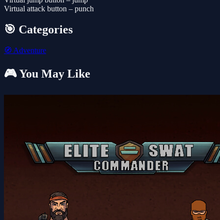
Virtual attack button – punch
🎯 Categories
🧭
Adventure
🎮 You May Like