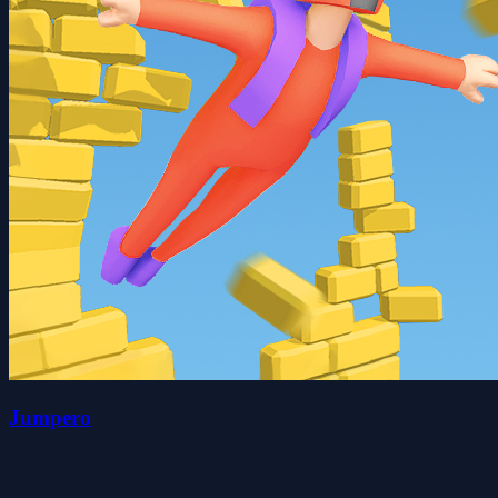
Jumpero