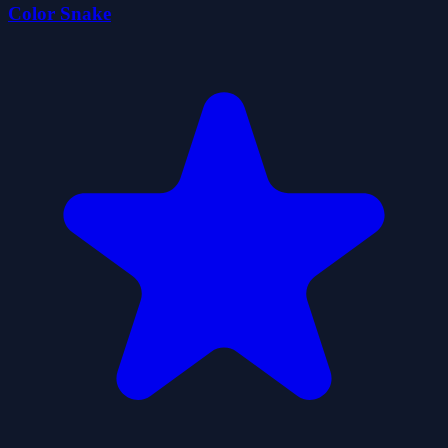
Color Snake