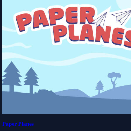
Paper Planes