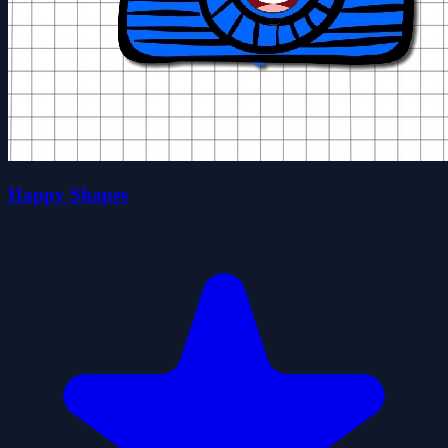
Happy Shapes