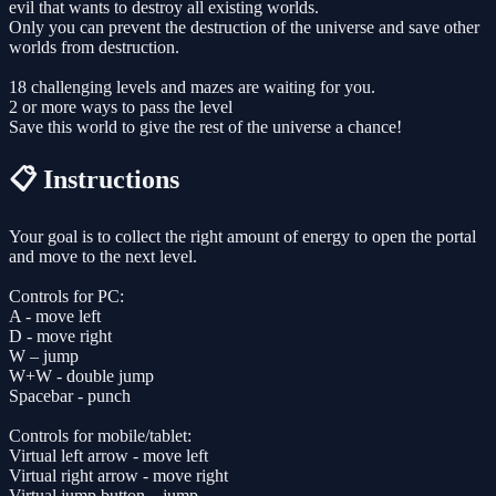
evil that wants to destroy all existing worlds.
Only you can prevent the destruction of the universe and save other
worlds from destruction.
18 challenging levels and mazes are waiting for you.
2 or more ways to pass the level
Save this world to give the rest of the universe a chance!
📋 Instructions
Your goal is to collect the right amount of energy to open the portal
and move to the next level.
Controls for PC:
A - move left
D - move right
W – jump
W+W - double jump
Spacebar - punch
Controls for mobile/tablet:
Virtual left arrow - move left
Virtual right arrow - move right
Virtual jump button – jump