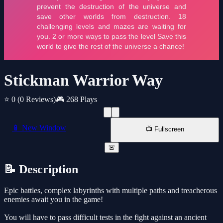
Stickman Warrior Way
⭐ 0
(0 Reviews)
🎮 268 Plays
📱 New Window
📺 Fullscreen
🚨
📝 Description
Epic battles, complex labyrinths with multiple paths and treacherous
enemies await you in the game!
You will have to pass difficult tests in the fight against an ancient