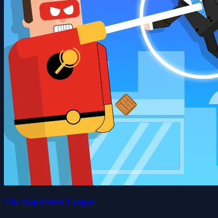
The Superhero League