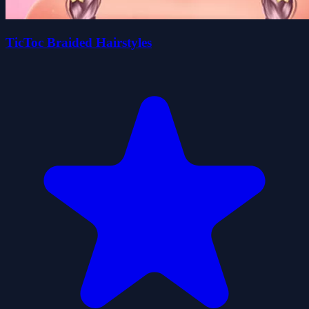
TicToc Braided Hairstyles