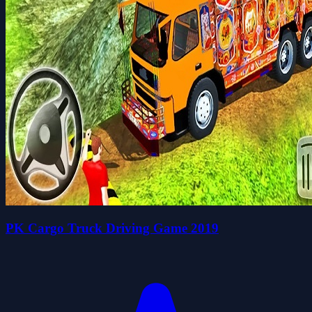
PK Cargo Truck Driving Game 2019