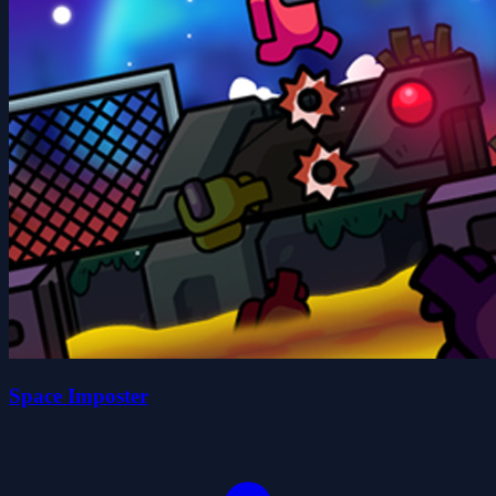
Space Imposter