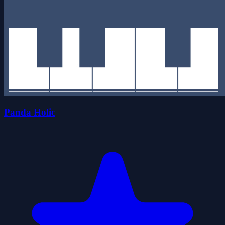
Panda Holic