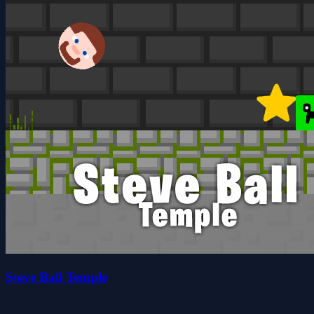
Steve Ball Temple