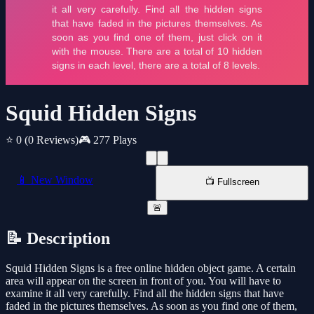
Squid Hidden Signs
⭐ 0
(0 Reviews)
🎮 277 Plays
📱 New Window
📺 Fullscreen
🚨
📝 Description
Squid Hidden Signs is a free online hidden object game. A certain
area will appear on the screen in front of you. You will have to
examine it all very carefully. Find all the hidden signs that have
faded in the pictures themselves. As soon as you find one of them,