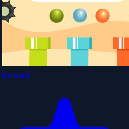
Digger Ball