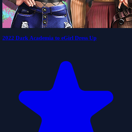
2022 Dark Academia to eGirl Dress Up