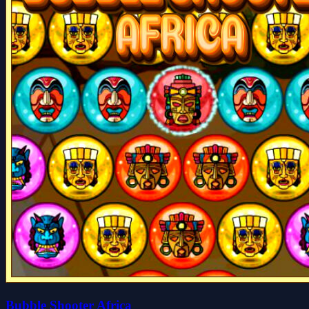
Bubble Shooter Africa