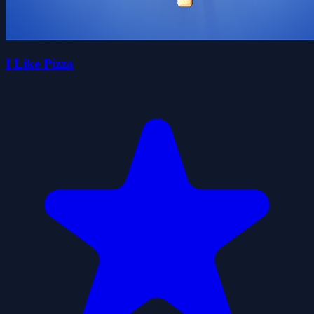
I Like Pizza