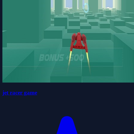
jet racer game