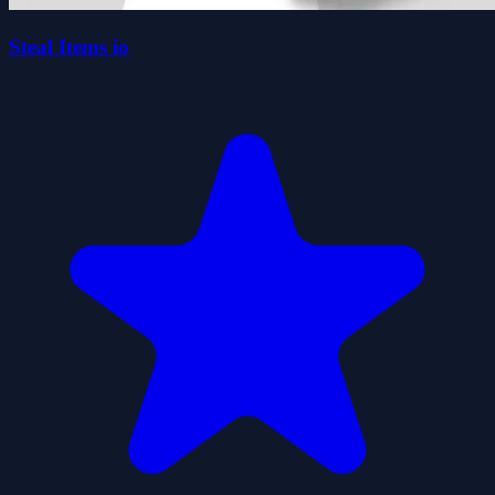
Steal Items io