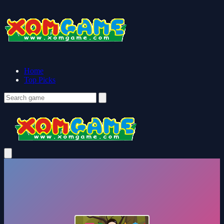
Home
Top Picks