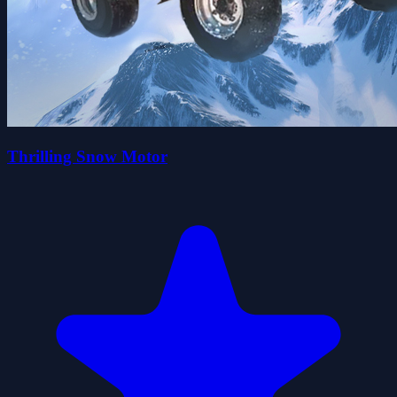
Thrilling Snow Motor