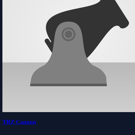
TRZ Cannon