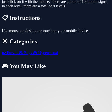
just click on it with the mouse. There are a total of 10 hidden signs
in each level, there are a total of 8 levels.
📋 Instructions
Use mouse on desktop or touch on your mobile device.
🎯 Categories
🧩
Puzzle
🎮
Boys
🎮
Hypercasual
🎮 You May Like