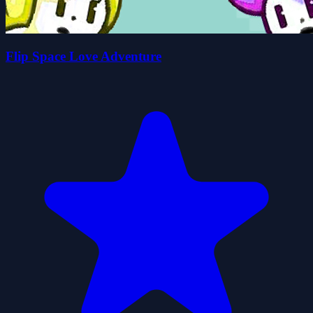
Flip Space Love Adventure