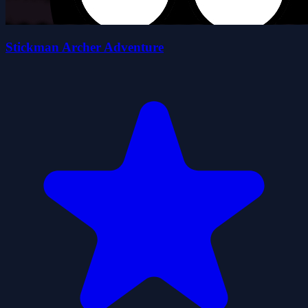
Stickman Archer Adventure