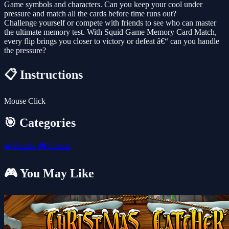
Game symbols and characters. Can you keep your cool under
pressure and match all the cards before time runs out?
Challenge yourself or compete with friends to see who can master
the ultimate memory test. With Squid Game Memory Card Match,
every flip brings you closer to victory or defeat â€“ can you handle
the pressure?
📋 Instructions
Mouse Click
🎯 Categories
🧩
Puzzle
🎮
Casual
🎮 You May Like