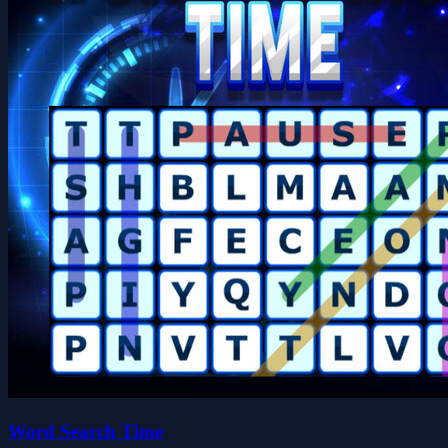
Word Search Time