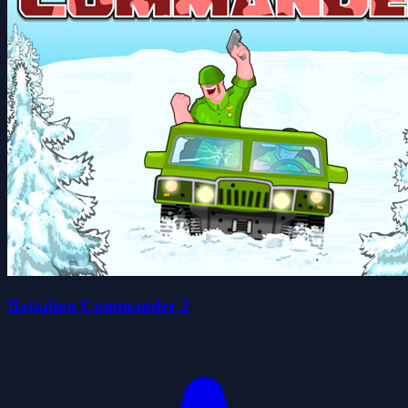
Battalion Commander 2