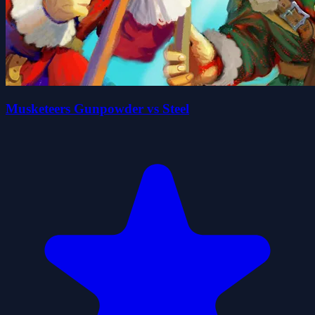
Musketeers Gunpowder vs Steel