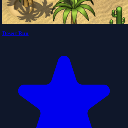
Desert Run