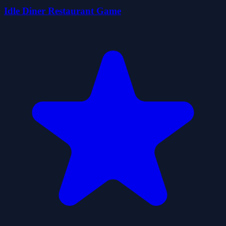
Idle Diner Restaurant Game