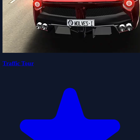
Traffic Tour