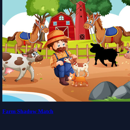
Farm Shadow Match