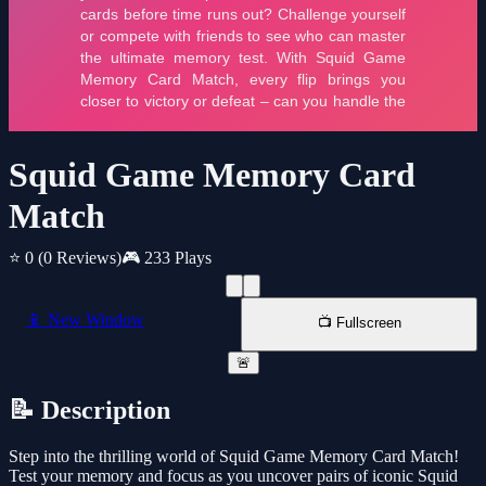
Squid Game Memory Card
Match
⭐ 0
(0 Reviews)
🎮 233 Plays
📱 New Window
📺 Fullscreen
🚨
📝 Description
Step into the thrilling world of Squid Game Memory Card Match!
Test your memory and focus as you uncover pairs of iconic Squid