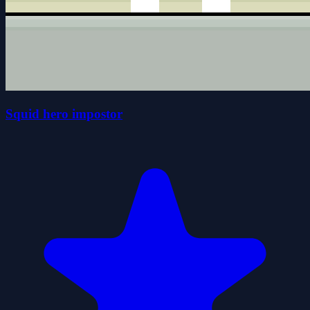
Squid hero impostor