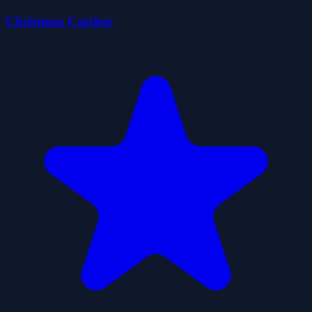
Christmas Catcher