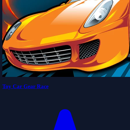
Toy Car Gear Race