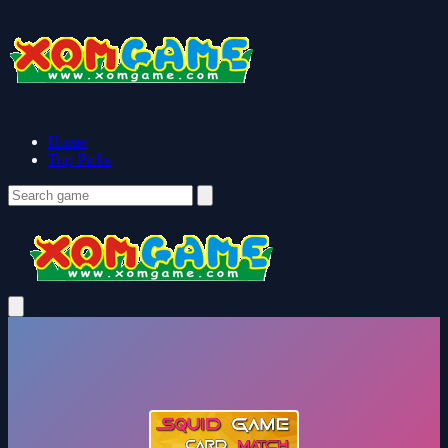
Home
Top Picks