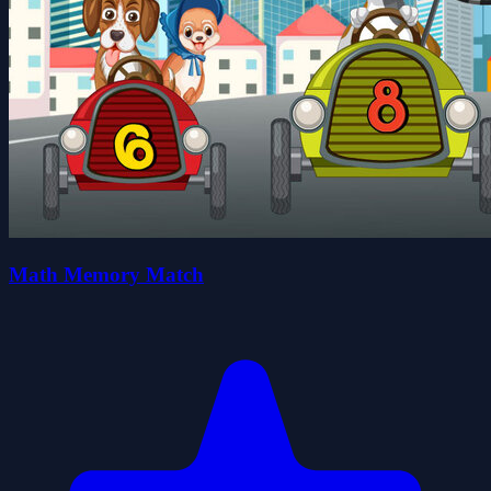
Math Memory Match