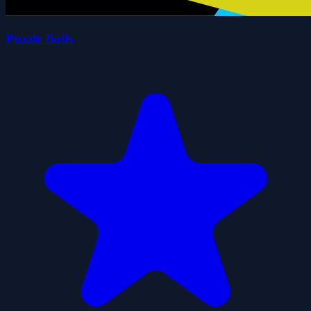
Puzzle Balls