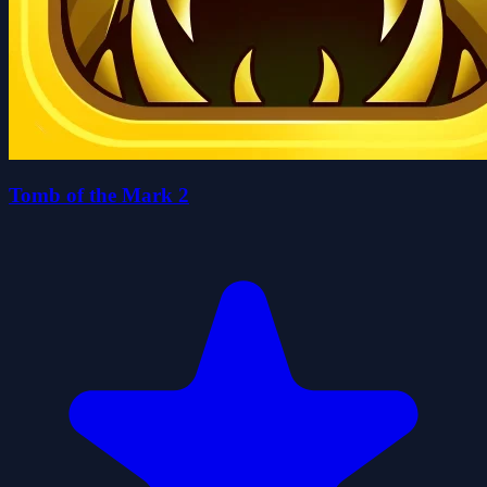
Tomb of the Mark 2