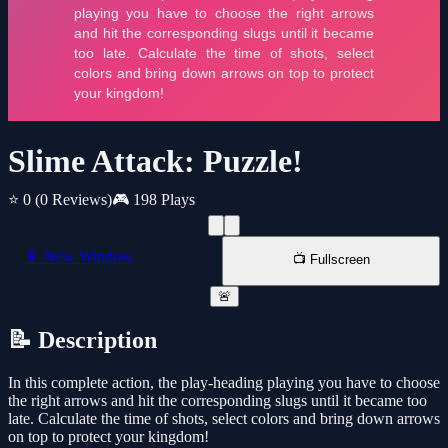
Slime Attack: Puzzle!
⭐ 0
(0 Reviews)
🎮 198 Plays
📱 New Window
📺 Fullscreen
🚨
📝 Description
In this complete action, the play-heading playing you have to choose
the right arrows and hit the corresponding slugs until it became too
late. Calculate the time of shots, select colors and bring down arrows
on top to protect your kingdom!