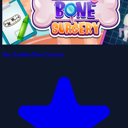
Doc Darling Bone Surgery