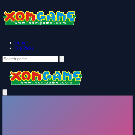
Home
Top Picks