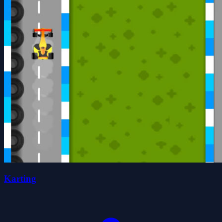
Karting