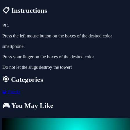
📋 Instructions
PC:
Press the left mouse button on the boxes of the desired color
smartphone:
Press your finger on the boxes of the desired color
Do not let the slugs destroy the tower!
🎯 Categories
🧩
Puzzle
🎮 You May Like