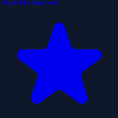
Penalty Kick Sport Game