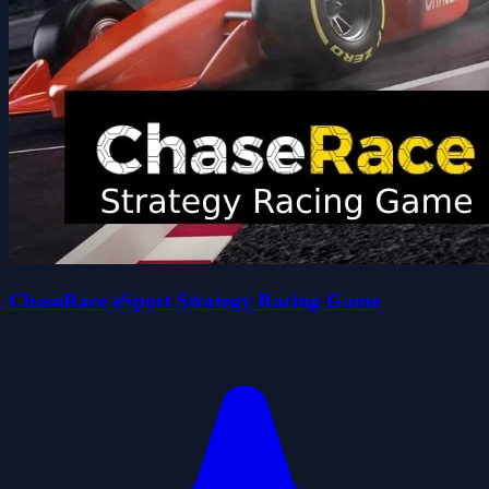
ChaseRace eSport Strategy Racing Game