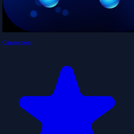
Connection!