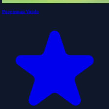
Poopieman Voodo