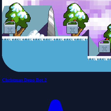
Christmas Deno Bot 2