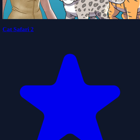
Cat Safari 2