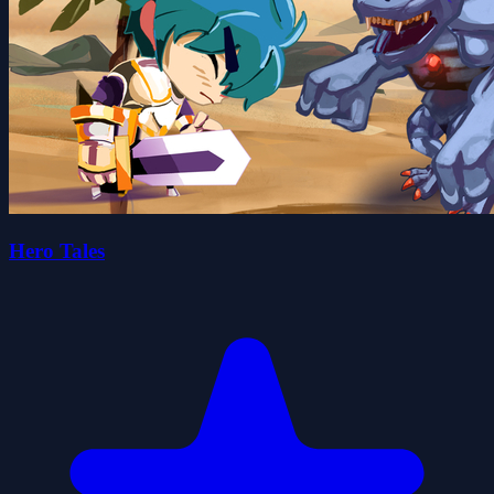
Hero Tales