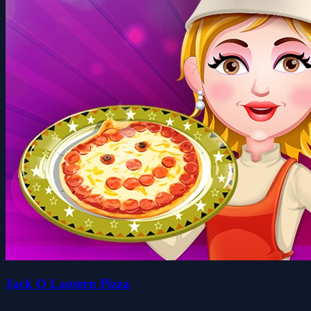
Jack O Lantern Pizza