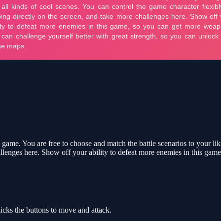
 game. You are free to choose and match the battle scenarios to your li
hallenges here. Show off your ability to defeat more enemies in this ga
ks the buttons to move and attack.