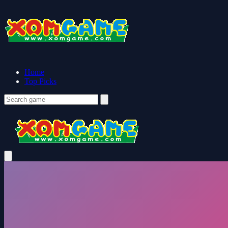
Home
Top Picks