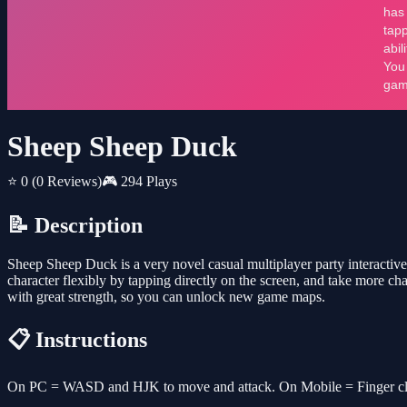
Sheep Sheep Duck
⭐ 0
(0 Reviews)
🎮 294 Plays
📝 Description
Sheep Sheep Duck is a very novel casual multiplayer party interactive
character flexibly by tapping directly on the screen, and take more c
with great strength, so you can unlock new game maps.
📋 Instructions
On PC = WASD and HJK to move and attack. On Mobile = Finger clic