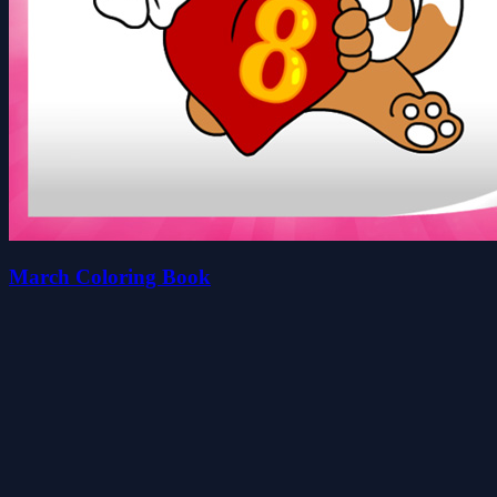
March Coloring Book