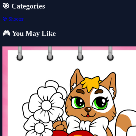
🎯 Categories
🎯
Shooter
🎮 You May Like