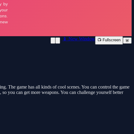
📱 New Window
📺 Fullscreen
🚨
king. The game has all kinds of cool scenes. You can control the game
me, so you can get more weapons. You can challenge yourself better