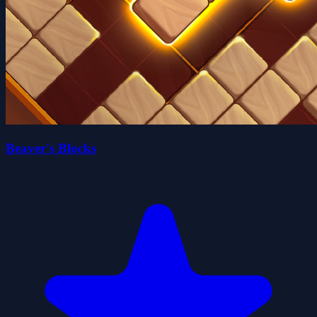
Beaver's Blocks