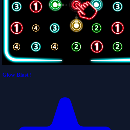
Glow Blast !