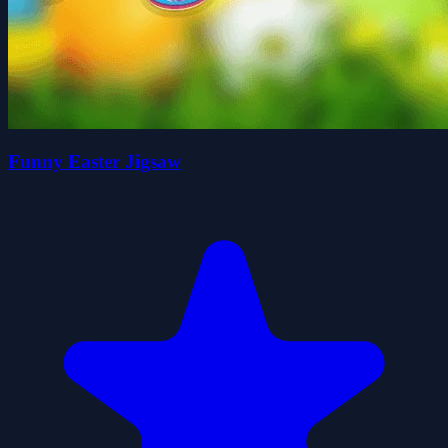
Funny Easter Jigsaw