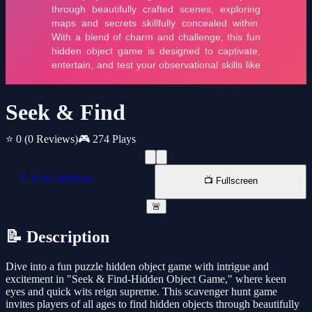
Seek & Find
⭐ 0
(0 Reviews)
🎮 274 Plays
📱 New Window
📺 Fullscreen
🚨
📝 Description
Dive into a fun puzzle hidden object game with intrigue and
excitement in "Seek & Find-Hidden Object Game," where keen
eyes and quick wits reign supreme. This scavenger hunt game
invites players of all ages to find hidden objects through beautifully