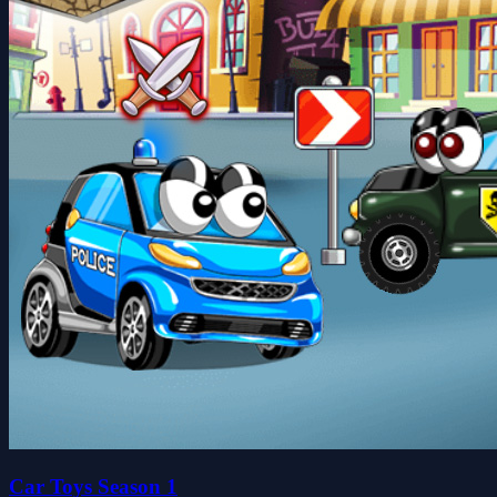
Car Toys Season 1