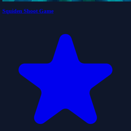
Squiden Shoot Game