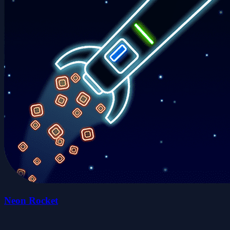
Neon Rocket