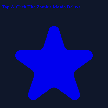
Tap & Click The Zombie Mania Deluxe