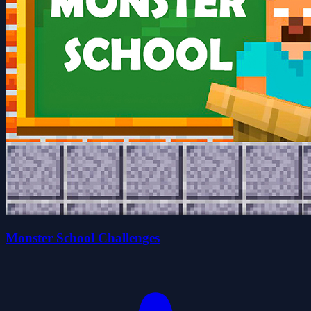
Monster School Challenges