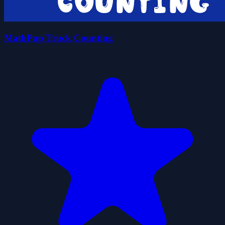
MathPup Truck Counting