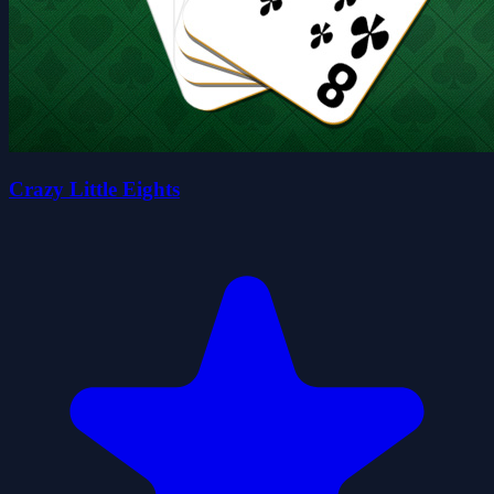
Crazy Little Eights