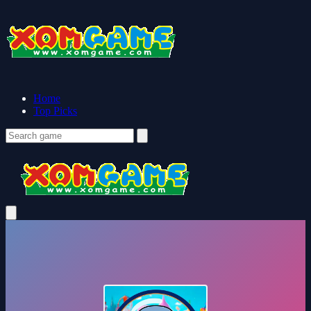
Home
Top Picks