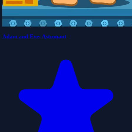
Adam and Eve: Astronaut