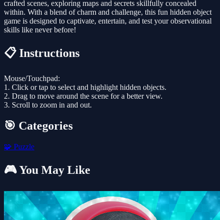
crafted scenes, exploring maps and secrets skillfully concealed
within. With a blend of charm and challenge, this fun hidden object
game is designed to captivate, entertain, and test your observational
skills like never before!
📋 Instructions
Mouse/Touchpad:
1. Click or tap to select and highlight hidden objects.
2. Drag to move around the scene for a better view.
3. Scroll to zoom in and out.
🎯 Categories
🧩
Puzzle
🎮 You May Like