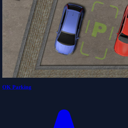
OK Parking