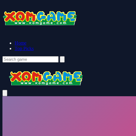
Home
Top Picks