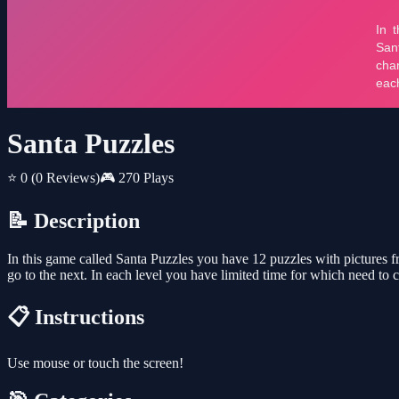
Santa Puzzles
⭐ 0
(0 Reviews)
🎮 270 Plays
📝 Description
In this game called Santa Puzzles you have 12 puzzles with pictures f
go to the next. In each level you have limited time for which need to c
📋 Instructions
Use mouse or touch the screen!