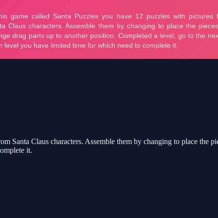
rom Santa Claus characters. Assemble them by changing to place the pie
omplete it.