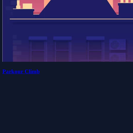
Parkour Climb