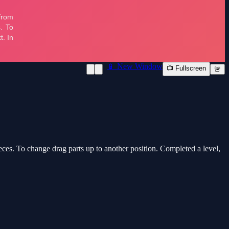
📱 New Window
📺 Fullscreen
🚨
ces. To change drag parts up to another position. Completed a level,