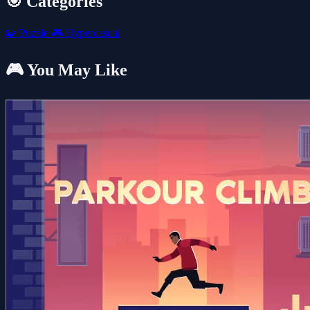
🎯 Categories
🧩
Puzzle
🎮
Hypercasual
🎮 You May Like