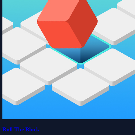
Roll The Block