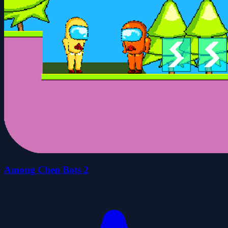
Among Chen Bots 2