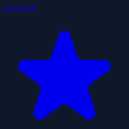
Color Line 3D