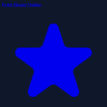
Fruit Master Online