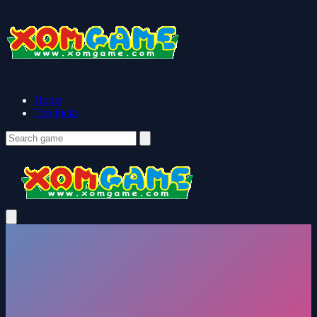
Home
Top Picks