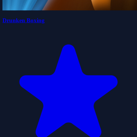
Drunken Boxing