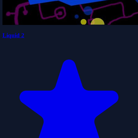
Liquid 2