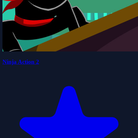
Ninja Action 2