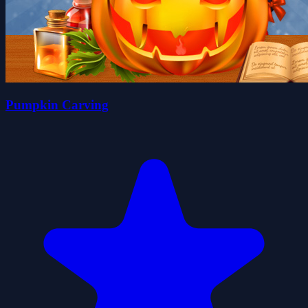
Pumpkin Carving