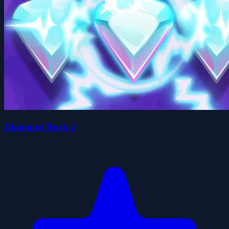
Diamond Rush 2