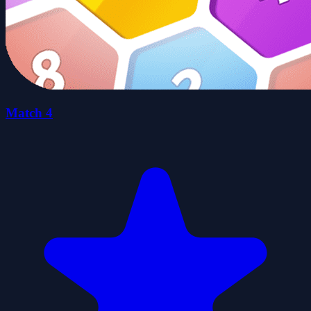
Match 4