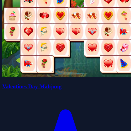
Valentines Day Mahjong