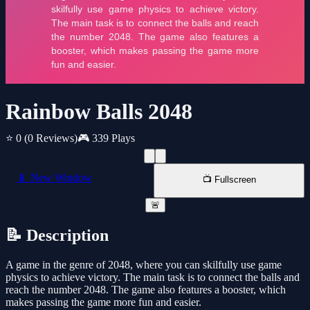
Rainbow Balls 2048
⭐ 0
(0 Reviews)
🎮 339 Plays
📱 New Window
📺 Fullscreen
🚨
📝 Description
A game in the genre of 2048, where you can skilfully use game
physics to achieve victory. The main task is to connect the balls and
reach the number 2048. The game also features a booster, which
makes passing the game more fun and easier.