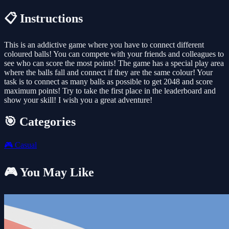
📋 Instructions
This is an addictive game where you have to connect different
coloured balls! You can compete with your friends and colleagues to
see who can score the most points! The game has a special play area
where the balls fall and connect if they are the same colour! Your
task is to connect as many balls as possible to get 2048 and score
maximum points! Try to take the first place in the leaderboard and
show your skill! I wish you a great adventure!
🎯 Categories
🎮
Casual
🎮 You May Like