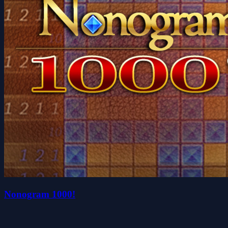
Nonogram 1000!