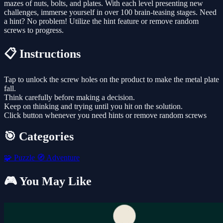
mazes of nuts, bolts, and plates. With each level presenting new
challenges, immerse yourself in over 100 brain-teasing stages. Need
a hint? No problem! Utilize the hint feature or remove random
screws to progress.
📋 Instructions
Tap to unlock the screw holes on the product to make the metal plate
fall.
Think carefully before making a decision.
Keep on thinking and trying until you hit on the solution.
Click button whenever you need hints or remove random screws
🎯 Categories
🧩
Puzzle
🧭
Adventure
🎮 You May Like