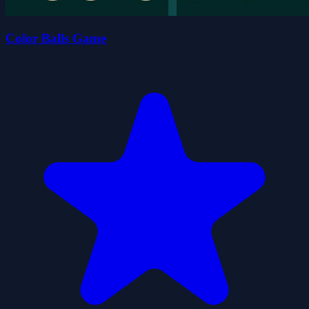
Color Balls Game