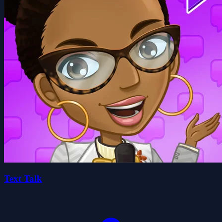
Text Talk