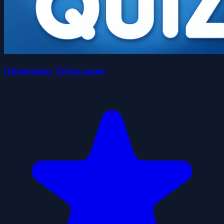
Quizmania: Trivia game