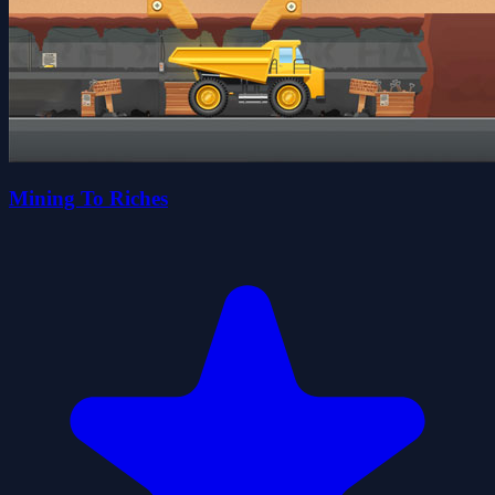
Mining To Riches