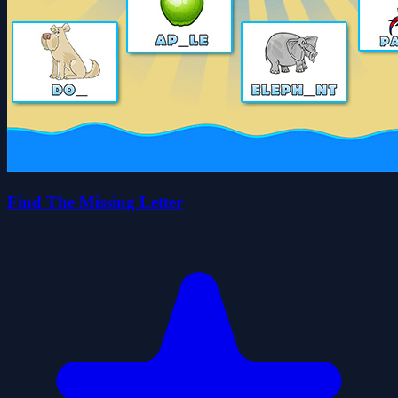
Find The Missing Letter