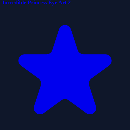
Incredible Princess Eye Art 2