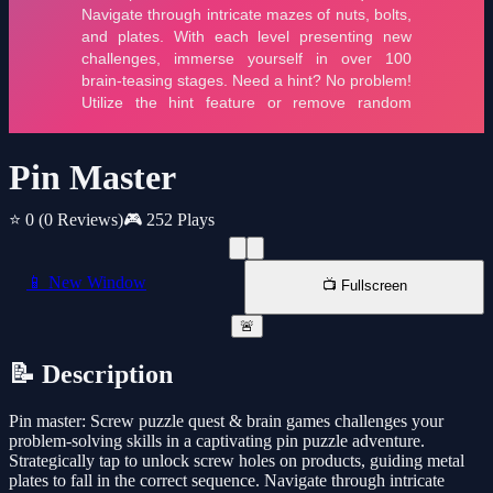
Pin Master
⭐ 0
(0 Reviews)
🎮 252 Plays
📱 New Window
📺 Fullscreen
🚨
📝 Description
Pin master: Screw puzzle quest & brain games challenges your
problem-solving skills in a captivating pin puzzle adventure.
Strategically tap to unlock screw holes on products, guiding metal
plates to fall in the correct sequence. Navigate through intricate