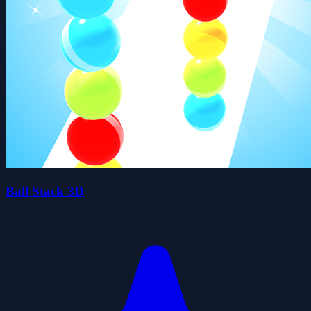
Ball Stack 3D