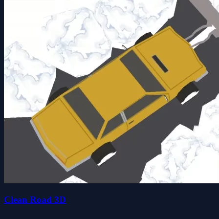
Clean Road 3D