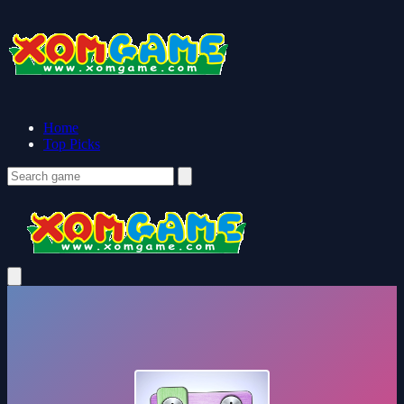
Home
Top Picks