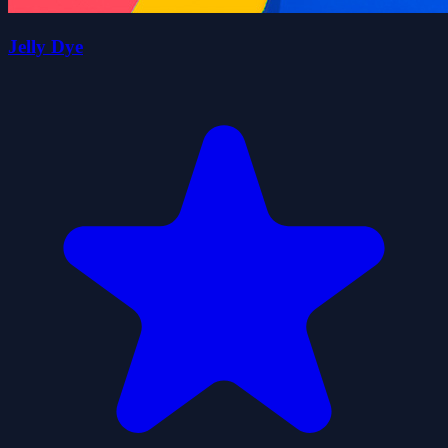
Jelly Dye