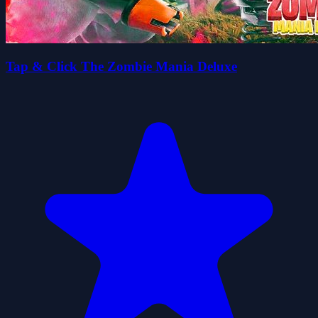
Tap & Click The Zombie Mania Deluxe