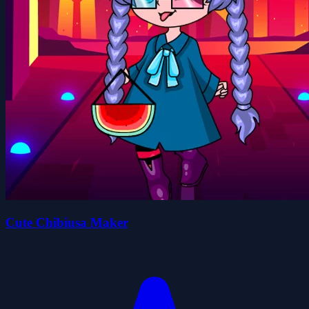
Cute Chibiusa Maker