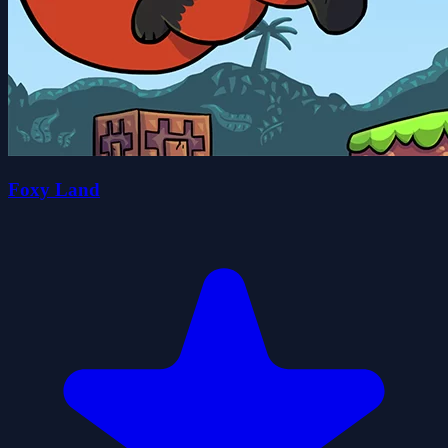
Foxy Land