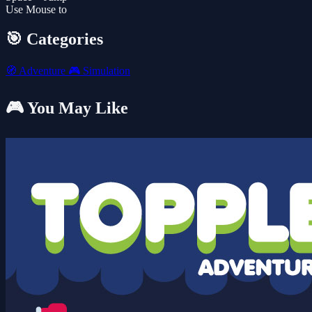
Use Mouse to
🎯 Categories
🧭
Adventure
🎮
Simulation
🎮 You May Like