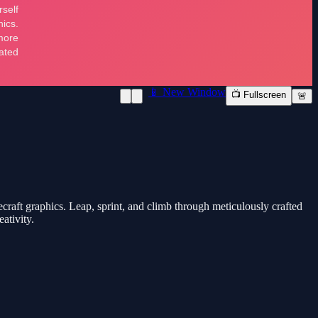
📱 New Window
📺 Fullscreen
🚨
raft graphics. Leap, sprint, and climb through meticulously crafted
ativity.