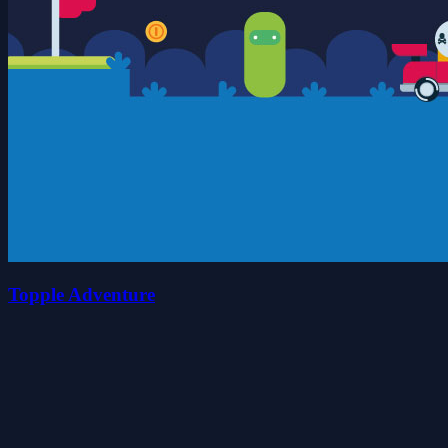
Topple Adventure