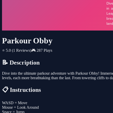
Parkour Obby
⭐ 5.0
(1 Reviews)
🎮 287 Plays
📝 Description
Dive into the ultimate parkour adventure with Parkour Obby! Immerse 
levels, each more breathtaking than the last. From towering cliffs to da
📋 Instructions
WASD = Move
Mouse = Look Around
Space = Jump