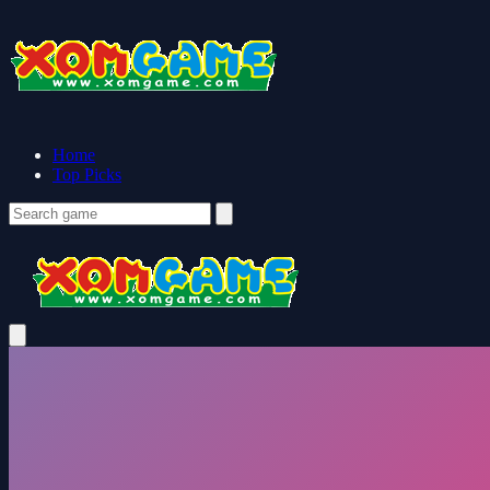
Home
Top Picks