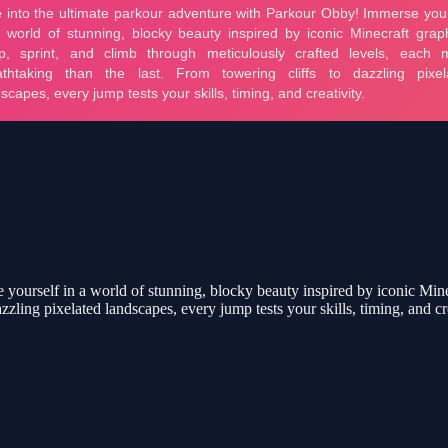
yourself in a world of stunning, blocky beauty inspired by iconic Minec
zzling pixelated landscapes, every jump tests your skills, timing, and cre