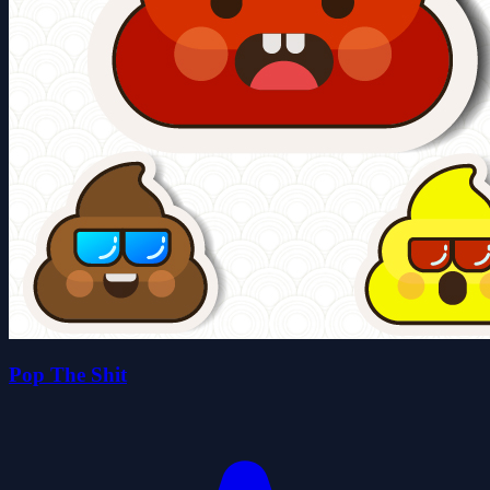
Pop The Shit