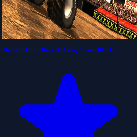
Monster Truck Dessert Racing Game 3D 2019