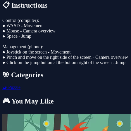
📋 Instructions
Control (computer):
● WASD - Movement
● Mouse - Camera overview
● Space - Jump
Management (phone):
● Joystick on the screen - Movement
● Pinch and move on the right side of the screen - Camera overview
● Click on the jump button at the bottom right of the screen - Jump
🎯 Categories
🧩
Puzzle
🎮 You May Like