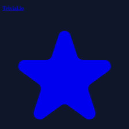
Trivial.io