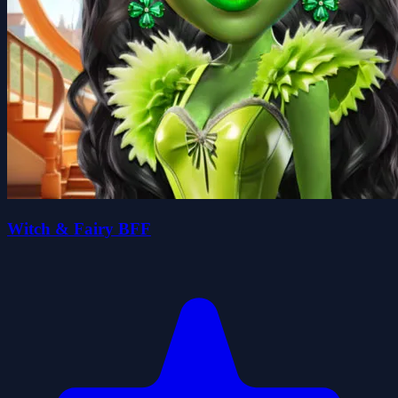
Witch & Fairy BFF