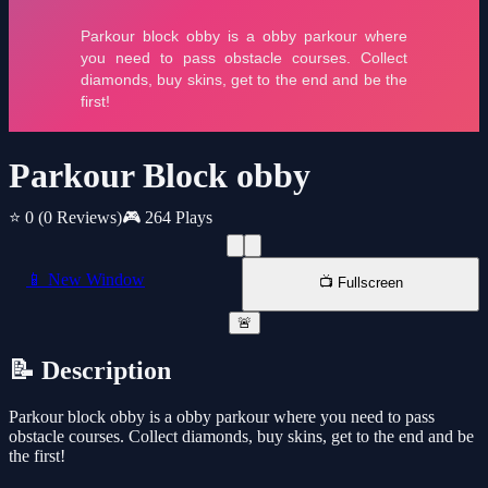
Parkour Block obby
⭐ 0
(0 Reviews)
🎮 264 Plays
📱 New Window
📺 Fullscreen
🚨
📝 Description
Parkour block obby is a obby parkour where you need to pass
obstacle courses. Collect diamonds, buy skins, get to the end and be
the first!