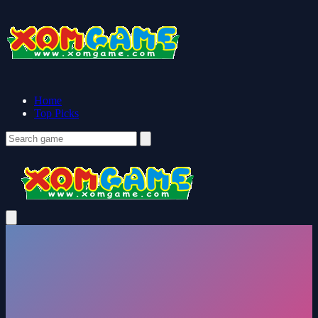
Home
Top Picks