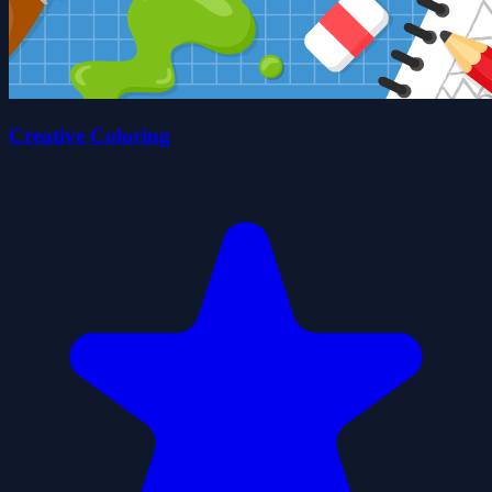
Creative Coloring