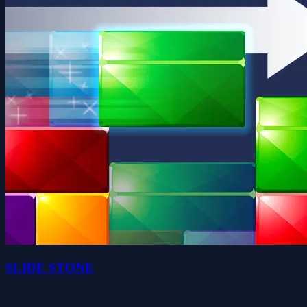
SLIDE STONE