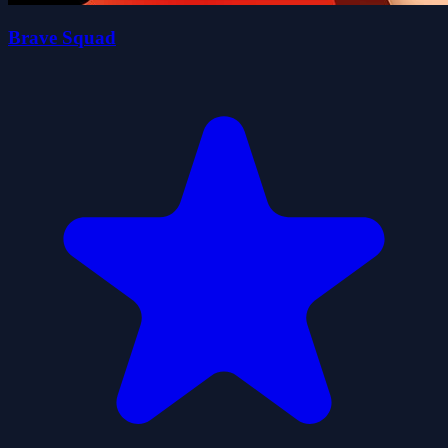
Brave Squad