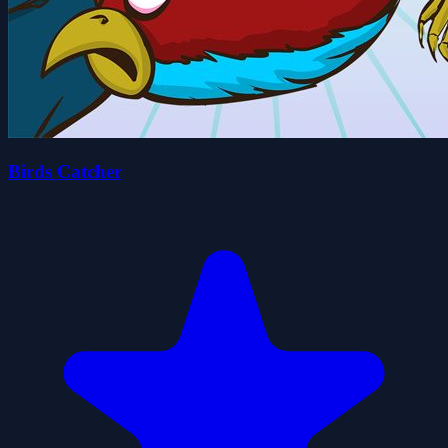
Birds Catcher