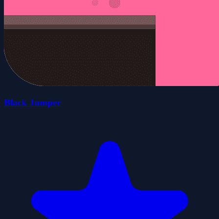
Black Jumper