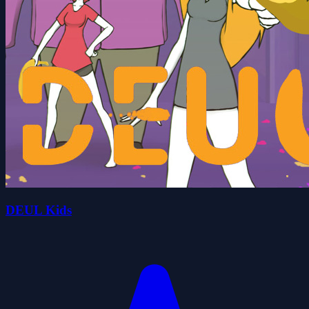
DEUL Kids