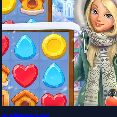
Vega Mix: Fairy town