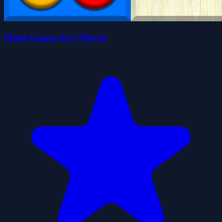
Mind Games for 2 Player