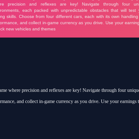
game where precision and reflexes are key! Navigate through four uniqu
ormance, and collect in-game currency as you drive. Use your earnings