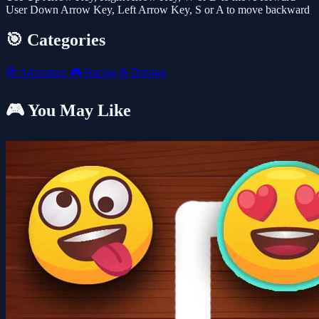
User Down Arrow Key, Left Arrow Key, S or A to move backward
🎯 Categories
🧭
Adventure
🎮
Racing & Driving
🎮 You May Like