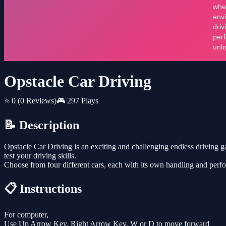
Opstacle Car Driving
⭐ 0
(0 Reviews)
🎮 297 Plays
📝 Description
Opstacle Car Driving is an exciting and challenging endless driving 
test your driving skills.
Choose from four different cars, each with its own handling and perf
📋 Instructions
For computer,
Use Up Arrow Key, Right Arrow Key, W or D to move forward