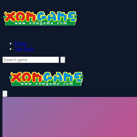
Home
Top Picks