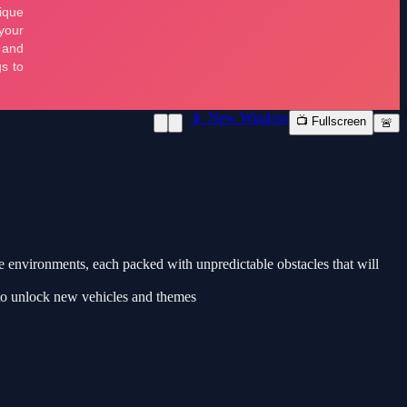
📱 New Window
📺 Fullscreen
🚨
e environments, each packed with unpredictable obstacles that will
 to unlock new vehicles and themes