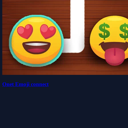
Onet Emoji connect