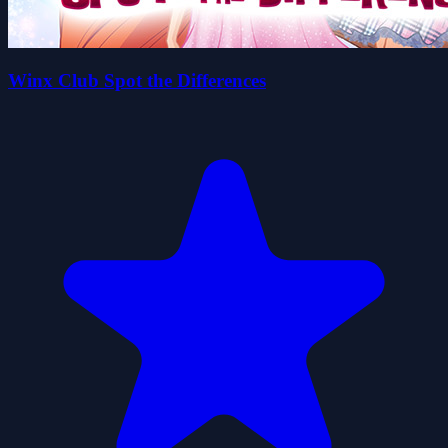
Winx Club Spot the Differences