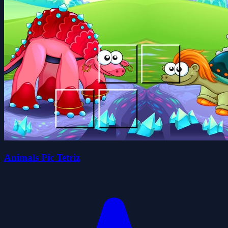
Animals Pic Tetriz