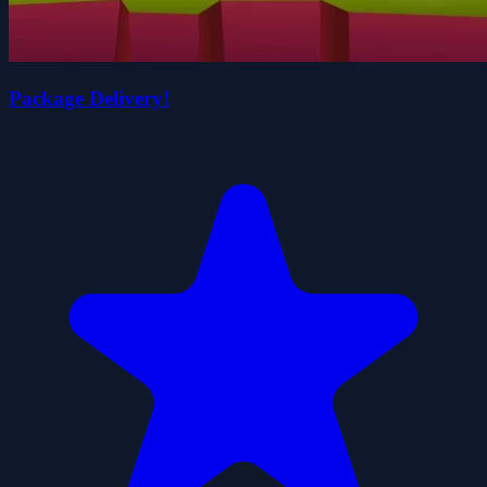
Package Delivery!