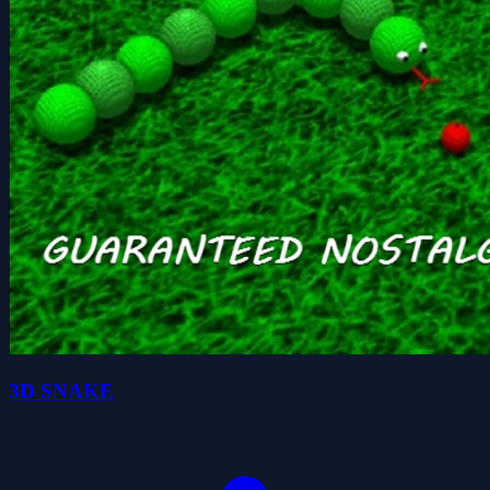
3D SNAKE