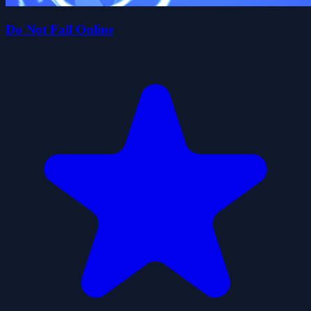
Do Not Fall Online