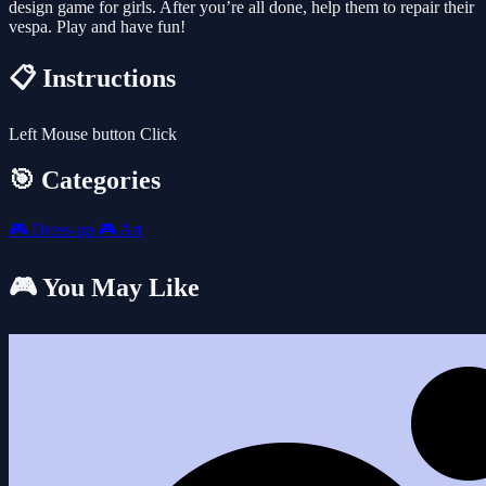
design game for girls. After you’re all done, help them to repair their
vespa. Play and have fun!
📋 Instructions
Left Mouse button Click
🎯 Categories
🎮
Dress-up
🎮
Art
🎮 You May Like