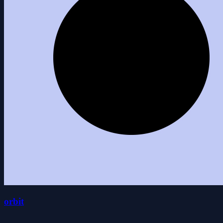
orbit