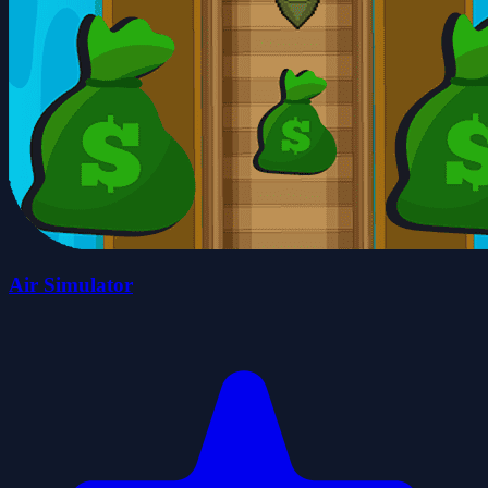
Air Simulator