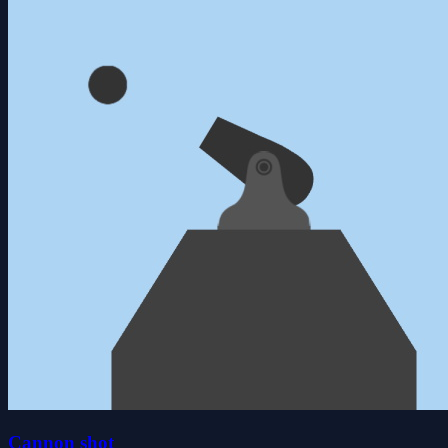
Cannon shot