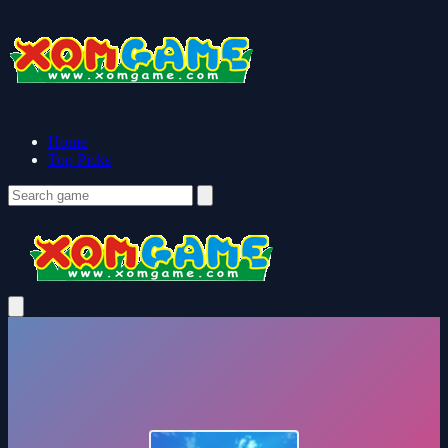
Home
Top Picks