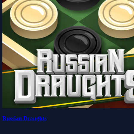
Russian Draughts