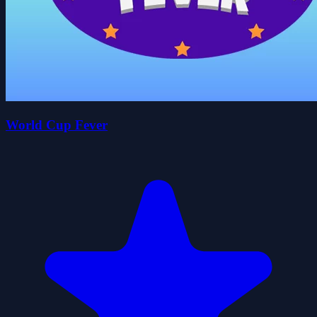
World Cup Fever