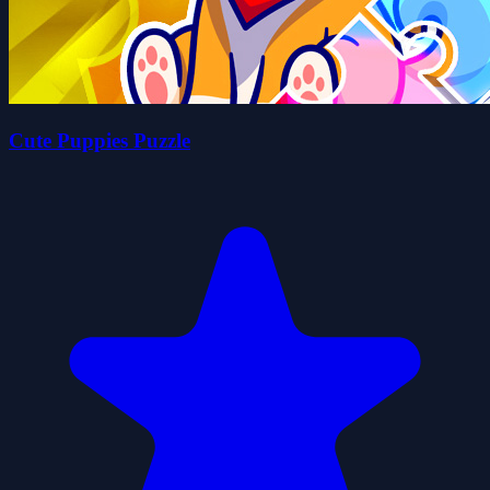
Cute Puppies Puzzle