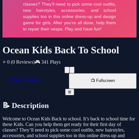
Ocean Kids Back To School
⭐ 0
(0 Reviews)
🎮 341 Plays
📱 New Window
📺 Fullscreen
🚨
📝 Description
Welcome to Ocean Kids Back to school. It’s back to school time for
these Kids. Can you help them get ready for their first day of
classes? They’ll need to pick some cool outfits, new hairstyles,
accessories, and school supplies too in this online dress-up and