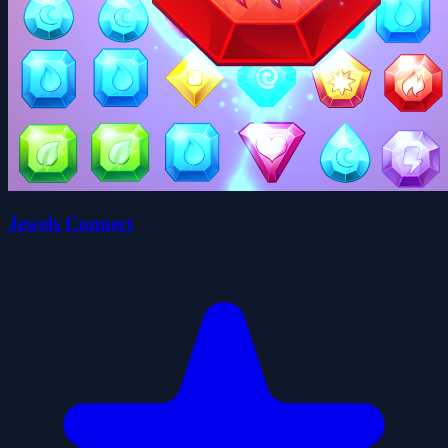
Jewels Connect