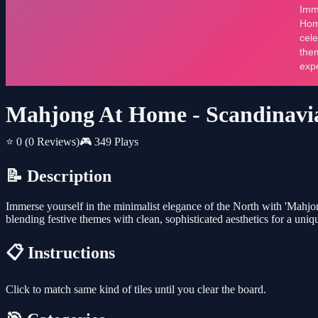
Mahjong At Home - Scandinavi
⭐ 0
(0 Reviews)
🎮 349 Plays
📝 Description
Immerse yourself in the minimalist elegance of the North with 'Mahjo
blending festive themes with clean, sophisticated aesthetics for a un
📋 Instructions
Click to match same kind of tiles until you clear the board.