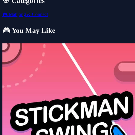
🎯 Categories
🎮
Mahjong & Connect
🎮 You May Like