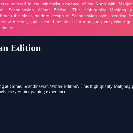
an Edition
ng at Home: Scandinavian Winter Edition'. This high-quality Mahjong g
iquely cozy winter gaming experience.