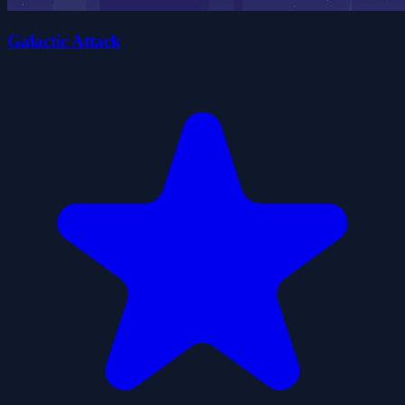
Galactic Attack