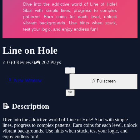
Line on Hole
⭐ 0
(0 Reviews)
🎮 262 Plays
📱 New Window
📺 Fullscreen
🚨
📝 Description
Dive into the addictive world of Line of Hole! Start with simple
lines, progress to complex patterns. Earn coins for each level, unlock
vibrant backgrounds. Use hints when stuck, test your logic, and
enjoy endless fun!