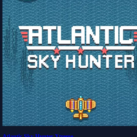
Atlantic Sky Hunter Xtreme