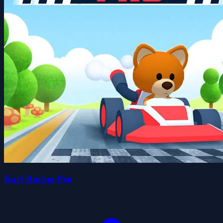
Kart Racing Pro