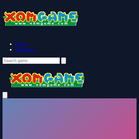
Home
Top Picks