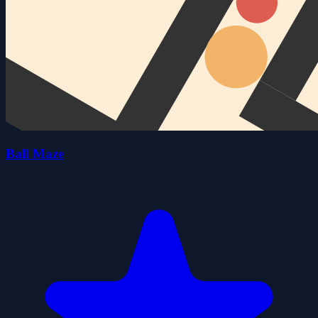
Ball Maze