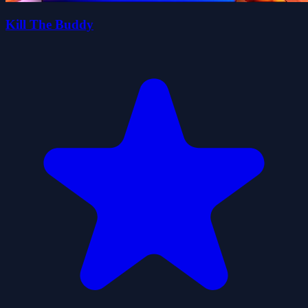
Kill The Buddy