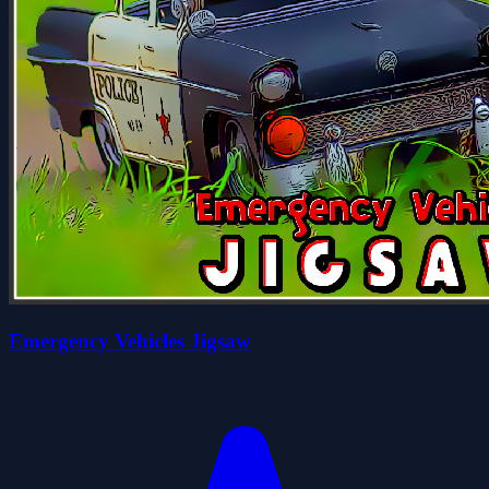
Emergency Vehicles Jigsaw