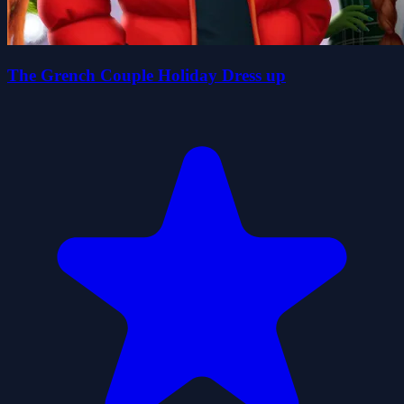
The Grench Couple Holiday Dress up