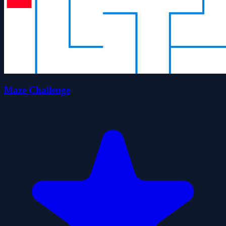
Maze Challenge