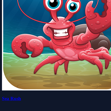
Sea Rush