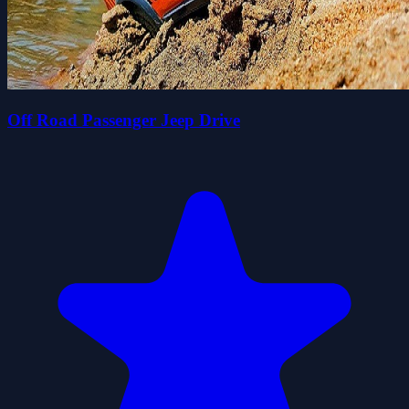
Off Road Passenger Jeep Drive