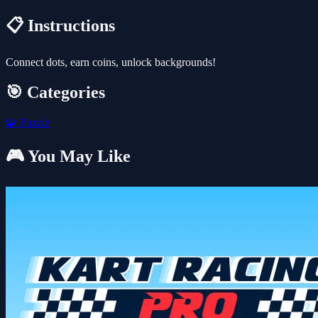
📋 Instructions
Connect dots, earn coins, unlock backgrounds!
🎯 Categories
🧩
Puzzle
🎮 You May Like