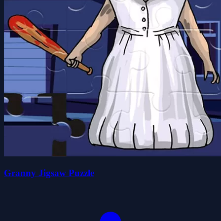
Granny Jigsaw Puzzle