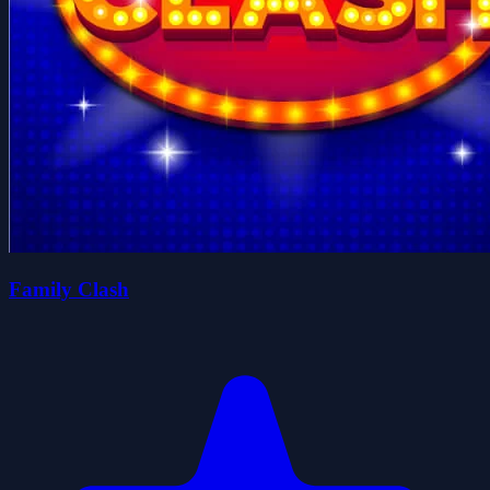
Family Clash