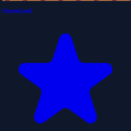
SeasonLand