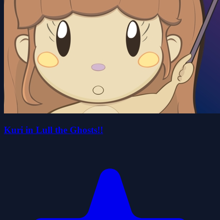
Kuri in Lull the Ghosts!!