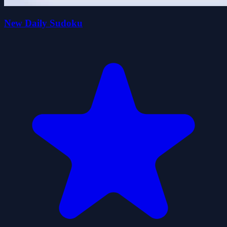
New Daily Sudoku