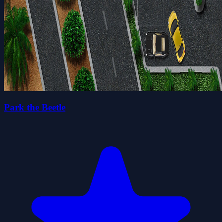
Park the Beetle