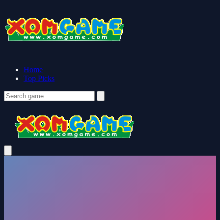
Home
Top Picks