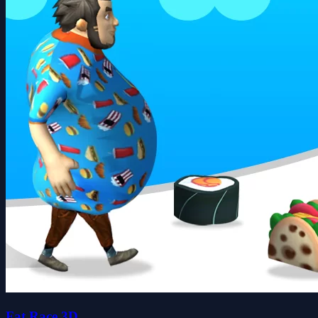
Fat Race 3D