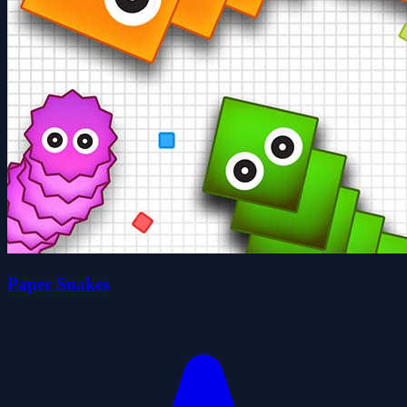
Paper Snakes