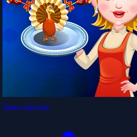
Turkey Cake Pops