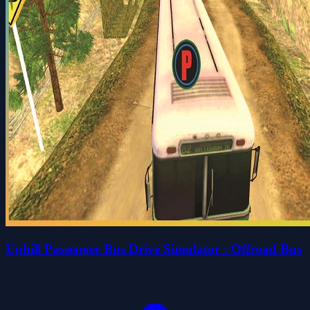
Uphill Passenger Bus Drive Simulator : Offroad Bus