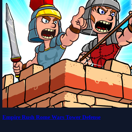
Empire Rush Rome Wars Tower Defense