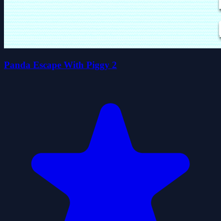
Panda Escape With Piggy 2