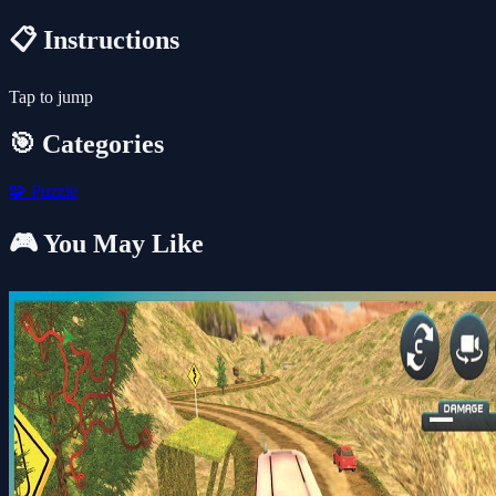
📋 Instructions
Tap to jump
🎯 Categories
🧩
Puzzle
🎮 You May Like