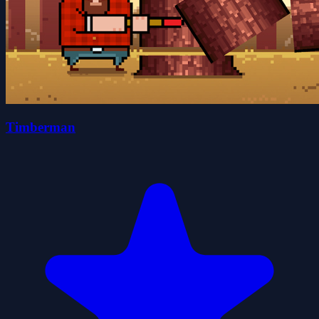
Timberman