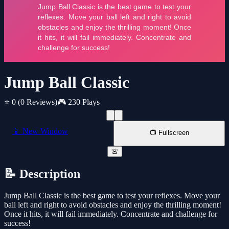
Jump Ball Classic
⭐ 0
(0 Reviews)
🎮 230 Plays
📱 New Window
📺 Fullscreen
🚨
📝 Description
Jump Ball Classic is the best game to test your reflexes. Move your
ball left and right to avoid obstacles and enjoy the thrilling moment!
Once it hits, it will fail immediately. Concentrate and challenge for
success!