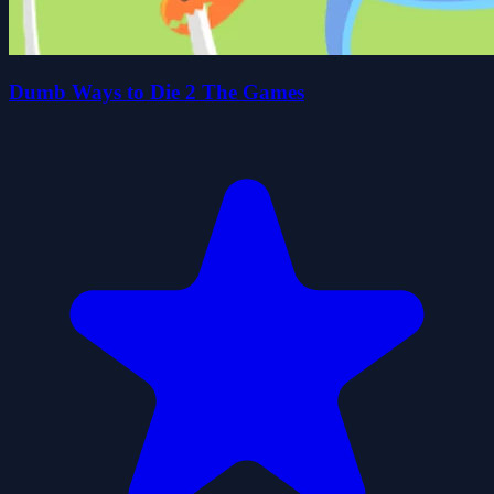
Dumb Ways to Die 2 The Games