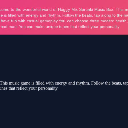
s music game is filled with energy and rhythm. Follow the beats, tap
es that reflect your personality.