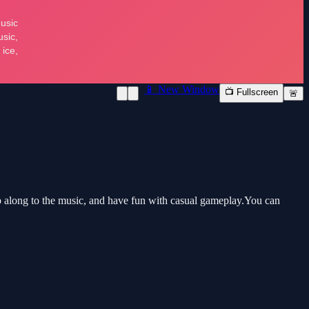
📱 New Window
📺 Fullscreen
🚨
 along to the music, and have fun with casual gameplay.You can