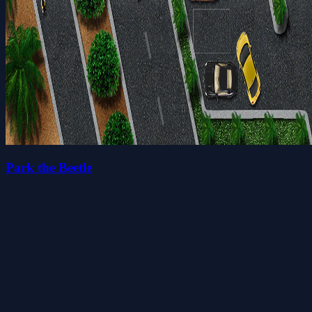
Park the Beetle