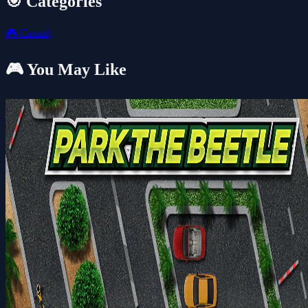
🎯 Categories
🎮
Casual
🎮 You May Like