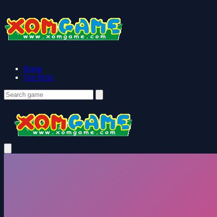
Home
Top Picks