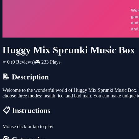
Huggy Mix Sprunki Music Box
⭐ 0
(0 Reviews)
🎮 233 Plays
📝 Description
Welcome to the wonderful world of Huggy Mix Sprunki Music Box. Thi
choose three modes: health, ice, and bad man. You can make unique tun
📋 Instructions
Mouse click or tap to play