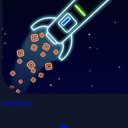
Neon Rocket