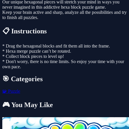
Our unique hexagonal pieces will stretch your mind in ways you
never imagined in this addictive hexa block puzzle game.
Keep your brain active and sharp, analyze all the possibilities and try
to finish all puzzles.
📋 Instructions
* Drag the hexagonal blocks and fit them all into the frame.
* Hexa merge puzzle can’t be rotated.
* Collect block pieces to level up!
* Don't worry, there is no time limits. So enjoy your time with your
own pace.
🎯 Categories
🧩
Puzzle
🎮 You May Like