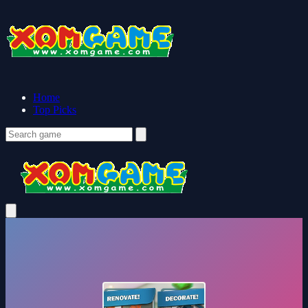
Home
Top Picks