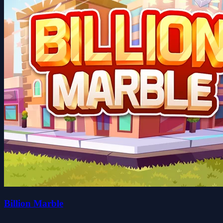
Billion Marble