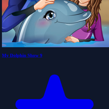
My Dolphin Show 9