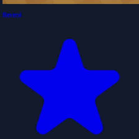
Reversi