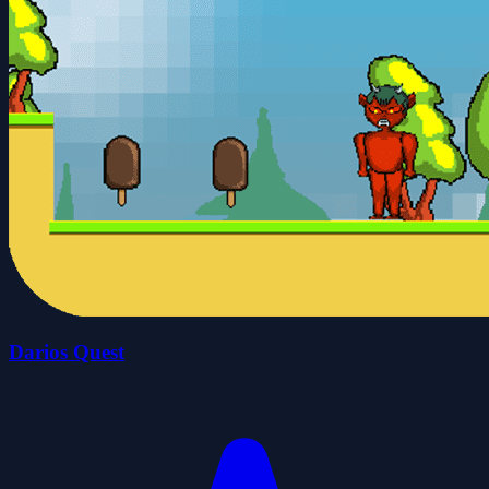
Darios Quest