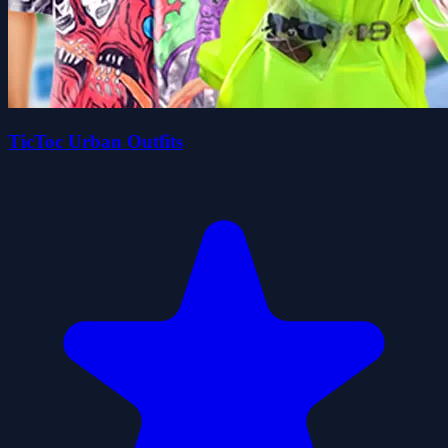
TicToc Urban Outfits