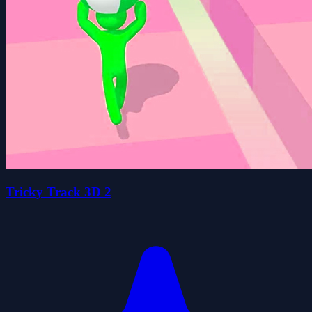
Tricky Track 3D 2