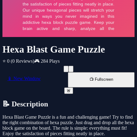
Hexa Blast Game Puzzle
⭐ 0
(0 Reviews)
🎮 284 Plays
📱 New Window
📺 Fullscreen
🚨
📝 Description
Hexa Blast Game Puzzle is a fun and challenging game! Try to find
the right combination of hexa puzzle. Just drag and drop all the hexa
block game on the board. The rule is simple: everything must fit!
Enjoy the satisfaction of pieces fitting neatly in place.