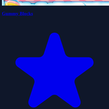
Gummy Blocks