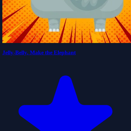
Jelly-Belly. Make the Elephant