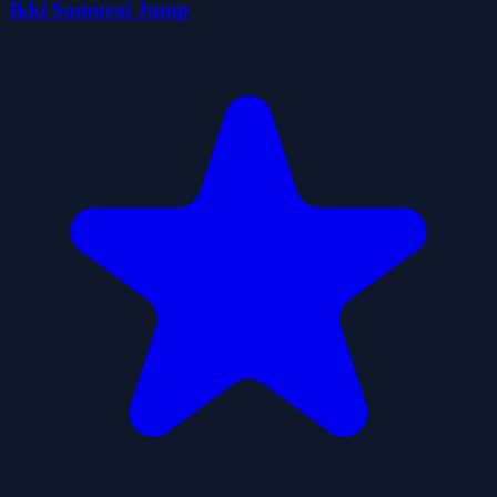
Ikki Samurai Jump