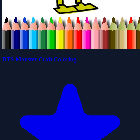
BTS Monster Craft Coloring