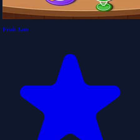
Fruit Jam