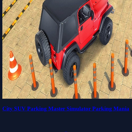
City SUV Parking Master Simulator Parking Mania