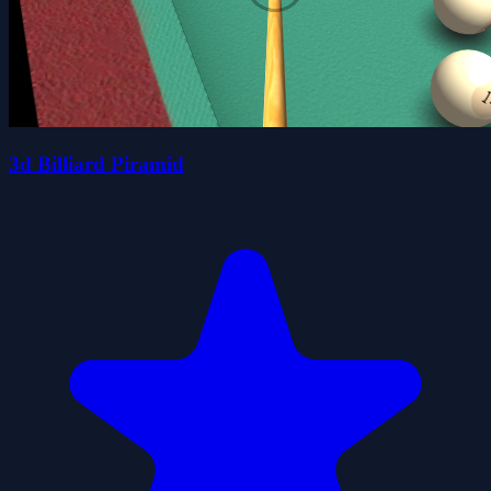
3d Billiard Piramid