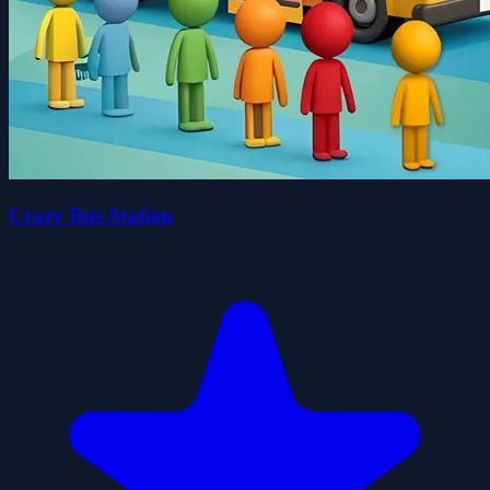
Crazy Bus Station