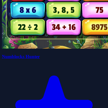
Numblocks Hunter