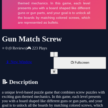
Gun Match Screw
⭐ 0
(0 Reviews)
🎮 223 Plays
📱 New Window
📺 Fullscreen
🚨
📝 Description
a unique level-based puzzle game that combines screw puzzles with
exciting gun-themed mechanics. In this game, each level presents
you with a board shaped like different guns or gun parts, and your
goal is to unlock all the boards by matching colored screws, which