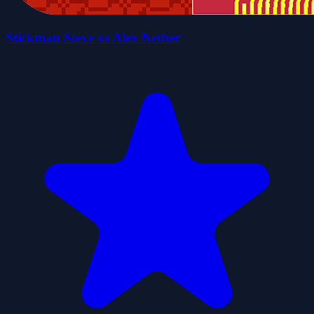
Stickman Steve vs Alex Nether