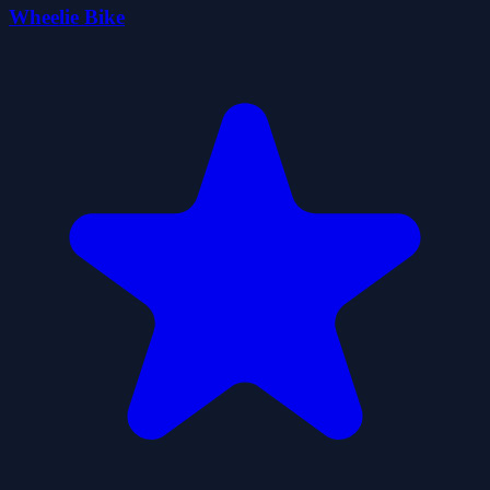
Wheelie Bike