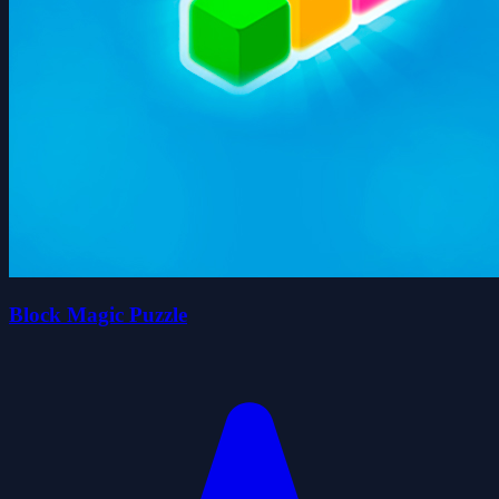
Block Magic Puzzle