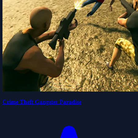
Crime Theft Gangster Paradise