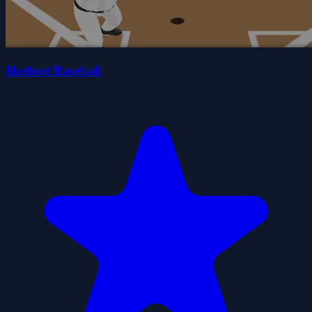
Hotfoot Baseball