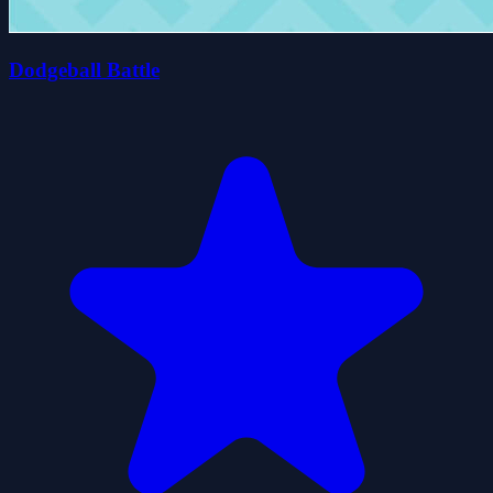
Dodgeball Battle