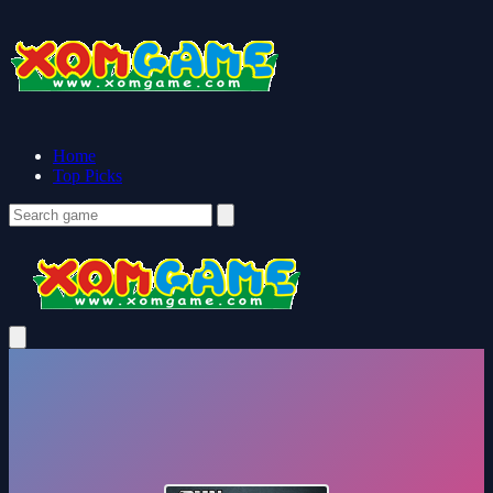
Home
Top Picks