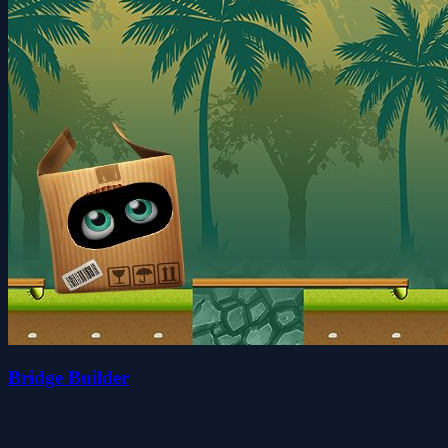
Bridge Builder