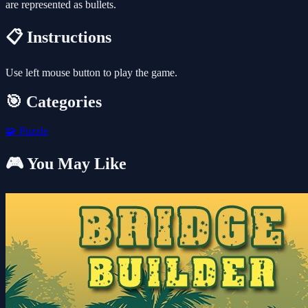
are represented as bullets.
📋 Instructions
Use left mouse button to play the game.
🎯 Categories
🧩
Puzzle
🎮 You May Like