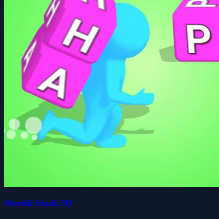
Wordle Stack 3D