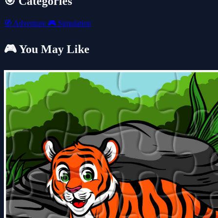
🎯 Categories
🧭
Adventure
🎮
Simulation
🎮 You May Like