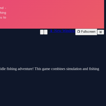
📱 New Window
📺 Fullscreen
🚨
g idle fishing adventure! This game combines simulation and fishing