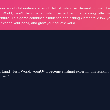
sh Land - Fish World, youâ€™ll become a fishing expert in this relaxin
c world.