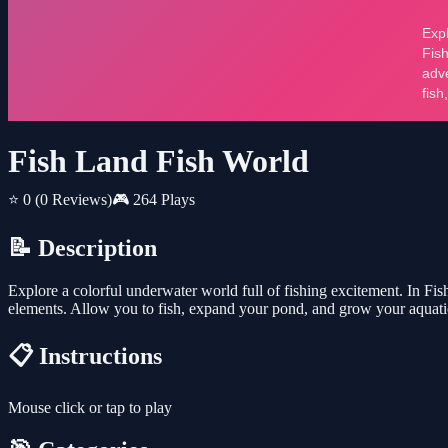
Fish Land Fish World
⭐ 0
(0 Reviews)
🎮 264 Plays
📝 Description
Explore a colorful underwater world full of fishing excitement. In Fi
elements. Allow you to fish, expand your pond, and grow your aquati
📋 Instructions
Mouse click or tap to play