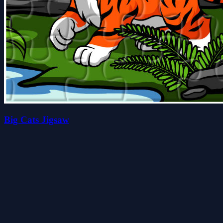
Big Cats Jigsaw