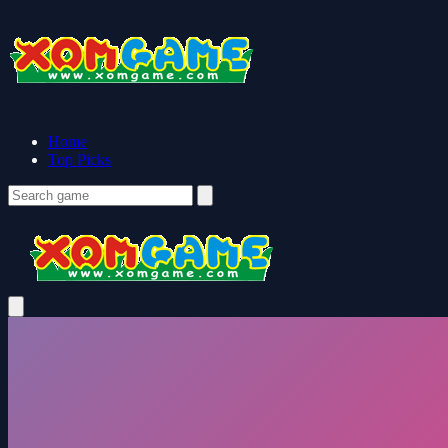
Home
Top Picks