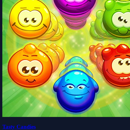
Tasty Candies