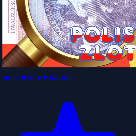
Money Detector Polish Zloty