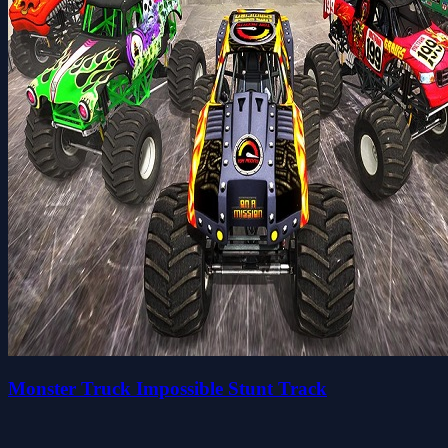
Monster Truck Impossible Stunt Track