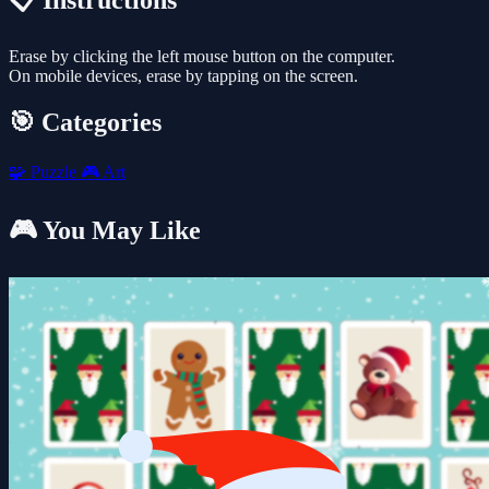
📋 Instructions
Erase by clicking the left mouse button on the computer.
On mobile devices, erase by tapping on the screen.
🎯 Categories
🧩
Puzzle
🎮
Art
🎮 You May Like