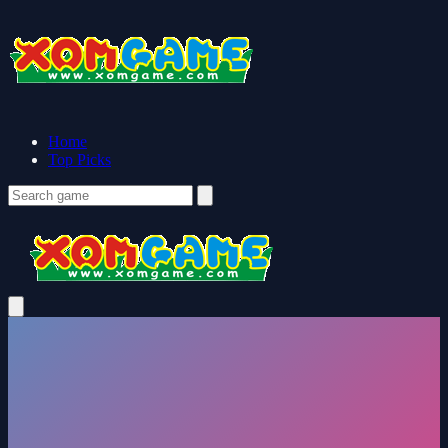
Home
Top Picks