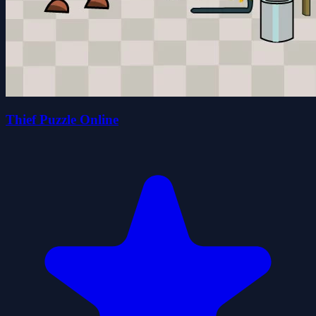
Thief Puzzle Online