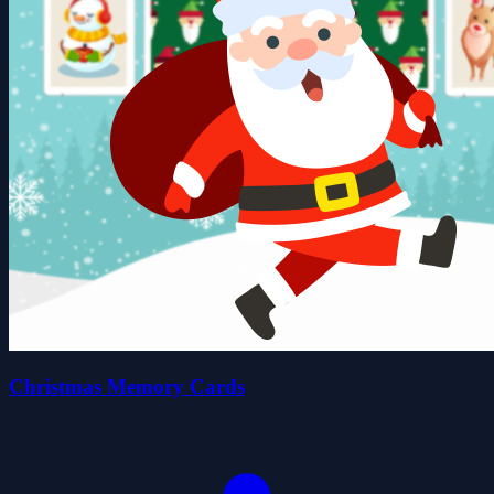
Christmas Memory Cards