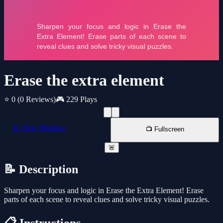
Erase the extra element
⭐ 0
(0 Reviews)
🎮 229 Plays
📱 New Window
📺 Fullscreen
🚨
📝 Description
Sharpen your focus and logic in Erase the Extra Element! Erase
parts of each scene to reveal clues and solve tricky visual puzzles.