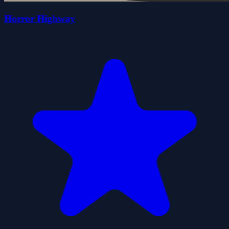
Horror Highway