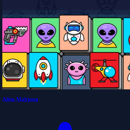
Alien Mahjong