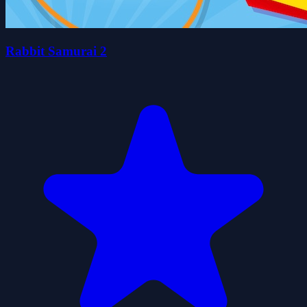
Rabbit Samurai 2