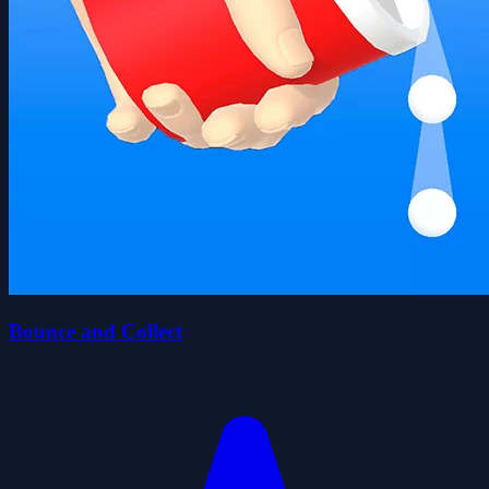
Bounce and Collect