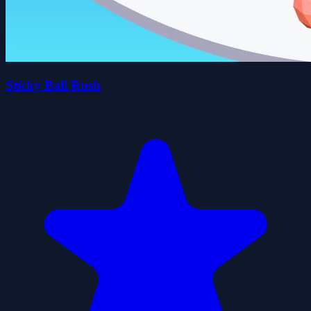
Sticky Ball Rush