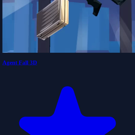
Agent Fall 3D