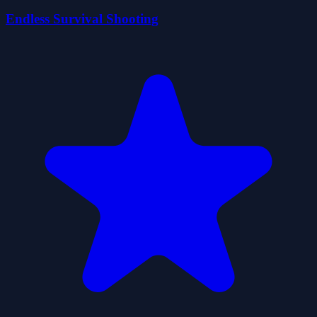
Endless Survival Shooting