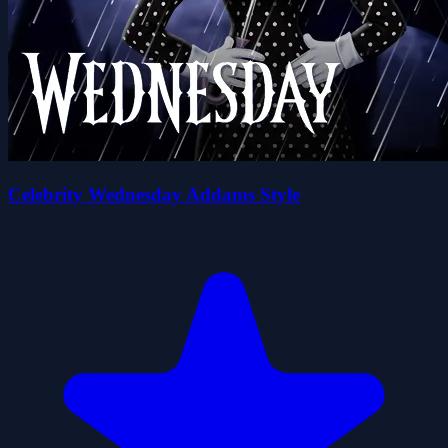
Celebrity Wednesday Addams Style