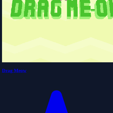
Drag Meow