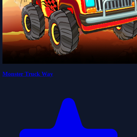
Monster Truck Way