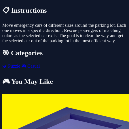
📋 Instructions
Move emergency cars of different sizes around the parking lot. Each
one moves in a specific direction. Rescue passengers of matching
colors as the selected car exits. The goal is to clear the way and get
the selected car out of the parking lot in the most efficient way.
🎯 Categories
🧩
Puzzle
🎮
Casual
🎮 You May Like