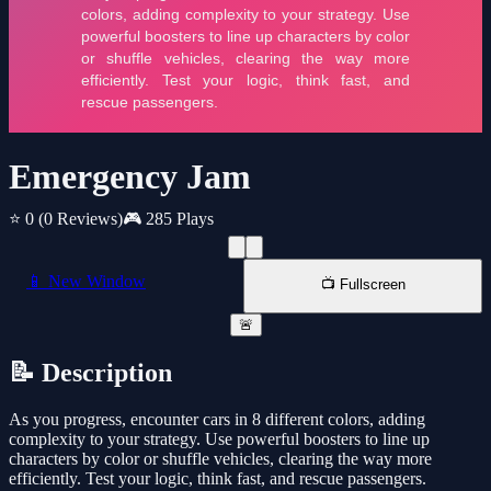
Emergency Jam
⭐ 0
(0 Reviews)
🎮 285 Plays
📱 New Window
📺 Fullscreen
🚨
📝 Description
As you progress, encounter cars in 8 different colors, adding
complexity to your strategy. Use powerful boosters to line up
characters by color or shuffle vehicles, clearing the way more
efficiently. Test your logic, think fast, and rescue passengers.