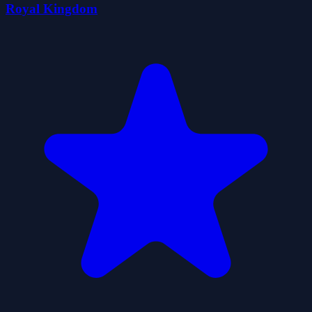
Royal Kingdom