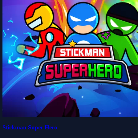
Stickman Super Hero