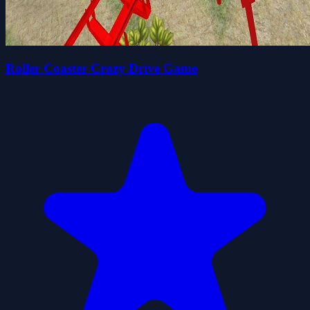
Roller Coaster Crazy Drive Game