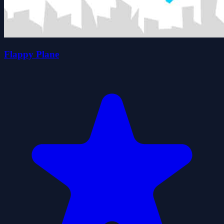
Flappy Plane