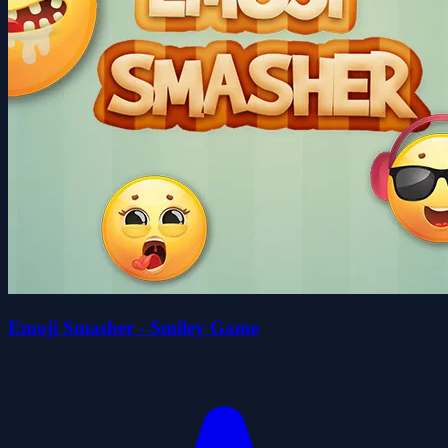
Emoji Smasher - Smiley Game