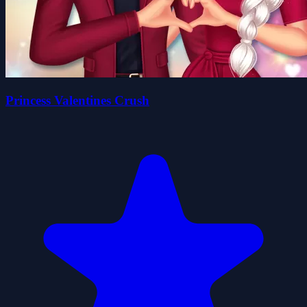
Princess Valentines Crush