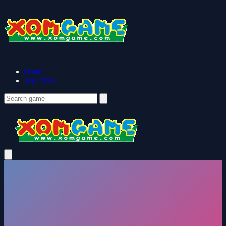
Home
Top Picks