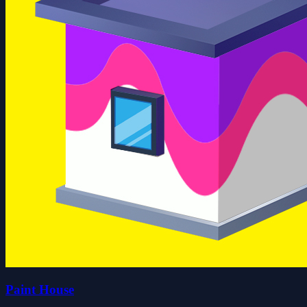
Paint House