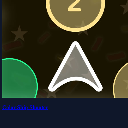
Color Ship Shooter