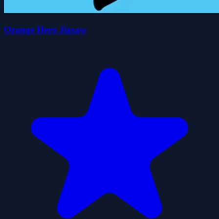
Orange Hero Jigsaw