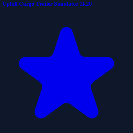
Uphill Cargo Trailer Simulator 2k20