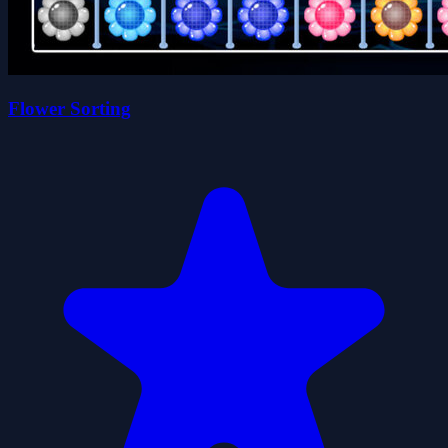
Flower Sorting