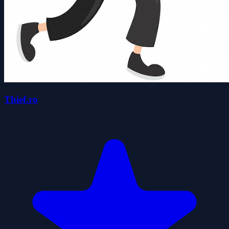
Thief.ro