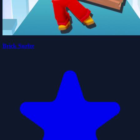
Brick Surfer