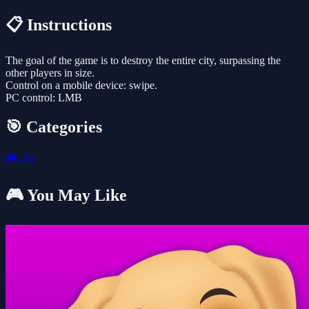
📋 Instructions
The goal of the game is to destroy the entire city, surpassing the
other players in size.
Control on a mobile device: swipe.
PC control: LMB
🎯 Categories
🎮
.IO
🎮 You May Like