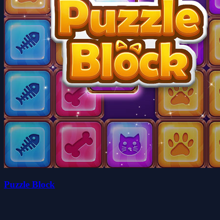
Puzzle Block