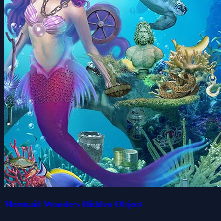
Mermaid Wonders Hidden Object