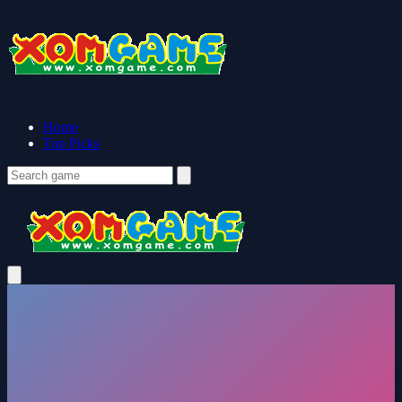
Home
Top Picks