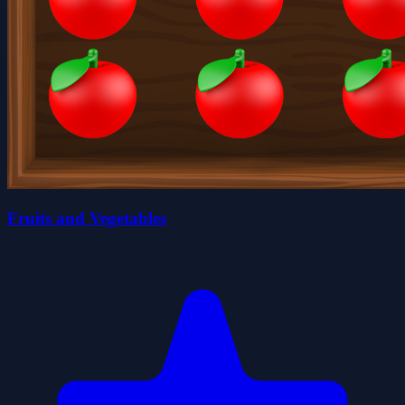
Fruits and Vegetables