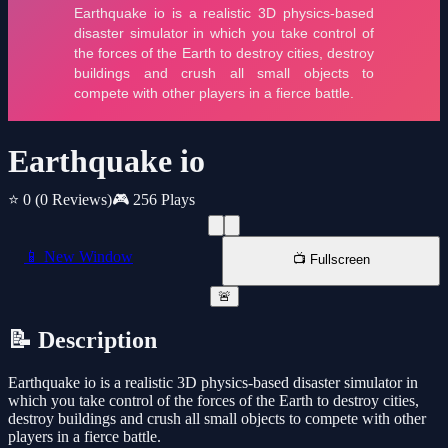
Earthquake io
⭐ 0
(0 Reviews)
🎮 256 Plays
📱 New Window
📺 Fullscreen
🚨
📝 Description
Earthquake io is a realistic 3D physics-based disaster simulator in
which you take control of the forces of the Earth to destroy cities,
destroy buildings and crush all small objects to compete with other
players in a fierce battle.