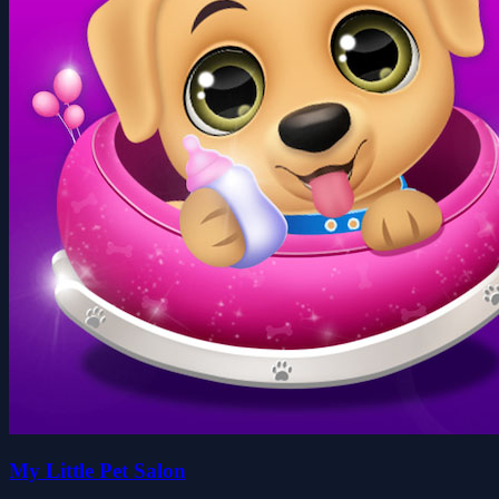
My Little Pet Salon