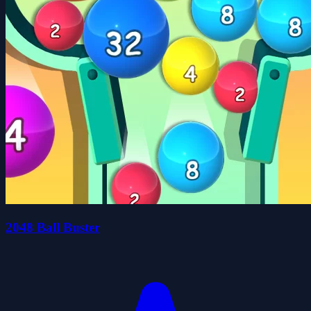
2048 Ball Buster