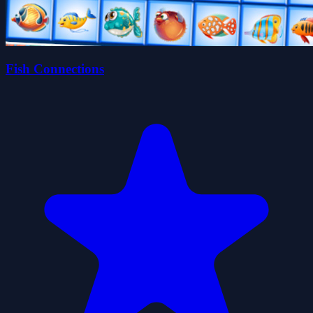
Fish Connections