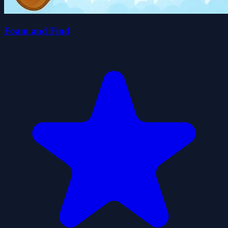
Foam and Find