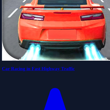
Car Racing in Fast Highway Traffic