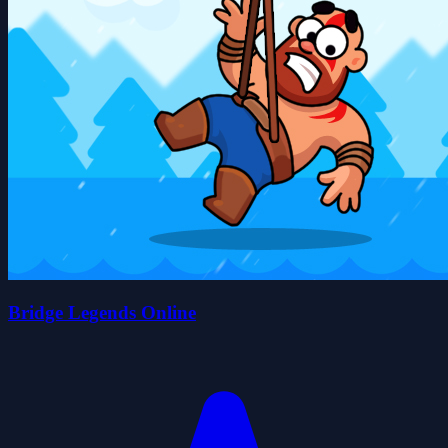
Bridge Legends Online