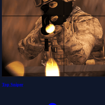
Top Sniper