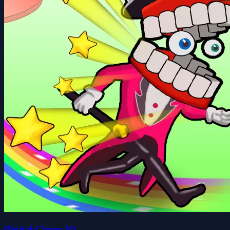
Digital Circus IO