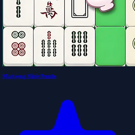
Mahjong Slide Puzzle