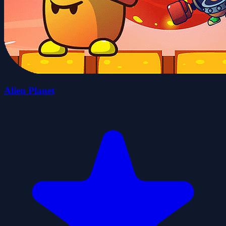
Alien Planet