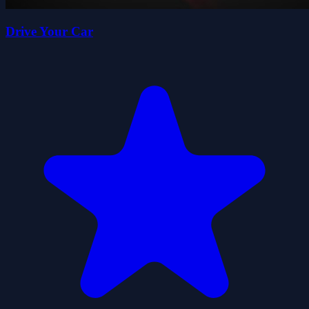
Drive Your Car