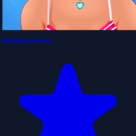
Beautician Princess