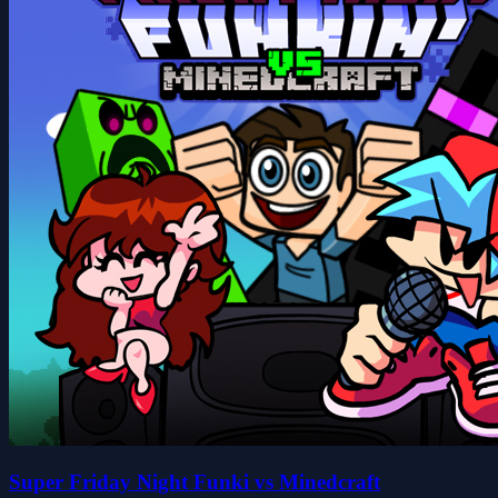
Super Friday Night Funki vs Minedcraft