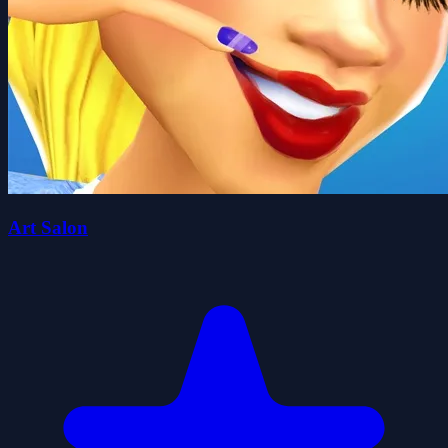
Art Salon