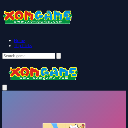
Home
Top Picks