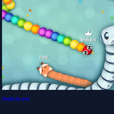
Snake io war