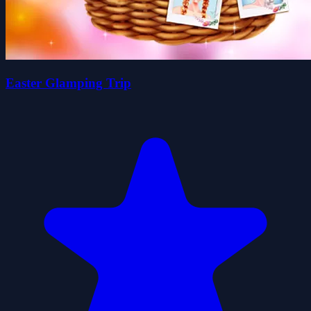
Easter Glamping Trip