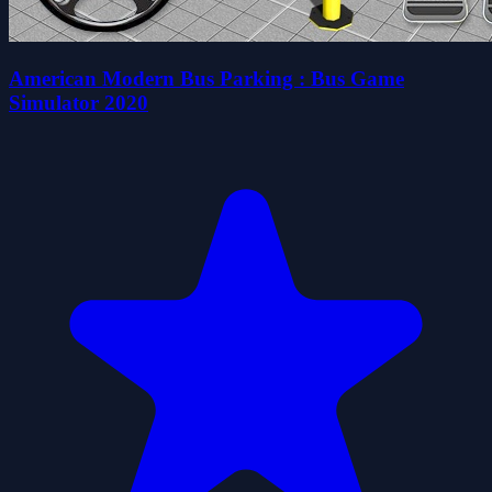
American Modern Bus Parking : Bus Game
Simulator 2020