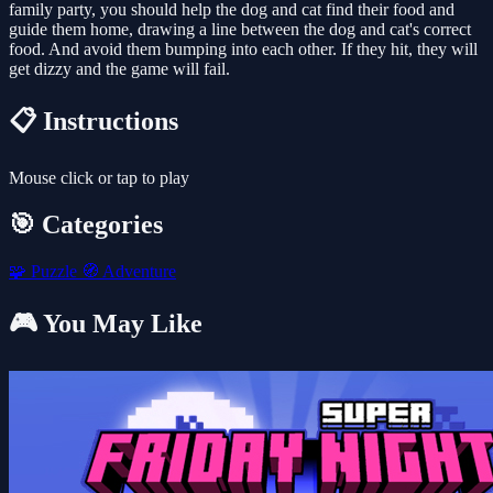
family party, you should help the dog and cat find their food and
guide them home, drawing a line between the dog and cat's correct
food. And avoid them bumping into each other. If they hit, they will
get dizzy and the game will fail.
📋 Instructions
Mouse click or tap to play
🎯 Categories
🧩
Puzzle
🧭
Adventure
🎮 You May Like