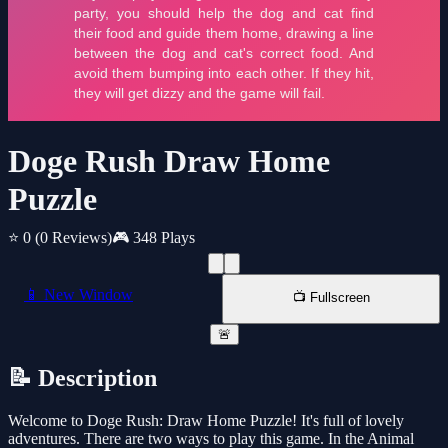
Doge Rush Draw Home
Puzzle
⭐ 0
(0 Reviews)
🎮 348 Plays
📱 New Window
📺 Fullscreen
🚨
📝 Description
Welcome to Doge Rush: Draw Home Puzzle! It's full of lovely
adventures. There are two ways to play this game. In the Animal