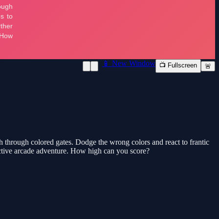
📱 New Window
📺 Fullscreen
🚨
sh through colored gates. Dodge the wrong colors and react to frantic
dictive arcade adventure. How high can you score?