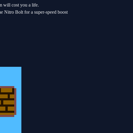
 will cost you a life.
 Nitro Bolt for a super-speed boost