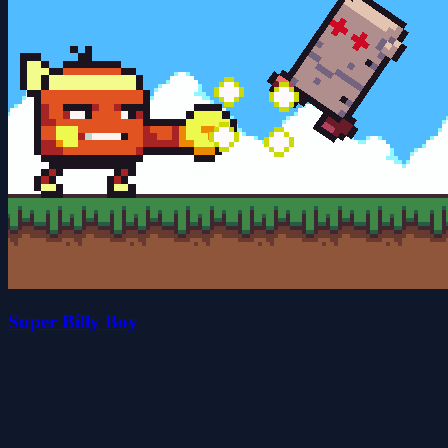
Super Billy Boy