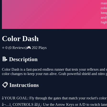
Color Dash
⭐ 0
(0 Reviews)
🎮 202 Plays
📝 Description
Color Dash is a fast-paced endless runner that tests your reflexes and
color changes to keep your run alive. Grab powerful shield and nitro 
📋 Instructions
â­ YOUR GOAL: Fly through the gates that match your rocket's color 
â¬…ï¸ CONTROLS âž¡ï¸: Use the Arrow Keys or A/D to switch lanes. 