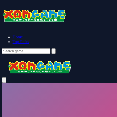
Home
Top Picks