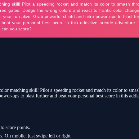
 color matching skill! Pilot a speeding rocket and match its color to sma
power-ups to blast further and beat your personal best score in this ad
to score points.
On mobile, just swipe left or right.