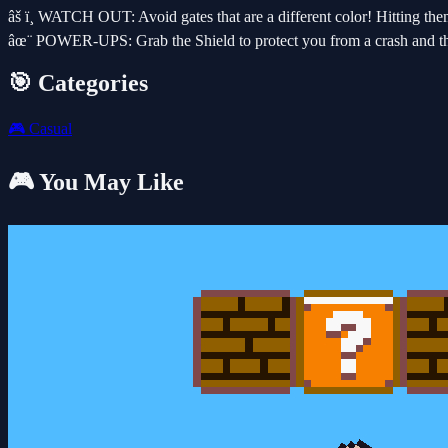
âš ï¸ WATCH OUT: Avoid gates that are a different color! Hitting them
âœ¨ POWER-UPS: Grab the Shield to protect you from a crash and the
🎯 Categories
🎮
Casual
🎮 You May Like