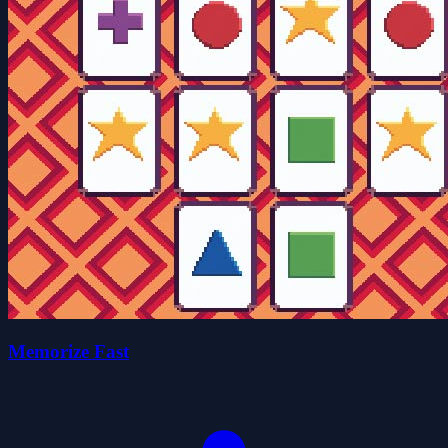
Memorize Fast