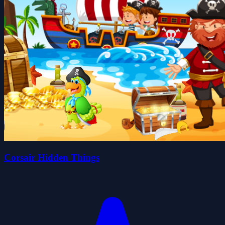
Corsair Hidden Things