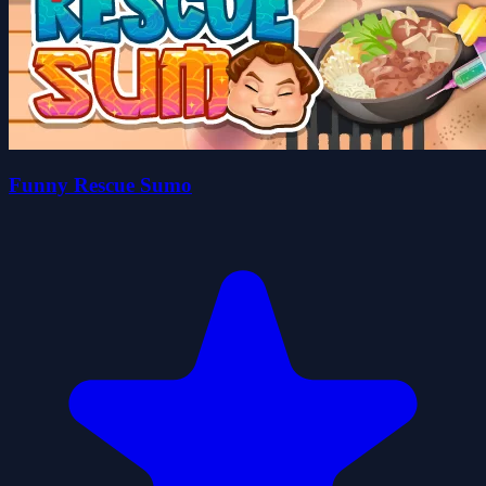
Funny Rescue Sumo