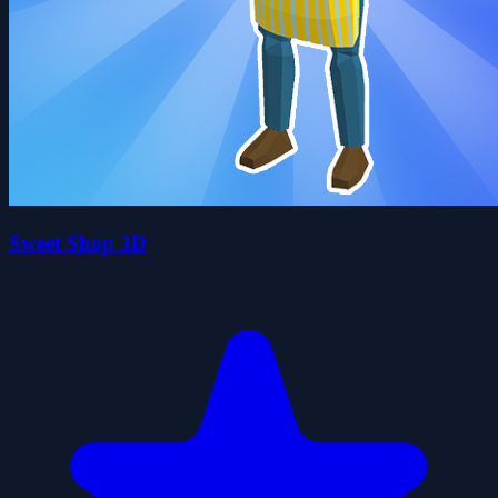
Sweet Shop 3D