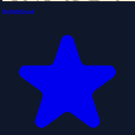
BubbleQuod