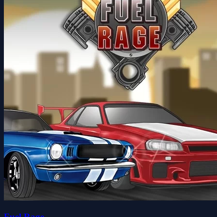
Fuel Rage