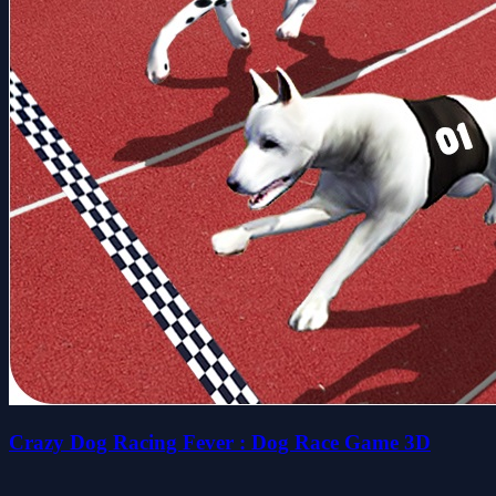
Crazy Dog Racing Fever : Dog Race Game 3D