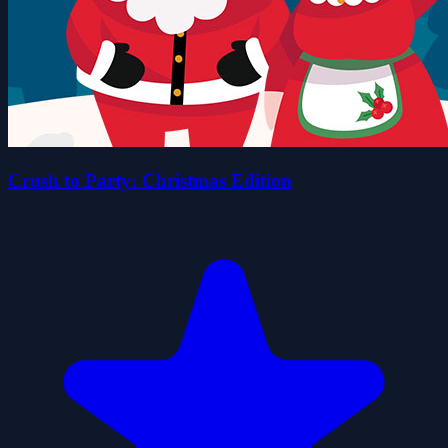
Crush to Party: Christmas Edition