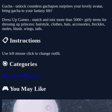
Gacha - unlock countless gachapon surprises your lovely avatar,
bring gacha to your fantasy life!
Dress Up Games - match and mix more than 5000+ girly items for
dressing up princess: hairstyle, clothes, hats, accessories, freckles,
moles, blush, wings, tails.
📋 Instructions
Use left mouse click to change outfit.
🎯 Categories
🎮
Dress-up
🎮
Casual
🎮 You May Like