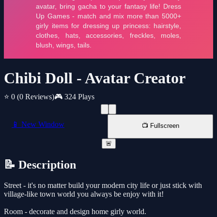
Chibi Doll - Avatar Creator
⭐ 0
(0 Reviews)
🎮 324 Plays
📱 New Window
📺 Fullscreen
🚨
📝 Description
Street - it's no matter build your modern city life or just stick with
village-like town world you always be enjoy with it!
Room - decorate and design home girly world.