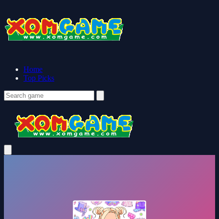
Home
Top Picks