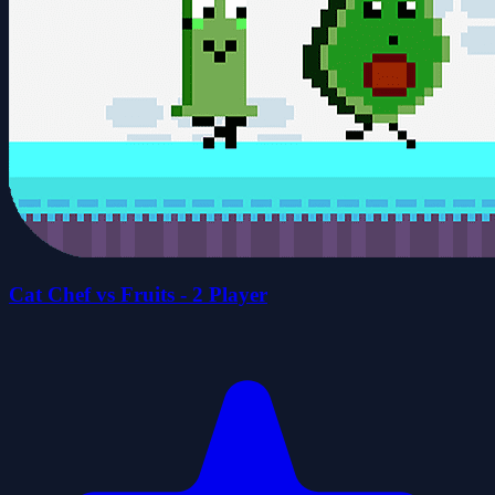
Cat Chef vs Fruits - 2 Player