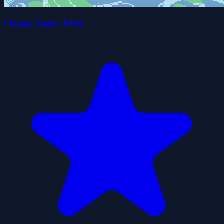
Flappy Super Kitty