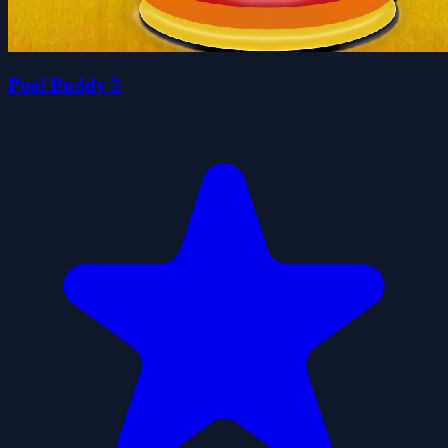
Pool Buddy 3