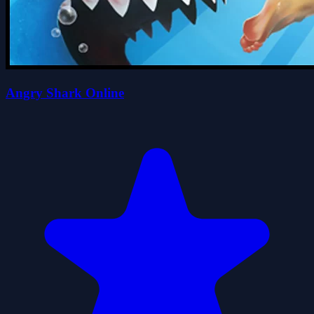
Angry Shark Online