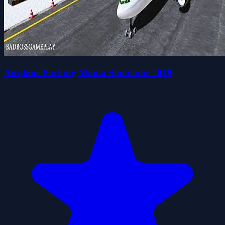
Airplane Parking Mania Simulator 2019