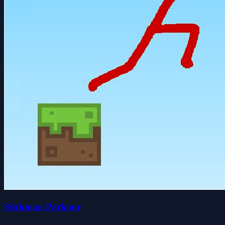
Stickman Parkour