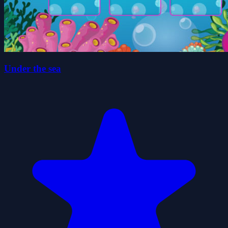
Under the sea