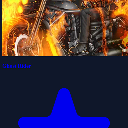
Ghost Rider