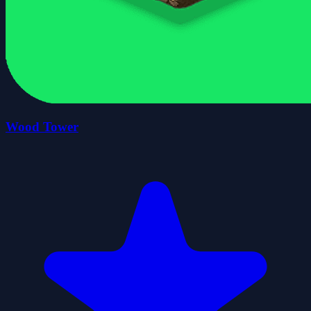
Wood Tower