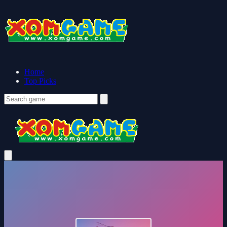
Home
Top Picks