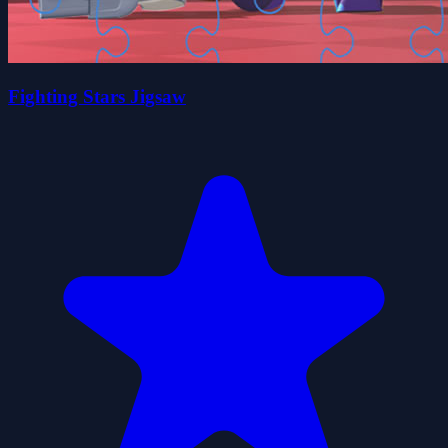
Fighting Stars Jigsaw