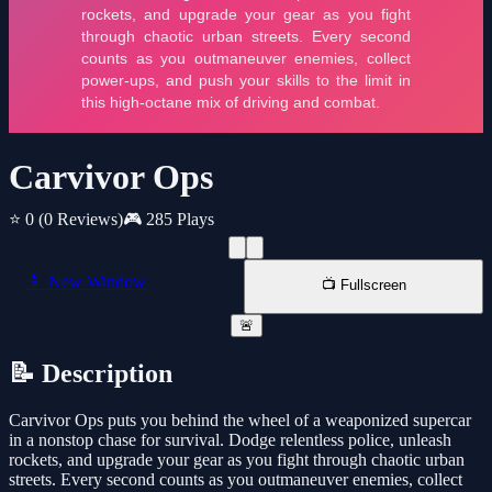
Carvivor Ops
⭐ 0
(0 Reviews)
🎮 285 Plays
📱 New Window
📺 Fullscreen
🚨
📝 Description
Carvivor Ops puts you behind the wheel of a weaponized supercar
in a nonstop chase for survival. Dodge relentless police, unleash
rockets, and upgrade your gear as you fight through chaotic urban
streets. Every second counts as you outmaneuver enemies, collect