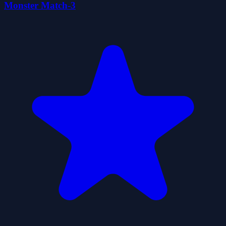
Monster Match-3