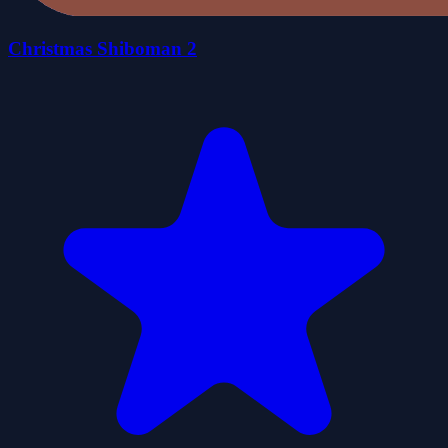
Christmas Shiboman 2