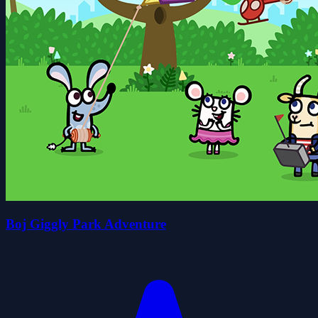
Boj Giggly Park Adventure