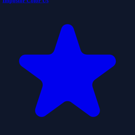
Impostor Color Us