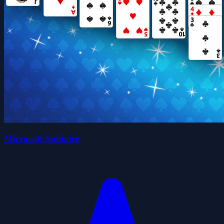
Microsoft Solitaire