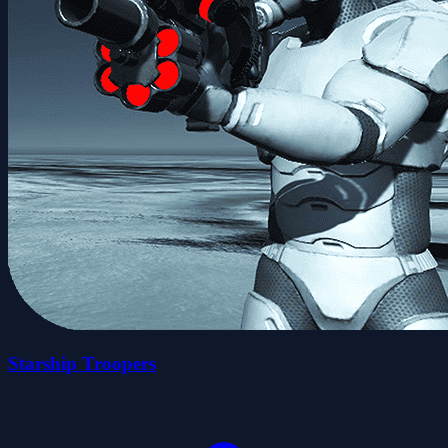
Starship Troopers