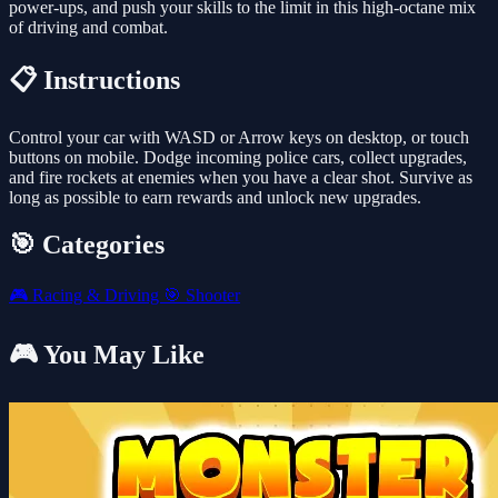
power-ups, and push your skills to the limit in this high-octane mix
of driving and combat.
📋 Instructions
Control your car with WASD or Arrow keys on desktop, or touch
buttons on mobile. Dodge incoming police cars, collect upgrades,
and fire rockets at enemies when you have a clear shot. Survive as
long as possible to earn rewards and unlock new upgrades.
🎯 Categories
🎮
Racing & Driving
🎯
Shooter
🎮 You May Like