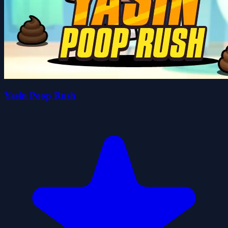
Yasin Poop Rush