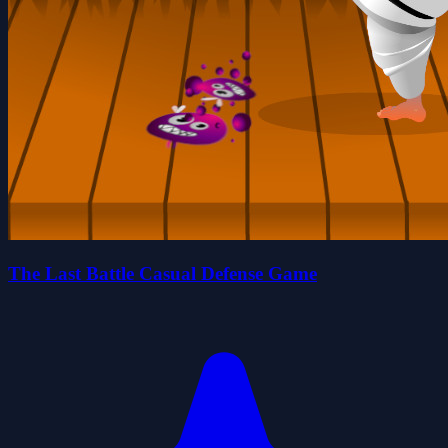
The Last Battle Casual Defense Game