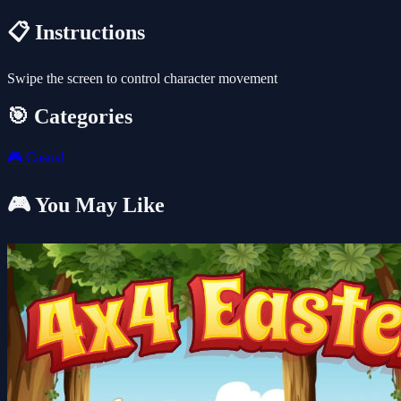
📋 Instructions
Swipe the screen to control character movement
🎯 Categories
🎮
Casual
🎮 You May Like