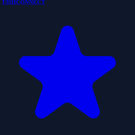
FISHCONNECT