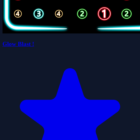
Glow Blast !