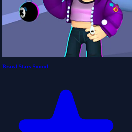
Brawl Stars Sound