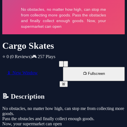
Cargo Skates
⭐ 0
(0 Reviews)
🎮 257 Plays
📱 New Window
📺 Fullscreen
🚨
📝 Description
No obstacles, no matter how high, can stop me from collecting more
goods.
Pass the obstacles and finally collect enough goods.
Now, your supermarket can open