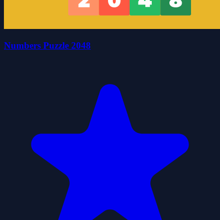
Numbers Puzzle 2048