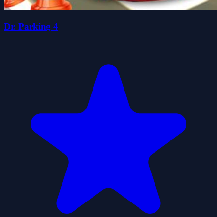
Dr. Parking 4