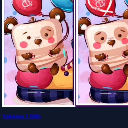
Valentine 5 Diffs