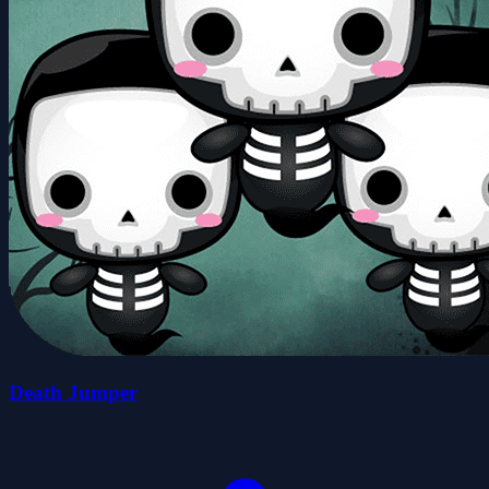
Death Jumper