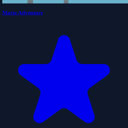
Maria Adventure