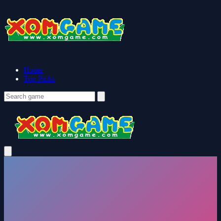
Home
Top Picks