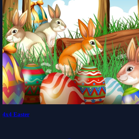
4x4 Easter