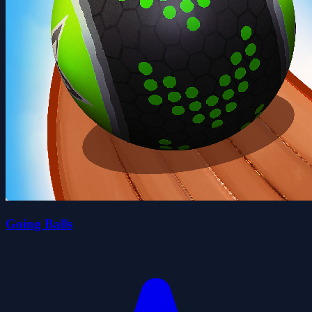
Going Balls