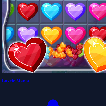
Lovely Mania