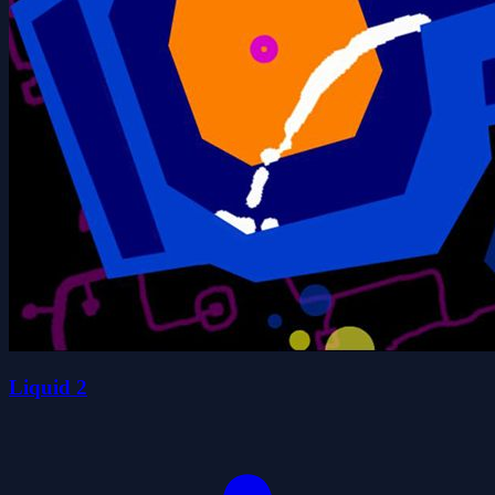
Liquid 2