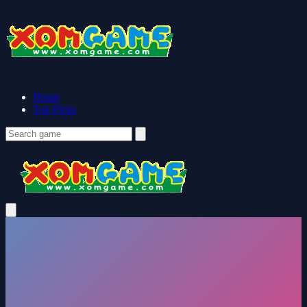
Home
Top Picks