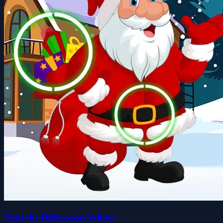
Find the Differences Winter