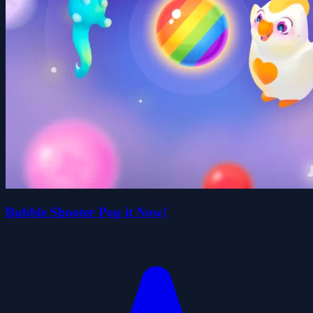
Bubble Shooter Pop it Now!