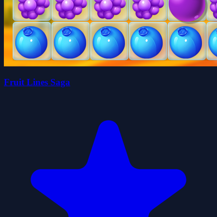
Fruit Lines Saga