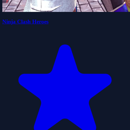
Ninja Clash Heroes