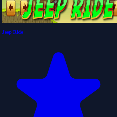
Jeep Ride