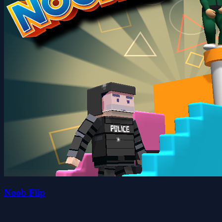
Noob Flip