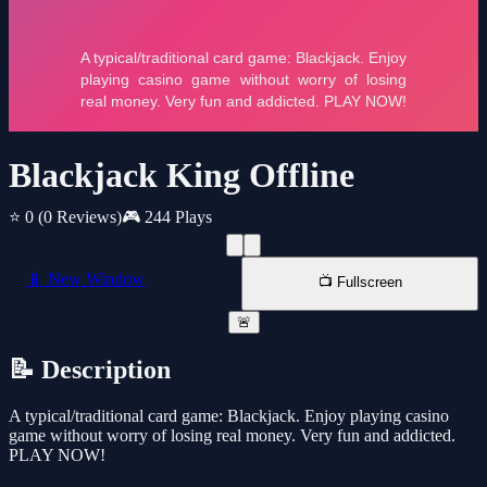
Blackjack King Offline
⭐ 0
(0 Reviews)
🎮 244 Plays
📱 New Window
📺 Fullscreen
🚨
📝 Description
A typical/traditional card game: Blackjack. Enjoy playing casino
game without worry of losing real money. Very fun and addicted.
PLAY NOW!