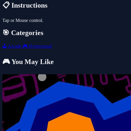
📋 Instructions
Tap or Mouse control.
🎯 Categories
🕹️
Arcade
🎮
Hypercasual
🎮 You May Like