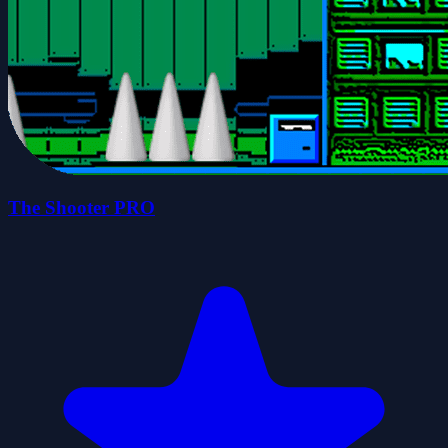
The Shooter PRO