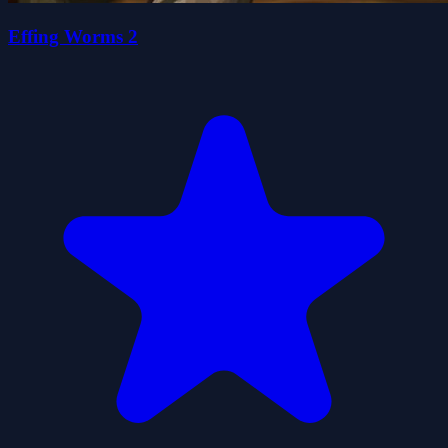
Effing Worms 2