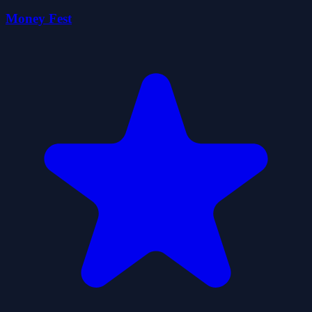
Money Fest