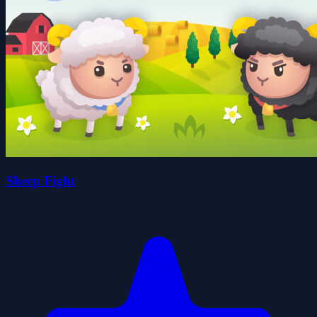
Sheep Fight