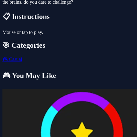
the brains, do you dare to challenge?
📋 Instructions
Mouse or tap to play.
🎯 Categories
🎮
Casual
🎮 You May Like