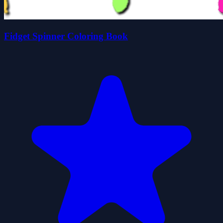
Fidget Spinner Coloring Book