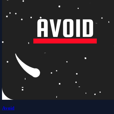
Avoid