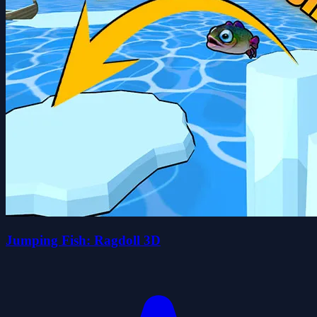
Jumping Fish: Ragdoll 3D