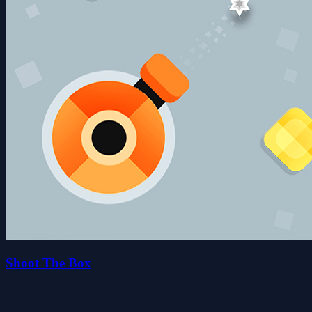
Shoot The Box