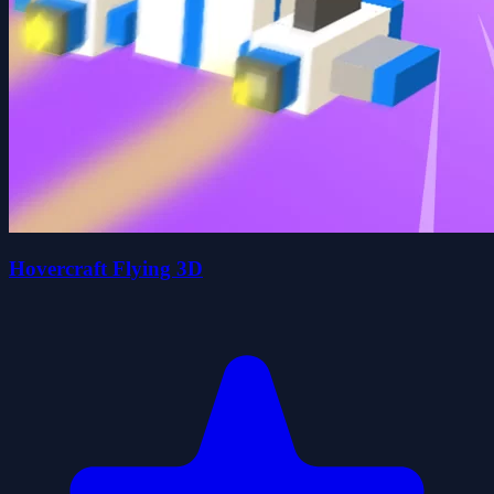
Hovercraft Flying 3D