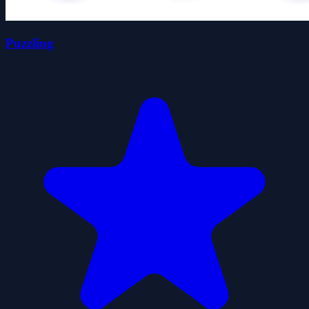
Puzzling