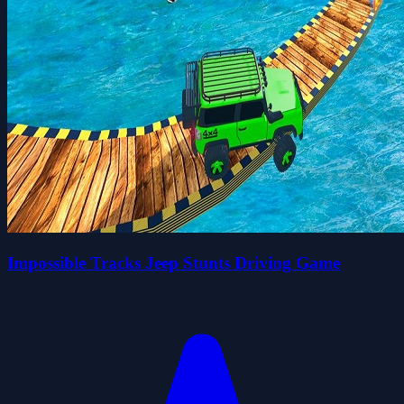
Impossible Tracks Jeep Stunts Driving Game