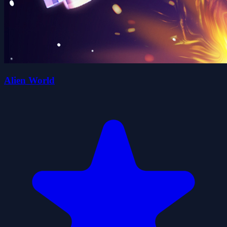
Alien World