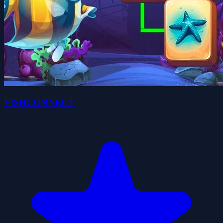
FISHCONNECT