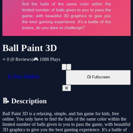
Ball Paint 3D
⭐ 0
(0 Reviews)
🎮 1088 Plays
📱 New Window
📺 Fullscreen
🚨
📝 Description
Ball Paint 3D is a relaxing, simple, and fun game for kids, free
online. You only have to find the balls of the same color within the
limited number of balls given to you to pass the game, with beautiful
3D graphics to give you the best gaming experience. It's a battle of