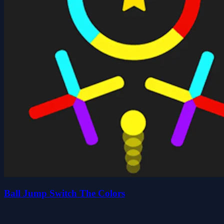
Ball Jump Switch The Colors