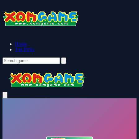
Home
Top Picks