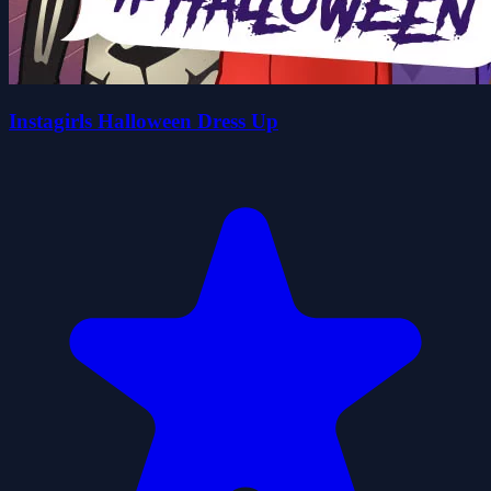
Instagirls Halloween Dress Up