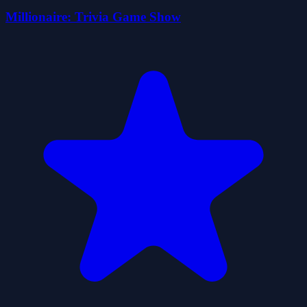
Millionaire: Trivia Game Show