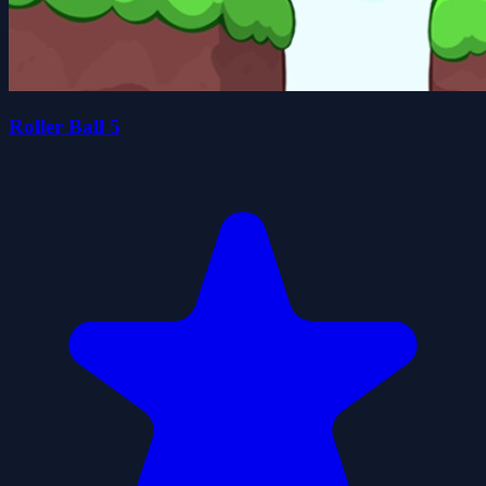
Roller Ball 5