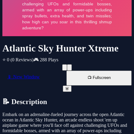
Atlantic Sky Hunter Xtreme
⭐ 0
(0 Reviews)
🎮 288 Plays
📱 New Window
📺 Fullscreen
🚨
📝 Description
Embark on an adrenaline-fueled journey across the open Atlantic
ocean in Atlantic Sky Hunter, an arcade endless shoot 'em up
airplane game where you'll face off against challenging UFOs and
formidable bosses, armed with an array of power-ups including