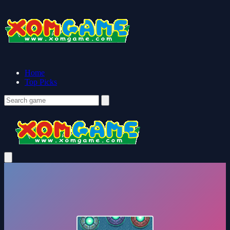
Home
Top Picks