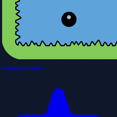
Geometrical Mouse