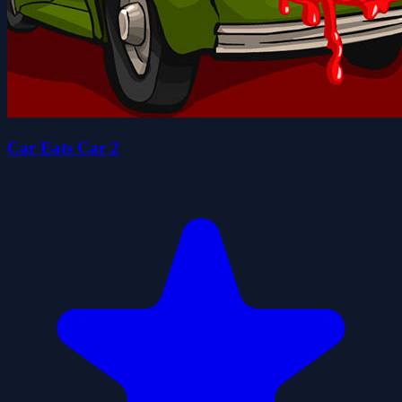
Car Eats Car 2