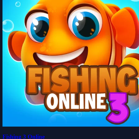
Fishing 3 Online