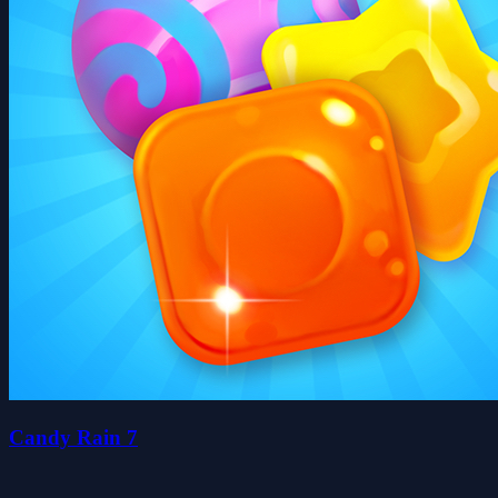
Candy Rain 7