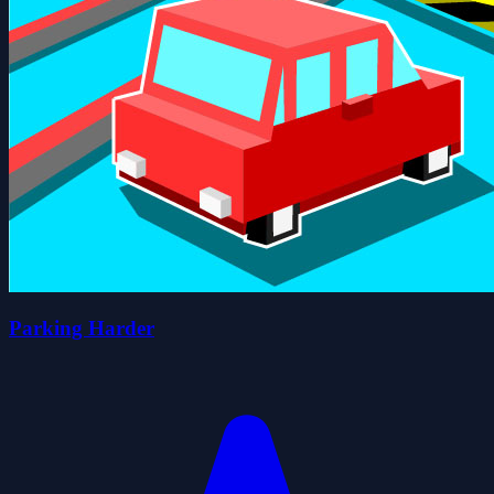
Parking Harder