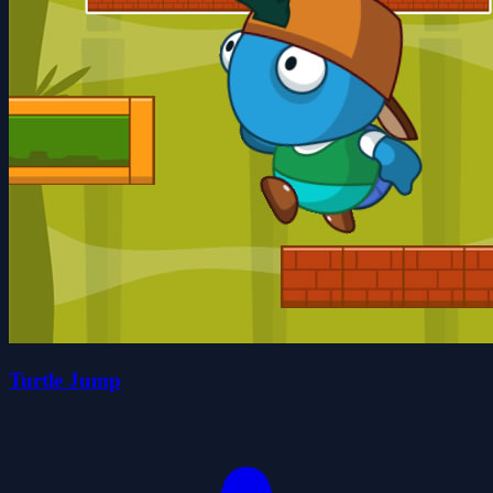
Turtle Jump