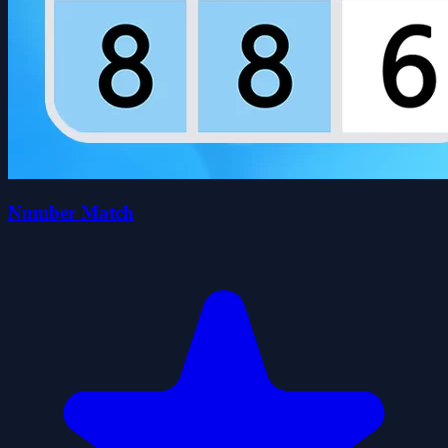
Number Match