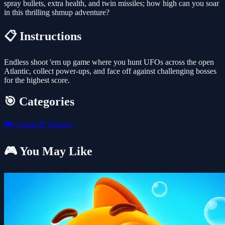
spray bullets, extra health, and twin missiles; how high can you soar
in this thrilling shmup adventure?
📋 Instructions
Endless shoot 'em up game where you hunt UFOs across the open
Atlantic, collect power-ups, and face off against challenging bosses
for the highest score.
🎯 Categories
🎮
Casual
🎯
Shooter
🎮 You May Like