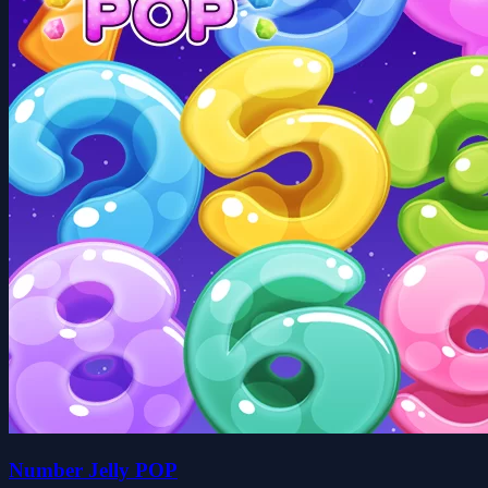
Number Jelly POP