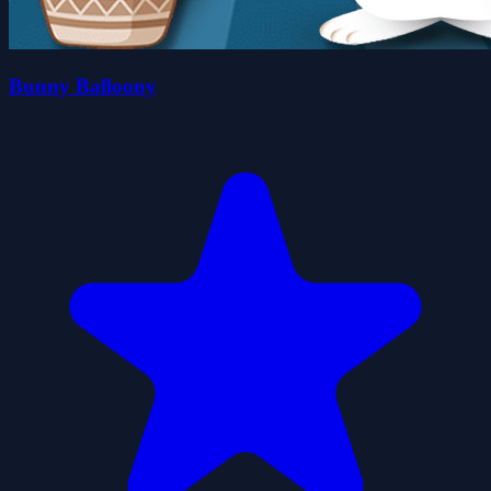
Bunny Balloony