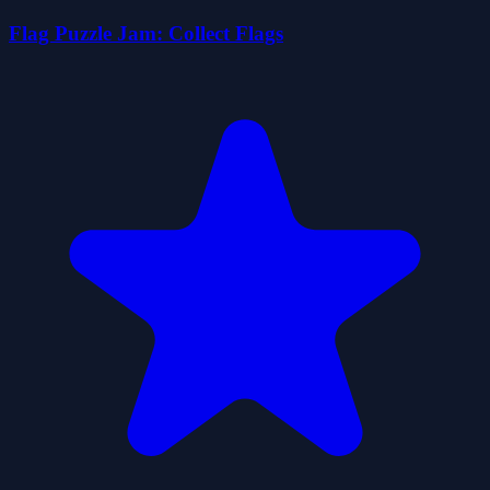
Flag Puzzle Jam: Collect Flags