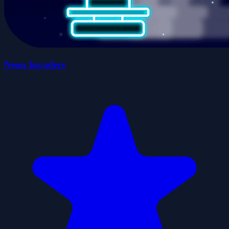
Neon Invaders