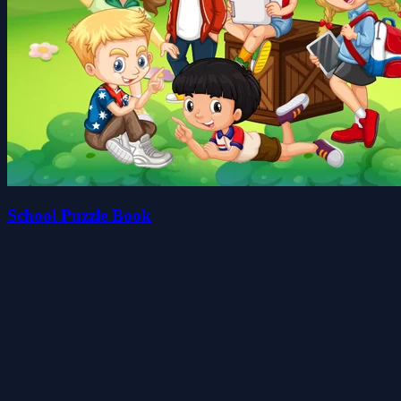
School Puzzle Book