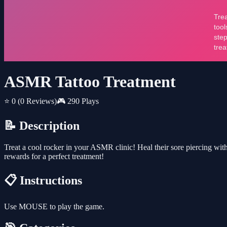
ASMR Tattoo Treatment
⭐ 0
(0 Reviews)
🎮 290 Plays
📝 Description
Treat a cool rocker in your ASMR clinic! Heal their sore piercing with
rewards for a perfect treatment!
📋 Instructions
Use MOUSE to play the game.