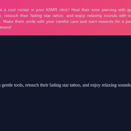
 gentle tools, retouch their fading star tattoo, and enjoy relaxing soun