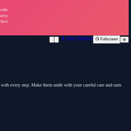
📱 New Window
📺 Fullscreen
🚨
ds with every step. Make them smile with your careful care and earn