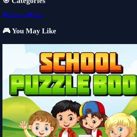
🎯 Categories
🎮
Dress-up
🎮
Care
🎮 You May Like