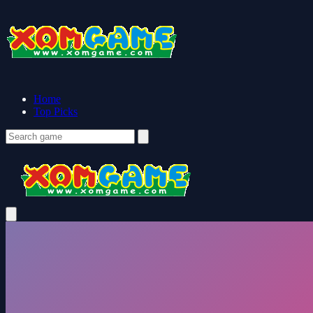
Home
Top Picks