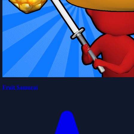
Fruit Samurai