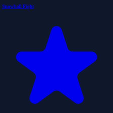
Snowball Fight