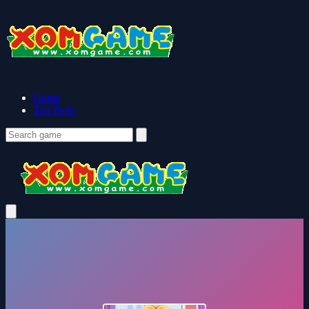
Home
Top Picks