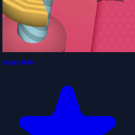
Jumpy Helix