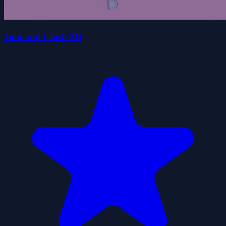
Join and Clash 3D