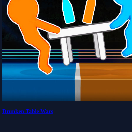
Drunken Table Wars