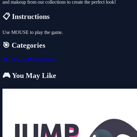
and makeup from our collections to create the perfect look!
📋 Instructions
Use MOUSE to play the game.
🎯 Categories
🎮
Dress-up
🎮
Simulation
🎮 You May Like