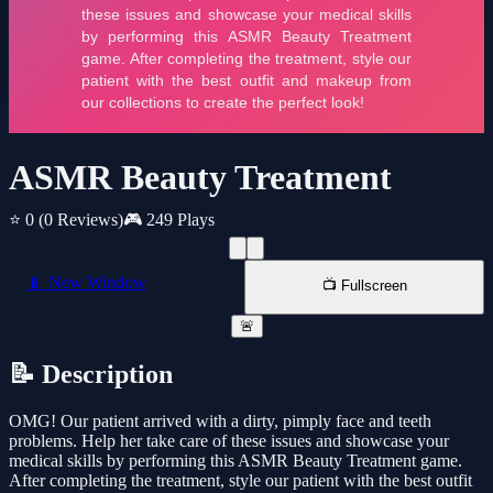
ASMR Beauty Treatment
⭐ 0
(0 Reviews)
🎮 249 Plays
📱 New Window
📺 Fullscreen
🚨
📝 Description
OMG! Our patient arrived with a dirty, pimply face and teeth
problems. Help her take care of these issues and showcase your
medical skills by performing this ASMR Beauty Treatment game.
After completing the treatment, style our patient with the best outfit