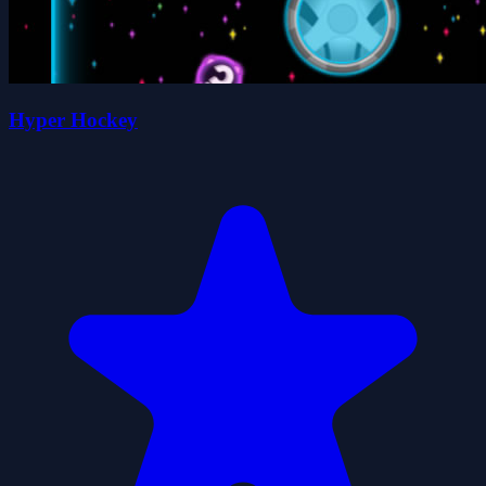
Hyper Hockey