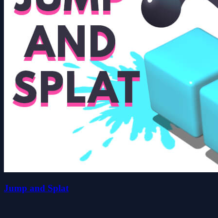
Jump and Splat