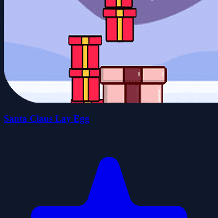
Santa Claus Lay Egg