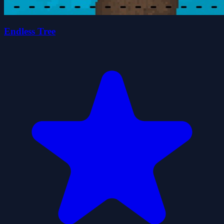
Endless Tree