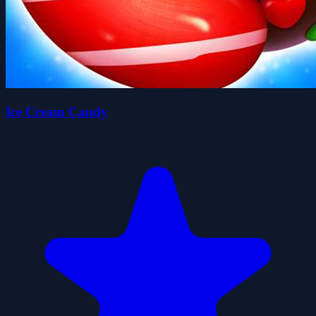
Ice Cream Candy