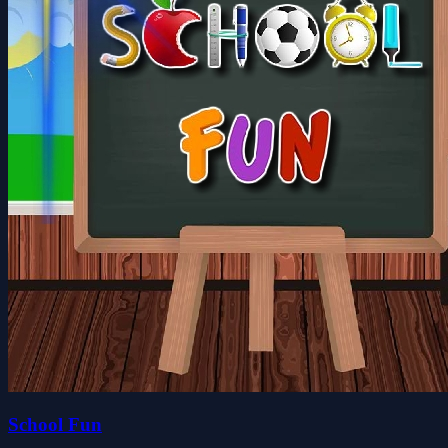
School Fun