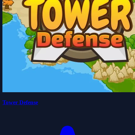
Tower Defense