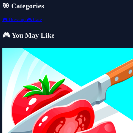
🎯 Categories
🎮
Dress-up
🎮
Care
🎮 You May Like