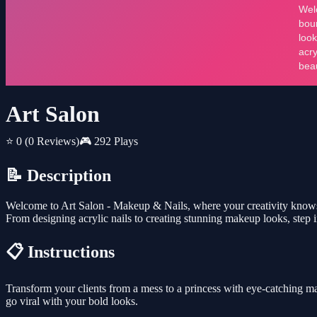
Art Salon
⭐ 0
(0 Reviews)
🎮 292 Plays
📝 Description
Welcome to Art Salon - Makeup & Nails, where your creativity knows no
From designing acrylic nails to creating stunning makeup looks, step 
📋 Instructions
Transform your clients from a mess to a princess with eye-catching m
go viral with your bold looks.