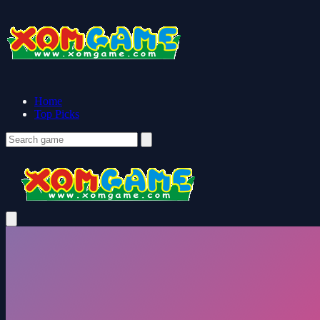
Home
Top Picks