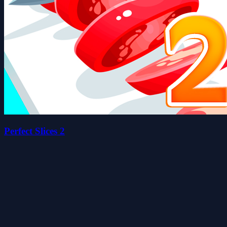
Perfect Slices 2