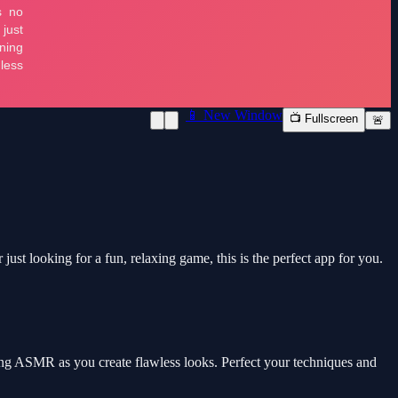
📱 New Window
📺 Fullscreen
🚨
t looking for a fun, relaxing game, this is the perfect app for you.
ing ASMR as you create flawless looks. Perfect your techniques and