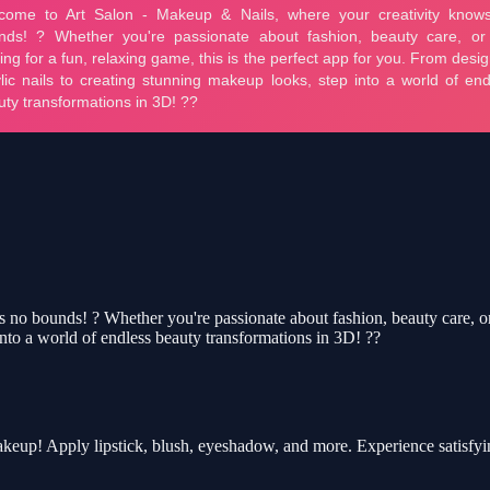
 bounds! ? Whether you're passionate about fashion, beauty care, or jus
into a world of endless beauty transformations in 3D! ??
akeup! Apply lipstick, blush, eyeshadow, and more. Experience satisfy