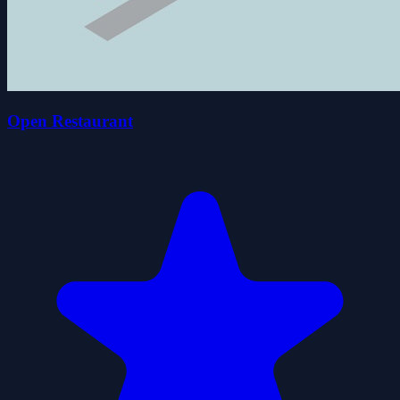
Open Restaurant