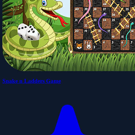
Snake n Ladders Game