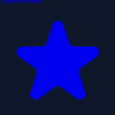
Halloween Puzzles