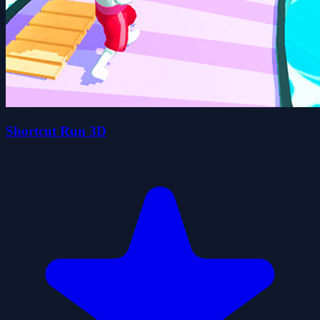
Shortcut Run 3D