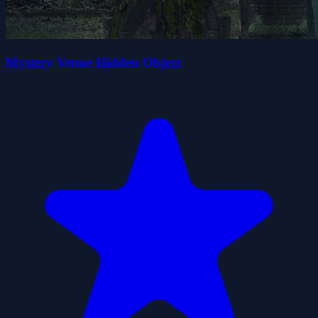
Mystery Venue Hidden Object