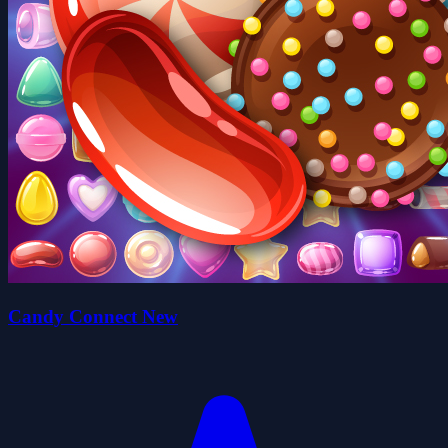
Candy Connect New