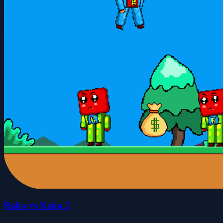
Raka vs Kaka 2