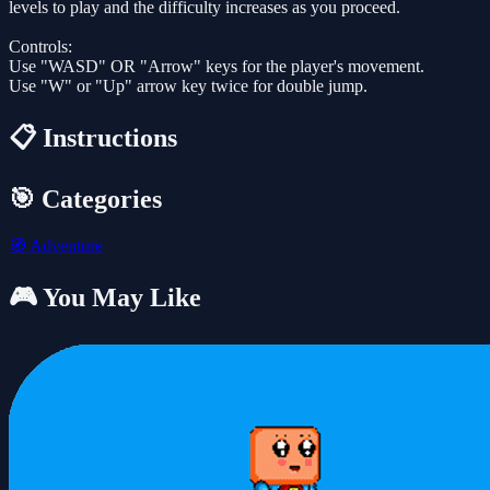
levels to play and the difficulty increases as you proceed.
Controls:
Use "WASD" OR "Arrow" keys for the player's movement.
Use "W" or "Up" arrow key twice for double jump.
📋 Instructions
🎯 Categories
🧭
Adventure
🎮 You May Like