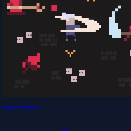
Super Samurai