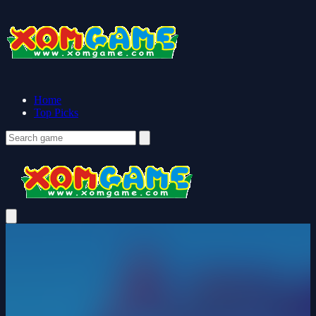
Home
Top Picks