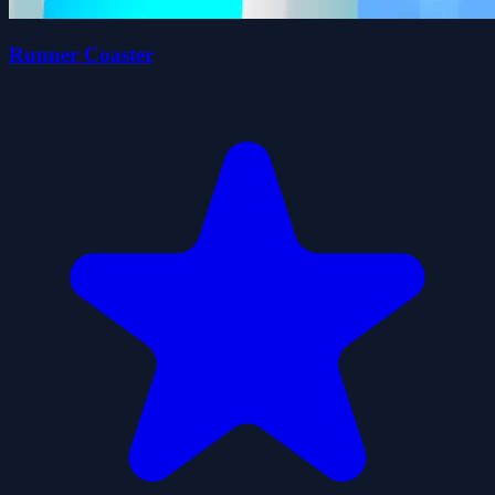
Runner Coaster