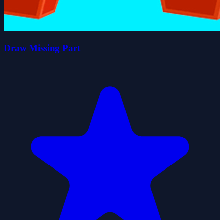
Draw Missing Part