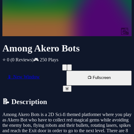
Among Akero Bots
⭐ 0
(0 Reviews)
🎮 250 Plays
📱 New Window
📺 Fullscreen
🚨
📝 Description
Among Akero Bots is a 2D Sci-fi themed platformer where you play
as Akero Bot who have to collect red magical gems while avoiding
the enemy bots, flying robots and their bullets, rotating lasers, spikes
and reach the Exit door in order to go to the next level. There are 8