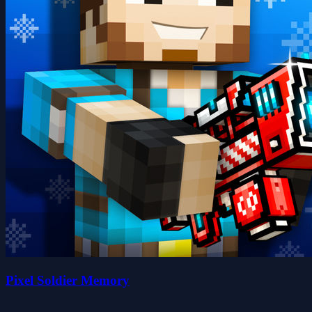
Pixel Soldier Memory