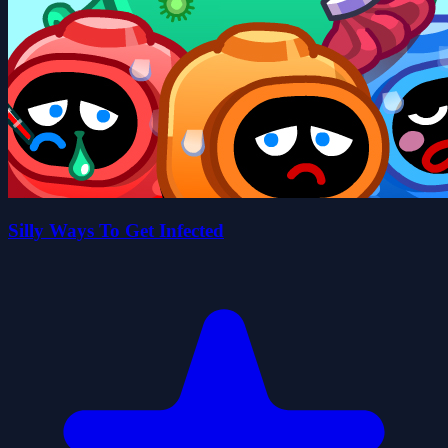
Silly Ways To Get Infected